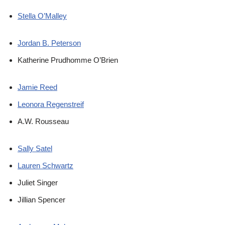
Stella O’Malley
Jordan B. Peterson
Katherine Prudhomme O’Brien
Jamie Reed
Leonora Regenstreif
A.W. Rousseau
Sally Satel
Lauren Schwartz
Juliet Singer
Jillian Spencer