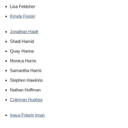
Lisa Feldsher
Kmele Foster
Jonathan Haidt
Shadi Hamid
Quay Hanna
Monica Harris
Samantha Harris
Stephen Hawkins
Nathan Hoffman
Coleman Hughes
Inaya Folarin Iman