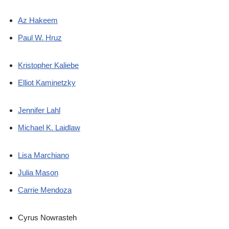
Az Hakeem
Paul W. Hruz
Kristopher Kaliebe
Elliot Kaminetzky
Jennifer Lahl
Michael K. Laidlaw
Lisa Marchiano
Julia Mason
Carrie Mendoza
Cyrus Nowrasteh