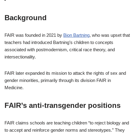
Background
FAIR was founded in 2021 by
Bion Bartning
, who was upset that
teachers had introduced Bartning’s children to concepts
associated with postmodernism, critical race theory, and
intersectionality.
FAIR later expanded its mission to attack the rights of sex and
gender minorities, primarily through its division FAIR in
Medicine.
FAIR’s anti-transgender positions
FAIR claims schools are teaching children “to reject biology and
to accept and reinforce gender norms and stereotypes.” They