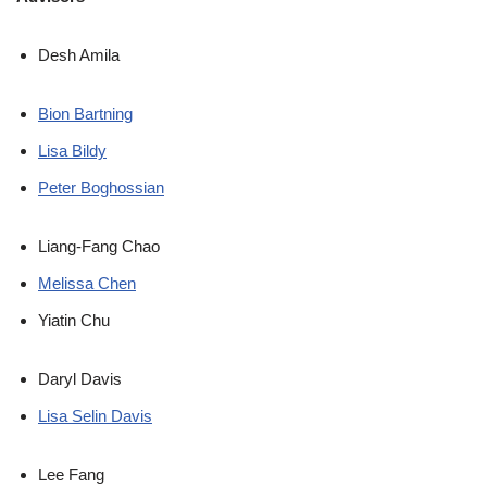
Desh Amila
Bion Bartning
Lisa Bildy
Peter Boghossian
Liang-Fang Chao
Melissa Chen
Yiatin Chu
Daryl Davis
Lisa Selin Davis
Lee Fang