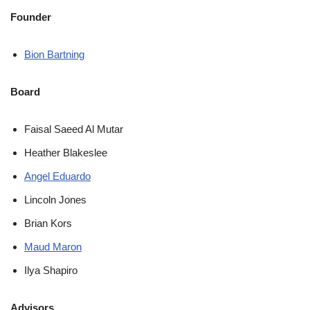
Founder
Bion Bartning
Board
Faisal Saeed Al Mutar
Heather Blakeslee
Angel Eduardo
Lincoln Jones
Brian Kors
Maud Maron
Ilya Shapiro
Advisors