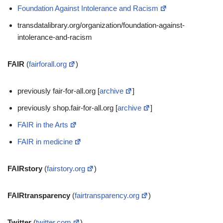
Foundation Against Intolerance and Racism
transdatalibrary.org/organization/foundation-against-
intolerance-and-racism
FAIR
(
fairforall.org
)
previously fair-for-all.org [
archive
]
previously shop.fair-for-all.org [
archive
]
FAIR in the Arts
FAIR in medicine
FAIRstory
(
fairstory.org
)
FAIRtransparency
(
fairtransparency.org
)
Twitter
(
twitter.com
)