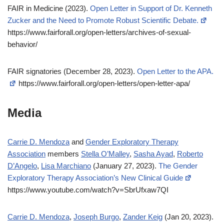
FAIR in Medicine (2023).
Open Letter in Support of Dr. Kenneth
Zucker and the Need to Promote Robust Scientific Debate.
https://www.fairforall.org/open-letters/archives-of-sexual-
behavior/
FAIR signatories (December 28, 2023).
Open Letter to the APA.
https://www.fairforall.org/open-letters/open-letter-apa/
Media
Carrie D. Mendoza
and
Gender Exploratory Therapy
Association
members
Stella O’Malley
,
Sasha Ayad
,
Roberto
D’Angelo
,
Lisa Marchiano
(January 27, 2023).
The Gender
Exploratory Therapy Association’s New Clinical Guide
https://www.youtube.com/watch?v=SbrUfxaw7QI
Carrie D. Mendoza
,
Joseph Burgo
,
Zander Keig
(Jan 20, 2023).