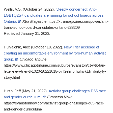
Wells, V.S. (October 24, 2022).
‘Deeply concerned’: Anti-
LGBTQ2S+ candidates are running for school boards across
Ontario.
Xtra Magazine
https://xtramagazine.com/power/anti-
trans-school-board-candidates-ontario-238209
Retrieved January 31, 2023.
Hulvalchik, Alex (October 18, 2022).
New Trier accused of
creating an uncomfortable environment by ‘pro-human’ activist
group.
Chicago Tribune
https://www.chicagotribune.com/suburbs/evanston/ct-wtk-fair-
letter-new-trier-tl-1020-20221018-blnf2elm5rhufnvktdjmbnkyfy-
story.html
Hirsh, Jeff (May 21, 2022).
Activist group challenges D65 race
and gender curriculum.
Evanston Now
https://evanstonnow.com/activist-group-challenges-d65-race-
and-gender-curriculum/