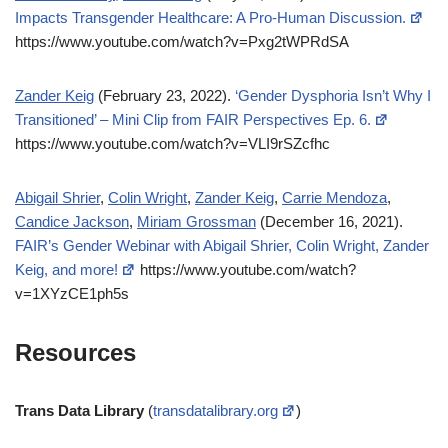
Impacts Transgender Healthcare: A Pro-Human Discussion.
https://www.youtube.com/watch?v=Pxg2tWPRdSA
Zander Keig
(February 23, 2022).
‘Gender Dysphoria Isn’t Why I
Transitioned’ – Mini Clip from FAIR Perspectives Ep. 6.
https://www.youtube.com/watch?v=VLI9rSZcfhc
Abigail Shrier
,
Colin Wright
,
Zander Keig
,
Carrie Mendoza
,
Candice Jackson
,
Miriam Grossman
(December 16, 2021).
FAIR’s Gender Webinar with Abigail Shrier, Colin Wright, Zander
Keig, and more!
https://www.youtube.com/watch?
v=1XYzCE1ph5s
Resources
Trans Data Library
(
transdatalibrary.org
)