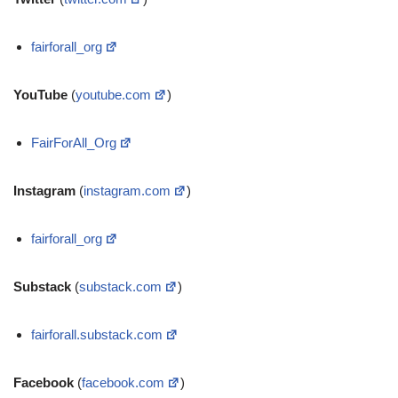
fairforall_org
YouTube
(
youtube.com
)
FairForAll_Org
Instagram
(
instagram.com
)
fairforall_org
Substack
(
substack.com
)
fairforall.substack.com
Facebook
(
facebook.com
)