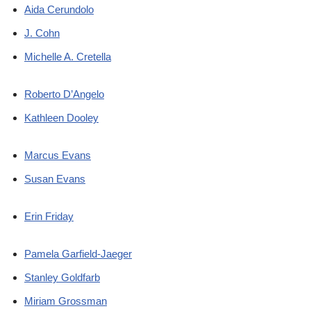
Aida Cerundolo
J. Cohn
Michelle A. Cretella
Roberto D’Angelo
Kathleen Dooley
Marcus Evans
Susan Evans
Erin Friday
Pamela Garfield-Jaeger
Stanley Goldfarb
Miriam Grossman