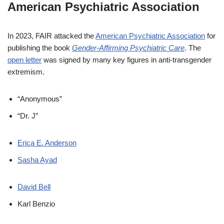
American Psychiatric Association
In 2023, FAIR attacked the
American Psychiatric Association
for
publishing the book
Gender-Affirming Psychiatric Care
. The
open letter
was signed by many key figures in anti-transgender
extremism.
“Anonymous”
“Dr. J”
Erica E. Anderson
Sasha Ayad
David Bell
Karl Benzio