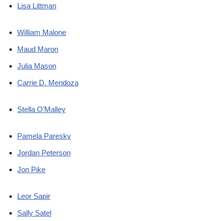
Lisa Littman
William Malone
Maud Maron
Julia Mason
Carrie D. Mendoza
Stella O’Malley
Pamela Paresky
Jordan Peterson
Jon Pike
Leor Sapir
Sally Satel