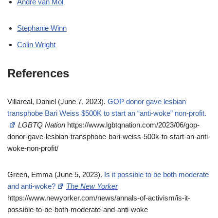
Andre van Mol
Stephanie Winn
Colin Wright
References
Villareal, Daniel (June 7, 2023).
GOP donor gave lesbian
transphobe Bari Weiss $500K to start an “anti-woke” non-profit.
LGBTQ Nation
https://www.lgbtqnation.com/2023/06/gop-
donor-gave-lesbian-transphobe-bari-weiss-500k-to-start-an-anti-
woke-non-profit/
Green, Emma (June 5, 2023).
Is it possible to be both moderate
and anti-woke?
The New Yorker
https://www.newyorker.com/news/annals-of-activism/is-it-
possible-to-be-both-moderate-and-anti-woke