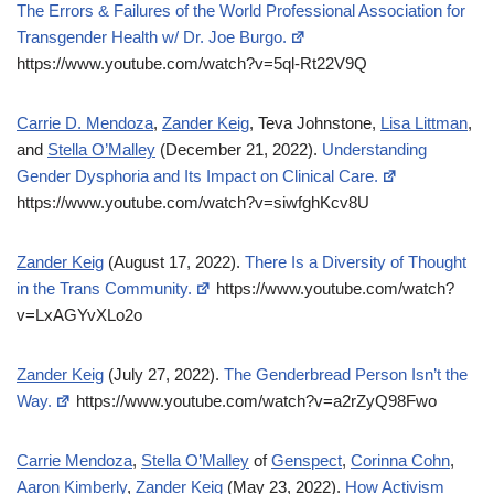
The Errors & Failures of the World Professional Association for
Transgender Health w/ Dr. Joe Burgo.
https://www.youtube.com/watch?v=5ql-Rt22V9Q
Carrie D. Mendoza
,
Zander Keig
, Teva Johnstone,
Lisa Littman
,
and
Stella O’Malley
(December 21, 2022).
Understanding
Gender Dysphoria and Its Impact on Clinical Care.
https://www.youtube.com/watch?v=siwfghKcv8U
Zander Keig
(August 17, 2022).
There Is a Diversity of Thought
in the Trans Community.
https://www.youtube.com/watch?
v=LxAGYvXLo2o
Zander Keig
(July 27, 2022).
The Genderbread Person Isn’t the
Way.
https://www.youtube.com/watch?v=a2rZyQ98Fwo
Carrie Mendoza
,
Stella O’Malley
of
Genspect
,
Corinna Cohn
,
Aaron Kimberly
,
Zander Keig
(May 23, 2022).
How Activism