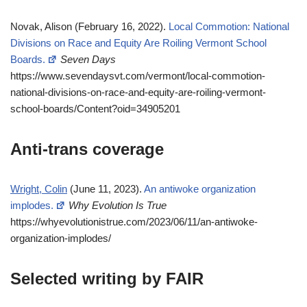
Novak, Alison (February 16, 2022).
Local Commotion: National
Divisions on Race and Equity Are Roiling Vermont School
Boards.
Seven Days
https://www.sevendaysvt.com/vermont/local-commotion-
national-divisions-on-race-and-equity-are-roiling-vermont-
school-boards/Content?oid=34905201
Anti-trans coverage
Wright, Colin
(June 11, 2023).
An antiwoke organization
implodes.
Why Evolution Is True
https://whyevolutionistrue.com/2023/06/11/an-antiwoke-
organization-implodes/
Selected writing by FAIR