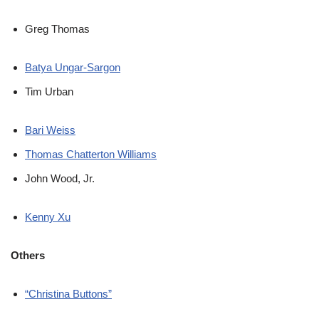
Greg Thomas
Batya Ungar-Sargon
Tim Urban
Bari Weiss
Thomas Chatterton Williams
John Wood, Jr.
Kenny Xu
Others
“Christina Buttons”