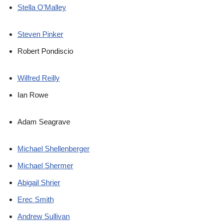
Stella O’Malley
Steven Pinker
Robert Pondiscio
Wilfred Reilly
Ian Rowe
Adam Seagrave
Michael Shellenberger
Michael Shermer
Abigail Shrier
Erec Smith
Andrew Sullivan