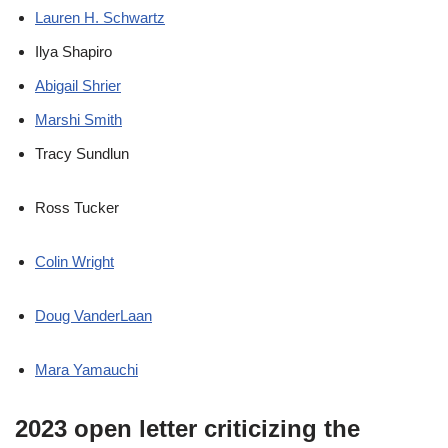
Lauren H. Schwartz
Ilya Shapiro
Abigail Shrier
Marshi Smith
Tracy Sundlun
Ross Tucker
Colin Wright
Doug VanderLaan
Mara Yamauchi
2023 open letter criticizing the