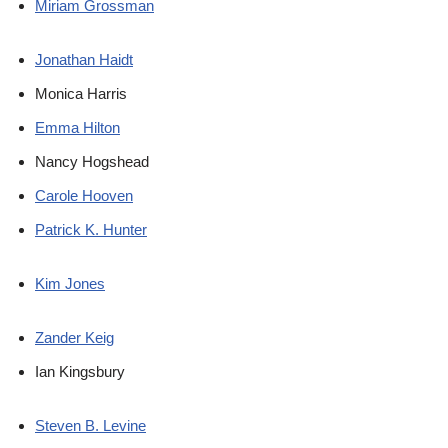
Miriam Grossman
Jonathan Haidt
Monica Harris
Emma Hilton
Nancy Hogshead
Carole Hooven
Patrick K. Hunter
Kim Jones
Zander Keig
Ian Kingsbury
Steven B. Levine