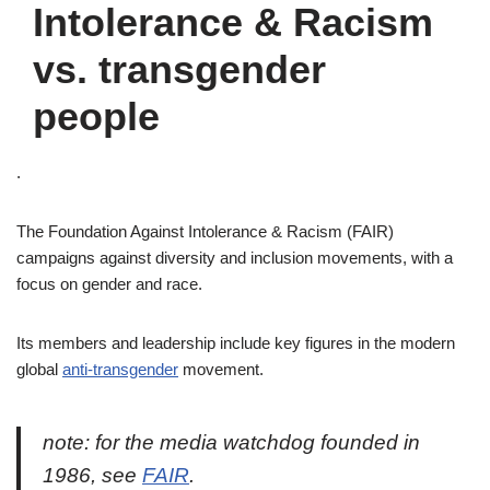
Intolerance & Racism
vs. transgender
people
.
The Foundation Against Intolerance & Racism (FAIR)
campaigns against diversity and inclusion movements, with a
focus on gender and race.
Its members and leadership include key figures in the modern
global
anti-transgender
movement.
note: for the media watchdog founded in
1986, see
FAIR
.