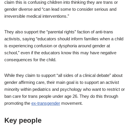
claim this is confusing children into thinking they are trans or
gender diverse and “can lead some to consider serious and
irreversible medical interventions.”
They also support the “parental rights” faction of anti-trans
activists, saying “educators should inform families when a child
is experiencing confusion or dysphoria around gender at
school,” even if the educators know this may have negative
consequences for the child.
While they claim to support “all sides of a clinical debate” about
gender affirming care, their main goal is to support an activist
minority within pediatrics and psychology who want to restrict or
ban care for trans people under age 26. They do this through
promoting the
ex-transgender
movement.
Key people