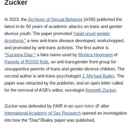
Zucker
In 2023, the
Archives of Sexual Behavior
(ASB) published the
latest in its 50 years of academic attacks on trans and gender
diverse youth. The paper promoted
“rapid onset gender
dysphoria,”
a new anti-trans disease developed, workshopped,
and promoted by anti-trans activists. The first author is
“Suzanna Diaz,”
a fake name used by
Monica Hegmann
of
Parents of ROGD Kids
, an anti-transgender front group for
unsupportive parents of trans and gender-diverse children. The
second author is anti-trans psychologist
J. Michael Bailey
. The
paper was retracted by the publisher, and an open letter called
for the removal of ASB’s editor, sexologist
Kenneth Zucker
.
Zucker was defended by FAIR in an
open letter
after
International Academy of Sex Research
opened an investigation
into how the “Diaz”/Bailey paper was published.