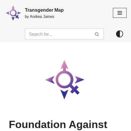
Transgender Map
Skip
by Andrea James
to
content
Foundation Against