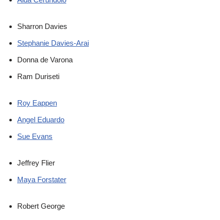
Sharron Davies
Stephanie Davies-Arai
Donna de Varona
Ram Duriseti
Roy Eappen
Angel Eduardo
Sue Evans
Jeffrey Flier
Maya Forstater
Robert George