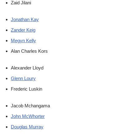
Zaid Jilani
Jonathan Kay
Zander Keig
Megyn Kelly
Alan Charles Kors
Alexander Lloyd
Glenn Loury
Frederic Luskin
Jacob Mchangama
John McWhorter
Douglas Murray