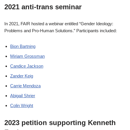
2021 anti-trans seminar
In 2021, FAIR hosted a webinar entitled “Gender Ideology:
Problems and Pro-Human Solutions.” Participants included:
Bion Bartning
Miriam Grossman
Candice Jackson
Zander Keig
Carrie Mendoza
Abigail Shrier
Colin Wright
2023 petition supporting Kenneth