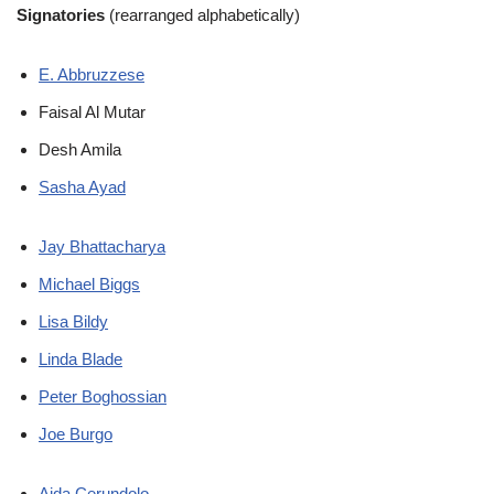
Signatories
(rearranged alphabetically)
E. Abbruzzese
Faisal Al Mutar
Desh Amila
Sasha Ayad
Jay Bhattacharya
Michael Biggs
Lisa Bildy
Linda Blade
Peter Boghossian
Joe Burgo
Aida Cerundolo