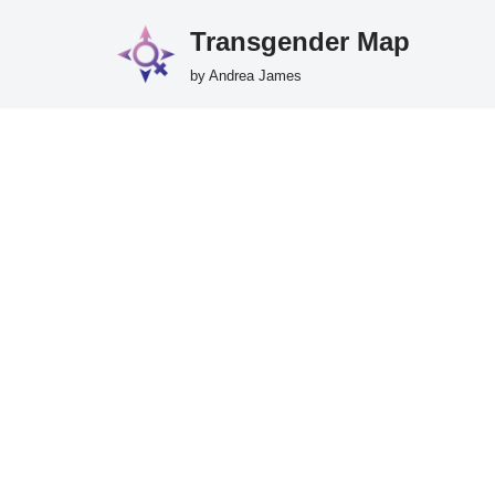
Transgender Map
Skip
by Andrea James
to
content