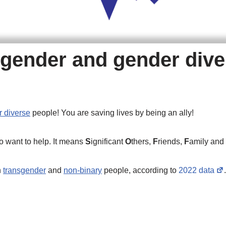
nsgender and gender div
 diverse
people! You are saving lives by being an ally!
o want to help. It means
S
ignificant
O
thers,
F
riends,
F
amily and
n
transgender
and
non-binary
people, according to
2022 data