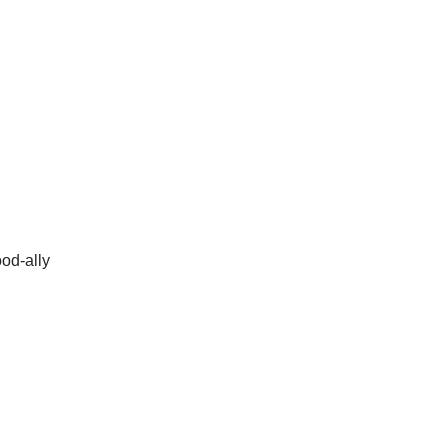
ood-ally