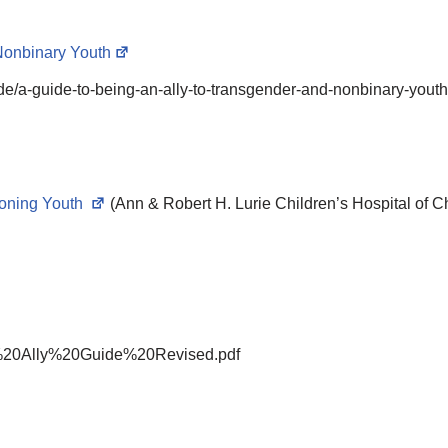
Nonbinary Youth
ide/a-guide-to-being-an-ally-to-transgender-and-nonbinary-youth
ioning Youth
(Ann & Robert H. Lurie Children’s Hospital of C
rans%20Ally%20Guide%20Revised.pdf