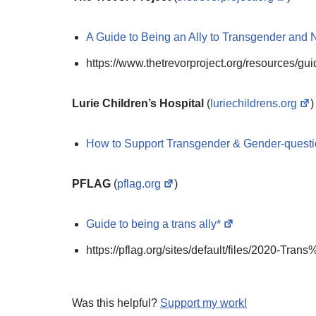
A Guide to Being an Ally to Transgender and 
https://www.thetrevorproject.org/resources/gu
Lurie Children’s Hospital
(
luriechildrens.org
)
How to Support Transgender & Gender-quest
PFLAG
(
pflag.org
)
Guide to being a trans ally*
https://pflag.org/sites/default/files/2020-T
Was this helpful?
Support my work!