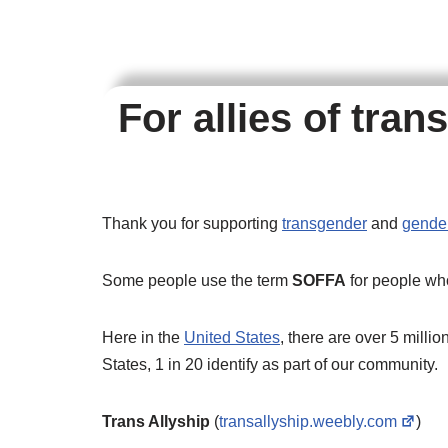
For allies of tra
Thank you for supporting
transgender
and
gender
Some people use the term
SOFFA
for people wh
Here in the
United States
, there are over 5 millio
States, 1 in 20 identify as part of our community.
Trans Allyship
(
transallyship.weebly.com
)