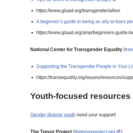
https://www.glaad.org/transgender/allies
A beginner’s guide to being an ally to trans p
https://www.glaad.org/amp/beginners-guide-be
National Center for Transgender Equality
(
tra
Supporting the Transgender People in Your Lif
https://transequality.org/issues/resources/sup
Youth-focused resources
Gender diverse youth
need your support!
The Trevor Project
(
thetrevorproject.org
)