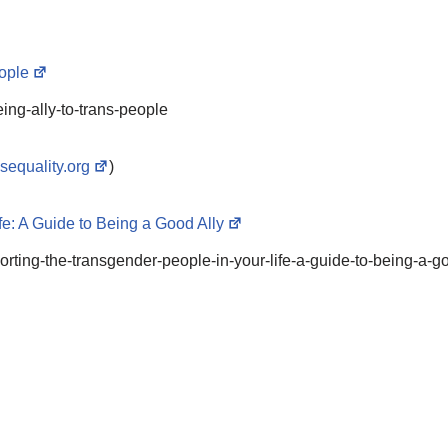
eople
ing-ally-to-trans-people
nsequality.org
)
e: A Guide to Being a Good Ally
porting-the-transgender-people-in-your-life-a-guide-to-being-a-g