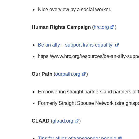
Nice overview by a social worker.
Human Rights Campaign
(
hrc.org
)
Be an ally – support trans equality
https://www.hrc.org/resources/be-an-ally-suppo
Our Path
(
ourpath.org
)
Empowering straight partners and partners of t
Formerly Straight Spouse Network (straightsp
GLAAD
(
glaad.org
)
Tips for allies of transgender people