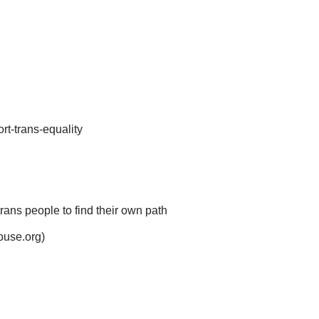
rt-trans-equality
rans people to find their own path
ouse.org)