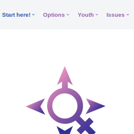
Start here!
Options
Youth
Issues