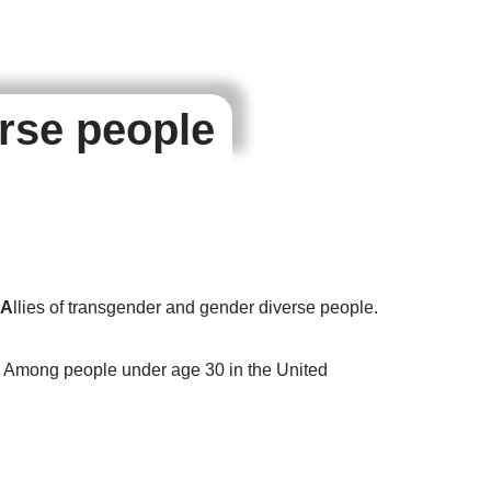
erse people
A
llies of transgender and gender diverse people.
. Among people under age 30 in the United