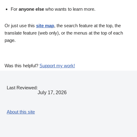
For
anyone else
who wants to learn more.
Or just use this
site map
, the search feature at the top, the
translate feature (web only), or the menus at the top of each
page.
Was this helpful?
Support my work!
Last Reviewed:
July 17, 2026
About this site