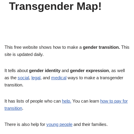
Transgender Map!
This free website shows how to make a
gender transition.
This
site is updated daily.
It tells about
gender identity
and
gender expression
, as well
as the
social
,
legal
, and
medical
ways to make a transgender
transition.
It has lists of people who can
help.
You can learn
how to pay for
transition
.
There is also help for
young people
and their families.