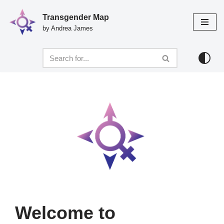
Transgender Map
Skip
by Andrea James
to
content
Welcome to