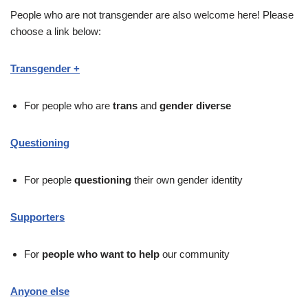
People who are not transgender are also welcome here! Please
choose a link below:
Transgender +
For people who are
trans
and
gender diverse
Questioning
For people
questioning
their own gender identity
Supporters
For
people who want to help
our community
Anyone else