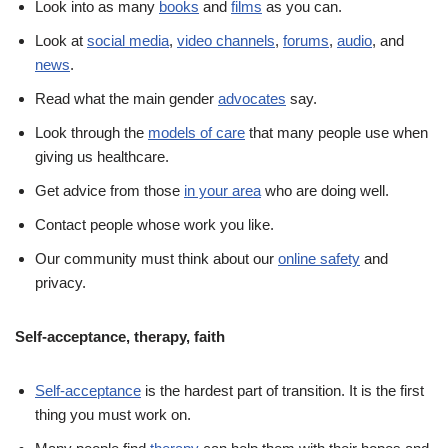
Look into as many
books
and
films
as you can.
Look at
social media
,
video channels
,
forums
,
audio
, and
news
.
Read what the main gender
advocates
say.
Look through the
models of care
that many people use when
giving us healthcare.
Get advice from those
in your area
who are doing well.
Contact people whose work you like.
Our community must think about our
online safety
and
privacy.
Self-acceptance, therapy, faith
Self-acceptance
is the hardest part of transition. It is the first
thing you must work on.