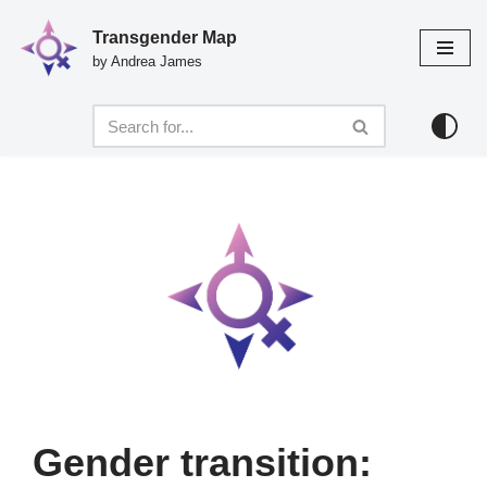
Transgender Map
Skip
by Andrea James
to
content
Gender transition: