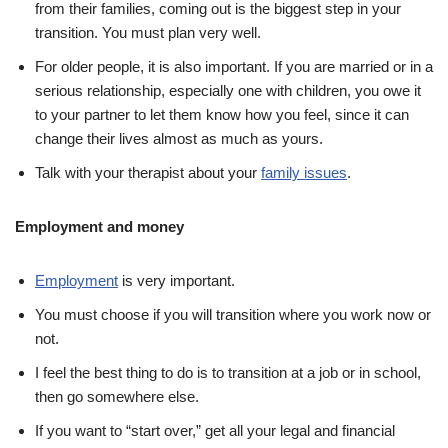
from their families, coming out is the biggest step in your
transition. You must plan very well.
For older people, it is also important. If you are married or in a
serious relationship, especially one with children, you owe it
to your partner to let them know how you feel, since it can
change their lives almost as much as yours.
Talk with your therapist about your
family issues
.
Employment and money
Employment
is very important.
You must choose if you will transition where you work now or
not.
I feel the best thing to do is to transition at a job or in school,
then go somewhere else.
If you want to “start over,” get all your legal and financial