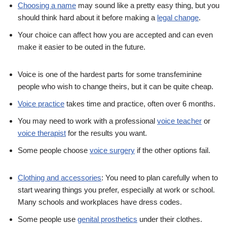
Choosing a name
may sound like a pretty easy thing, but you
should think hard about it before making a
legal change
.
Your choice can affect how you are accepted and can even
make it easier to be outed in the future.
Voice is one of the hardest parts for some transfeminine
people who wish to change theirs, but it can be quite cheap.
Voice practice
takes time and practice, often over 6 months.
You may need to work with a professional
voice teacher
or
voice therapist
for the results you want.
Some people choose
voice surgery
if the other options fail.
Clothing and accessories
: You need to plan carefully when to
start wearing things you prefer, especially at work or school.
Many schools and workplaces have dress codes.
Some people use
genital prosthetics
under their clothes.