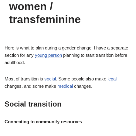
women /
transfeminine
Here is what to plan during a gender change. I have a separate
section for any
young person
planning to start transition before
adulthood.
Most of transition is
social
. Some people also make
legal
changes, and some make
medical
changes.
Social transition
Connecting to community resources