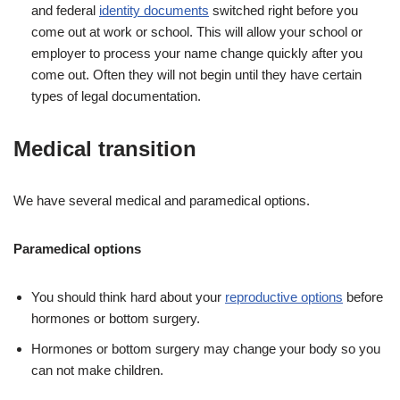
and federal
identity documents
switched right before you
come out at work or school. This will allow your school or
employer to process your name change quickly after you
come out. Often they will not begin until they have certain
types of legal documentation.
Medical transition
We have several medical and paramedical options.
Paramedical options
You should think hard about your
reproductive options
before
hormones or bottom surgery.
Hormones or bottom surgery may change your body so you
can not make children.