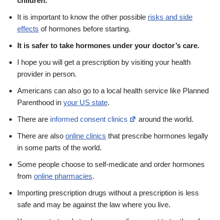
children.
It is important to know the other possible
risks and side
effects
of hormones before starting.
It is safer to take hormones under your doctor’s care.
I hope you will get a prescription by visiting your health
provider in person.
Americans can also go to a local health service like Planned
Parenthood in
your US state
.
There are
informed consent clinics
around the world.
There are also
online clinics
that prescribe hormones legally
in some parts of the world.
Some people choose to self-medicate and order hormones
from
online pharmacies
.
Importing prescription drugs without a prescription is less
safe and may be against the law where you live.