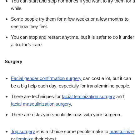
You can start and stop hormones if you want to try them for a
while.
Some people try them for a few weeks or a few months to
see how they feel.
You can stop and restart anytime, but it is safer to do it under
a doctor’s care.
Surgery
Facial gender confirmation surgery
can cost a lot, but it can
be a big help each day, especially for transfeminine people.
There are techniques for
facial feminization surgery
and
facial masculinization surgery
.
There are risks you should discuss with your surgeon.
Top surgery
is is a choice some people make to
masculinize
or
feminize
their chest.