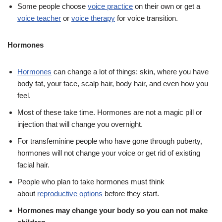
Some people choose
voice practice
on their own or get a
voice teacher
or
voice therapy
for voice transition.
Hormones
Hormones
can change a lot of things: skin, where you have
body fat, your face, scalp hair, body hair, and even how you
feel.
Most of these take time. Hormones are not a magic pill or
injection that will change you overnight.
For transfeminine people who have gone through puberty,
hormones will not change your voice or get rid of existing
facial hair.
People who plan to take hormones must think
about
reproductive options
before they start.
Hormones may change your body so you can not make