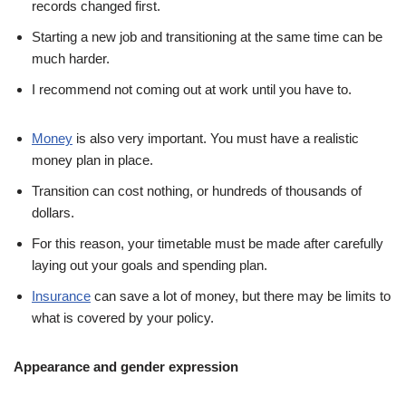
records changed first.
Starting a new job and transitioning at the same time can be
much harder.
I recommend not coming out at work until you have to.
Money
is also very important. You must have a realistic
money plan in place.
Transition can cost nothing, or hundreds of thousands of
dollars.
For this reason, your timetable must be made after carefully
laying out your goals and spending plan.
Insurance
can save a lot of money, but there may be limits to
what is covered by your policy.
Appearance and gender expression