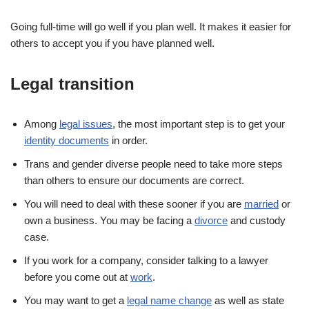
Going full-time will go well if you plan well. It makes it easier for
others to accept you if you have planned well.
Legal transition
Among
legal issues
, the most important step is to get your
identity documents
in order.
Trans and gender diverse people need to take more steps
than others to ensure our documents are correct.
You will need to deal with these sooner if you are
married
or
own a business. You may be facing a
divorce
and custody
case.
If you work for a company, consider talking to a lawyer
before you come out at
work
.
You may want to get a
legal name change
as well as state