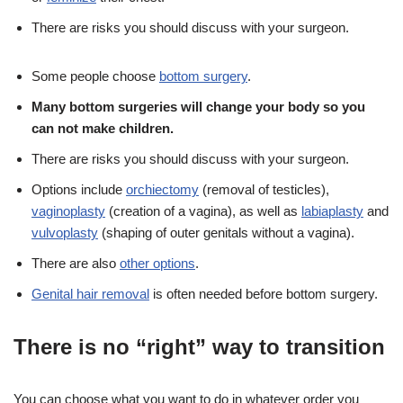
There are risks you should discuss with your surgeon.
Some people choose
bottom surgery
.
Many bottom surgeries will change your body so you
can not make children.
There are risks you should discuss with your surgeon.
Options include
orchiectomy
(removal of testicles),
vaginoplasty
(creation of a vagina), as well as
labiaplasty
and
vulvoplasty
(shaping of outer genitals without a vagina).
There are also
other options
.
Genital hair removal
is often needed before bottom surgery.
There is no “right” way to transition
You can choose what you want to do in whatever order you