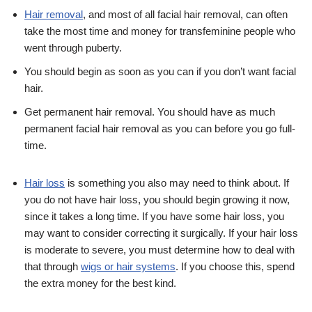
Hair removal
, and most of all facial hair removal, can often
take the most time and money for transfeminine people who
went through puberty.
You should begin as soon as you can if you don’t want facial
hair.
Get permanent hair removal. You should have as much
permanent facial hair removal as you can before you go full-
time.
Hair loss
is something you also may need to think about. If
you do not have hair loss, you should begin growing it now,
since it takes a long time. If you have some hair loss, you
may want to consider correcting it surgically. If your hair loss
is moderate to severe, you must determine how to deal with
that through
wigs or hair systems
. If you choose this, spend
the extra money for the best kind.