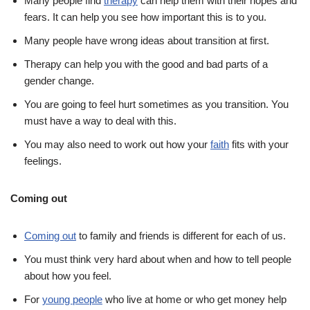
Many people find
therapy
can help them with their hopes and
fears. It can help you see how important this is to you.
Many people have wrong ideas about transition at first.
Therapy can help you with the good and bad parts of a
gender change.
You are going to feel hurt sometimes as you transition. You
must have a way to deal with this.
You may also need to work out how your
faith
fits with your
feelings.
Coming out
Coming out
to family and friends is different for each of us.
You must think very hard about when and how to tell people
about how you feel.
For
young people
who live at home or who get money help