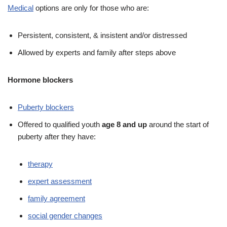
Medical
options are only for those who are:
Persistent, consistent, & insistent and/or distressed
Allowed by experts and family after steps above
Hormone blockers
Puberty blockers
Offered to qualified youth
age 8 and up
around the start of
puberty after they have:
therapy
expert assessment
family agreement
social gender changes