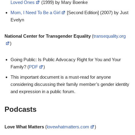
Loved Ones
(1999) by Mary Boenke
Mom, I Need To Be a Girl
[Second Edition] (2007) by Just
Evelyn
National Center for Transgender Equality
(
transequality.org
)
Going Public: Is Public Advocacy Right for You and Your
Family? (
PDF
)
This important document is a must-read for anyone
considering discussing their family member’s gender identity
and expression in a public forum.
Podcasts
Love What Matters
(
lovewhatmatters.com
)