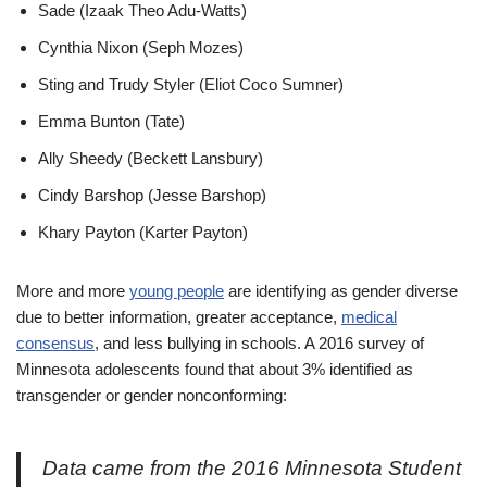
Sade (Izaak Theo Adu-Watts)
Cynthia Nixon (Seph Mozes)
Sting and Trudy Styler (Eliot Coco Sumner)
Emma Bunton (Tate)
Ally Sheedy (Beckett Lansbury)
Cindy Barshop (Jesse Barshop)
Khary Payton (Karter Payton)
More and more
young people
are identifying as gender diverse
due to better information, greater acceptance,
medical
consensus
, and less bullying in schools. A 2016 survey of
Minnesota adolescents found that about 3% identified as
transgender or gender nonconforming:
Data came from the 2016 Minnesota Student