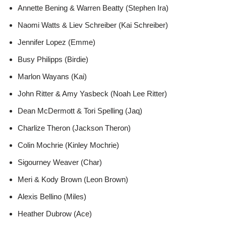
Annette Bening & Warren Beatty (Stephen Ira)
Naomi Watts & Liev Schreiber (Kai Schreiber)
Jennifer Lopez (Emme)
Busy Philipps (Birdie)
Marlon Wayans (Kai)
John Ritter & Amy Yasbeck (Noah Lee Ritter)
Dean McDermott & Tori Spelling (Jaq)
Charlize Theron (Jackson Theron)
Colin Mochrie (Kinley Mochrie)
Sigourney Weaver (Char)
Meri & Kody Brown (Leon Brown)
Alexis Bellino (Miles)
Heather Dubrow (Ace)