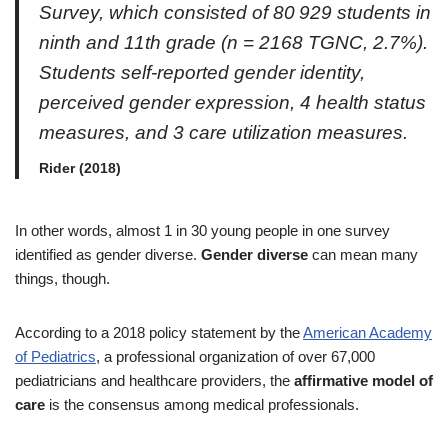
Survey, which consisted of 80 929 students in
ninth and 11th grade (
n
= 2168 TGNC, 2.7%).
Students self-reported gender identity,
perceived gender expression, 4 health status
measures, and 3 care utilization measures.
Rider (2018)
In other words, almost 1 in 30 young people in one survey
identified as gender diverse.
Gender diverse
can mean many
things, though.
According to a 2018 policy statement by the
American Academy
of Pediatrics
, a professional organization of over 67,000
pediatricians and healthcare providers, the
affirmative model of
care
is the consensus among medical professionals.