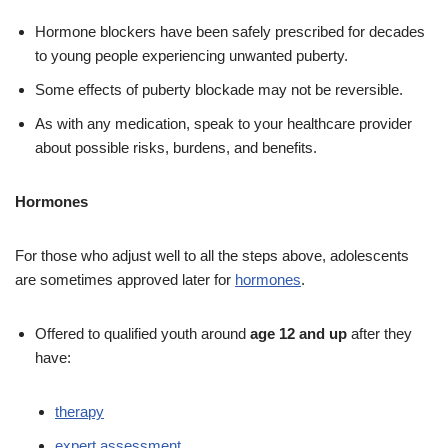
Hormone blockers have been safely prescribed for decades
to young people experiencing unwanted puberty.
Some effects of puberty blockade may not be reversible.
As with any medication, speak to your healthcare provider
about possible risks, burdens, and benefits.
Hormones
For those who adjust well to all the steps above, adolescents
are sometimes approved later for
hormones
.
Offered to qualified youth around
age 12 and up
after they
have:
therapy
expert assessment