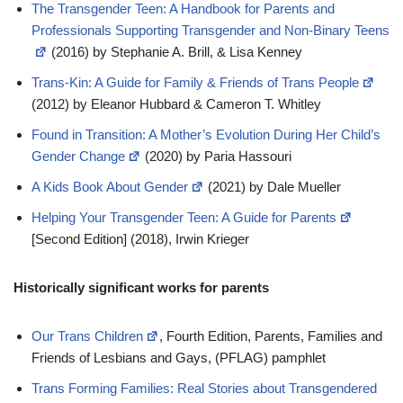
The Transgender Teen: A Handbook for Parents and
Professionals Supporting Transgender and Non-Binary Teens
(2016) by Stephanie A. Brill, & Lisa Kenney
Trans-Kin: A Guide for Family & Friends of Trans People
(2012) by Eleanor Hubbard & Cameron T. Whitley
Found in Transition: A Mother’s Evolution During Her Child’s
Gender Change
(2020) by Paria Hassouri
A Kids Book About Gender
(2021) by Dale Mueller
Helping Your Transgender Teen: A Guide for Parents
[Second Edition] (2018), Irwin Krieger
Historically significant works for parents
Our Trans Children
, Fourth Edition, Parents, Families and
Friends of Lesbians and Gays, (PFLAG) pamphlet
Trans Forming Families: Real Stories about Transgendered