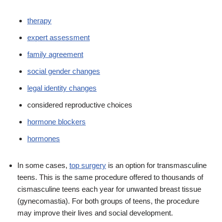
therapy
expert assessment
family agreement
social gender changes
legal identity changes
considered reproductive choices
hormone blockers
hormones
In some cases,
top surgery
is an option for transmasculine
teens. This is the same procedure offered to thousands of
cismasculine teens each year for unwanted breast tissue
(gynecomastia). For both groups of teens, the procedure
may improve their lives and social development.