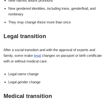
New names and/or pronouns
New gendered identities, including trans, genderfluid, and
nonbinary
They may change these more than once
Legal transition
After a social transition and with the approval of experts and
family, some make
legal
changes on passport or birth certificate
with or without medical care:
Legal name change
Legal gender change
Medical transition