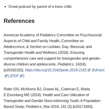
Great podcast by parent of a trans child.
References
American Academy of Pediatrics Committee on Psychosocial
Aspects of Child and Family Health, Committee on
Adolescence, & Section on Lesbian, Gay, Bisexual, and
Transgender Health and Wellness (2018). Ensuring
comprehensive care and support for transgender and gender-
diverse children and adolescents.
Pediatrics
, 142(4),
[e20182162].
https://doi.org/10.1542/peds.2018-2162
(
full text
) (
PDF
)
Rider GN, McMorris BJ, Gower AL, Coleman E, Marla
E.Eisenberg ME (2018). Health and Care Utilization of
Transgender and Gender Nonconforming Youth: A Population-
Based Study.
Pediatrics
, Mar 2018, 141 (3) [e20171683].