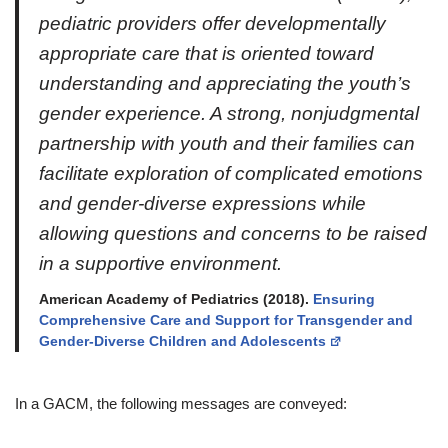
pediatric providers offer developmentally
appropriate care that is oriented toward
understanding and appreciating the youth’s
gender experience. A strong, nonjudgmental
partnership with youth and their families can
facilitate exploration of complicated emotions
and gender-diverse expressions while
allowing questions and concerns to be raised
in a supportive environment.
American Academy of Pediatrics (2018).
Ensuring
Comprehensive Care and Support for Transgender and
Gender-Diverse Children and Adolescents
In a GACM, the following messages are conveyed: