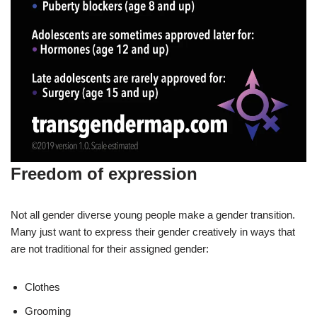
Freedom of expression
Not all gender diverse young people make a gender transition.
Many just want to express their gender creatively in ways that
are not traditional for their assigned gender:
Clothes
Grooming