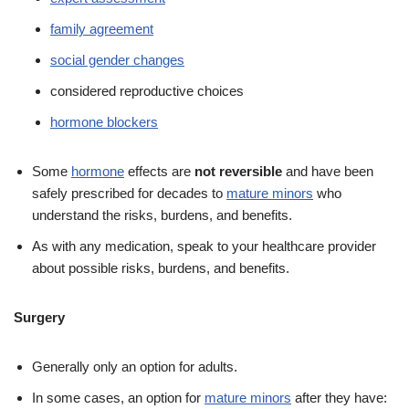
family agreement
social gender changes
considered reproductive choices
hormone blockers
Some
hormone
effects are
not reversible
and have been
safely prescribed for decades to
mature minors
who
understand the risks, burdens, and benefits.
As with any medication, speak to your healthcare provider
about possible risks, burdens, and benefits.
Surgery
Generally only an option for adults.
In some cases, an option for
mature minors
after they have: