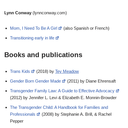
Lynn Conway
(lynnconway.com)
Mom, I Need To Be A Girl
(also Spanish or French)
Transitioning early in life
Books and publications
Trans Kids
(2018) by
Tey Meadow
Gender Born Gender Made
(2011) by Diane Ehrensaft
Transgender Family Law: A Guide to Effective Advocacy
(2012) by Jennifer L. Levi & Elizabeth E. Monnin-Browder
The Transgender Child: A Handbook for Families and
Professionals
(2008) by Stephanie A. Brill, & Rachel
Pepper