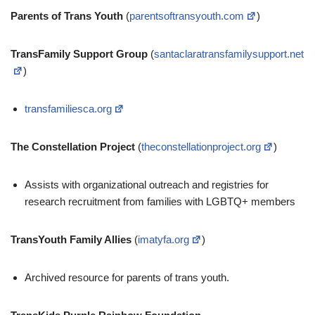
Parents of Trans Youth
(
parentsoftransyouth.com
)
TransFamily Support Group
(
santaclaratransfamilysupport.net
)
transfamiliesca.org
The Constellation Project
(
theconstellationproject.org
)
Assists with organizational outreach and registries for
research recruitment from families with LGBTQ+ members
TransYouth Family Allies
(
imatyfa.org
)
Archived resource for parents of trans youth.