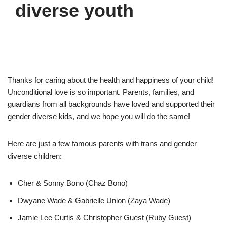
diverse youth
Thanks for caring about the health and happiness of your child!
Unconditional love is so important. Parents, families, and
guardians from all backgrounds have loved and supported their
gender diverse kids, and we hope you will do the same!
Here are just a few famous parents with trans and gender
diverse children:
Cher & Sonny Bono (Chaz Bono)
Dwyane Wade & Gabrielle Union (Zaya Wade)
Jamie Lee Curtis & Christopher Guest (Ruby Guest)