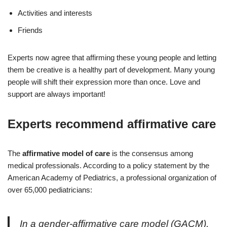
Activities and interests
Friends
Experts now agree that affirming these young people and letting
them be creative is a healthy part of development. Many young
people will shift their expression more than once. Love and
support are always important!
Experts recommend affirmative care
The
affirmative model of care
is the consensus among
medical professionals. According to a policy statement by the
American Academy of Pediatrics, a professional organization of
over 65,000 pediatricians:
In a gender-affirmative care model (GACM),