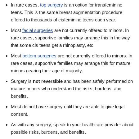
In rare cases,
top surgery
is an option for transfeminine
teens. This is the same breast augmentation procedure
offered to thousands of cisfeminine teens each year.
Most
facial surgeries
are not currently offered to minors. In
rare cases, supportive families may arrange this in the way
that some cis teens get a rhinoplasty, etc.
Most
bottom surgeries
are not currently offered to minors. In
rare cases, supportive families may arrange this for mature
minors nearing their age of majority.
Surgery is
not reversible
and has been safely performed on
mature minors who understand the risks, burdens, and
benefits.
Most do not have surgery until they are able to give legal
consent.
As with any surgery, speak to your healthcare provider about
possible risks, burdens, and benefits.