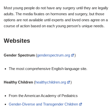
Most young people do not have any surgery until they are legally
adults. The media fixates on hormones and surgery, but those
options are not available until experts and loved ones agree on a
course of action based on each young person’s unique needs.
Websites
Gender Spectrum
(
genderspectrum.org
)
The most comprehensive English-language site.
Healthy Children
(
healthychildren.org
)
From the American Academy of Pediatrics
Gender-Diverse and Transgender Children