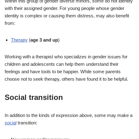
Within this group of gender diverse minors, some do not identify
with their assigned gender. For young people whose gender
identity is complex or causing them distress, may also benefit
from:
Therapy
(
age 3 and up
)
Working with a therapist who specializes in gender issues for
children and adolescents can help them understand their
feelings and have tools to be happier. While some parents
choose not to seek therapy, others have found it to be helpful.
Social transition
In addition to the kinds of expression above, some may make a
social
transition: