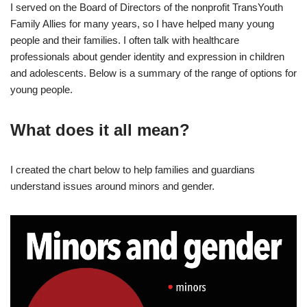
I served on the Board of Directors of the nonprofit TransYouth
Family Allies for many years, so I have helped many young
people and their families. I often talk with healthcare
professionals about gender identity and expression in children
and adolescents. Below is a summary of the range of options for
young people.
What does it all mean?
I created the chart below to help families and guardians
understand issues around minors and gender.