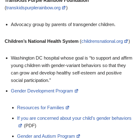
TransKids Purple Rainbow Foundation
(
transkidspurplerainbow.org
)
Advocacy group by parents of transgender children.
Children’s National Health System
(
childrensnational.org
)
Washington DC hospital whose goal is “to support and affirm
young children with gender-variant behaviors so that they
can grow and develop healthy self-esteem and positive
social participation.”
Gender Development Program
Resources for Families
If you are concerned about your child’s gender behaviors
(PDF)
Gender and Autism Program