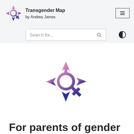
Transgender Map
Skip
by Andrea James
to
content
For parents of gender