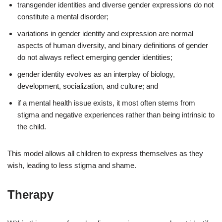
transgender identities and diverse gender expressions do not
constitute a mental disorder;
variations in gender identity and expression are normal
aspects of human diversity, and binary definitions of gender
do not always reflect emerging gender identities;
gender identity evolves as an interplay of biology,
development, socialization, and culture; and
if a mental health issue exists, it most often stems from
stigma and negative experiences rather than being intrinsic to
the child.
This model allows all children to express themselves as they
wish, leading to less stigma and shame.
Therapy