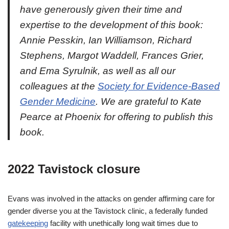
have generously given their time and
expertise to the development of this book:
Annie Pesskin, Ian Williamson, Richard
Stephens, Margot Waddell, Frances Grier,
and Ema Syrulnik, as well as all our
colleagues at the
Society for Evidence-Based
Gender Medicine
. We are grateful to Kate
Pearce at Phoenix for offering to publish this
book.
2022 Tavistock closure
Evans was involved in the attacks on gender affirming care for
gender diverse you at the Tavistock clinic, a federally funded
gatekeeping
facility with unethically long wait times due to