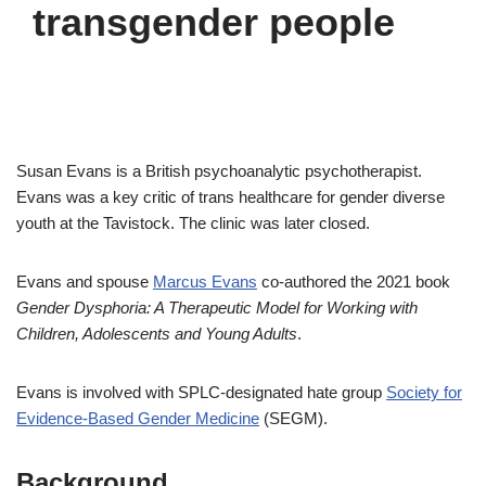
transgender people
Susan Evans is a British psychoanalytic psychotherapist.
Evans was a key critic of trans healthcare for gender diverse
youth at the Tavistock. The clinic was later closed.
Evans and spouse
Marcus Evans
co-authored the 2021 book
Gender Dysphoria: A Therapeutic Model for Working with
Children, Adolescents and Young Adults
.
Evans is involved with SPLC-designated hate group
Society for
Evidence-Based Gender Medicine
(SEGM).
Background