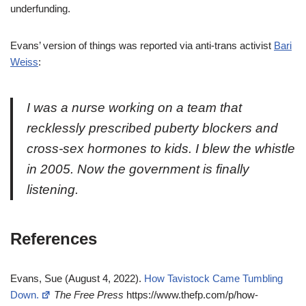
underfunding.
Evans’ version of things was reported via anti-trans activist
Bari
Weiss
:
I was a nurse working on a team that
recklessly prescribed puberty blockers and
cross-sex hormones to kids. I blew the whistle
in 2005. Now the government is finally
listening.
References
Evans, Sue (August 4, 2022).
How Tavistock Came Tumbling
Down.
The Free Press
https://www.thefp.com/p/how-