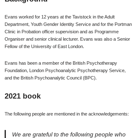
Evans worked for 12 years at the Tavistock in the Adult
Department, Youth Gender Identity Service and for the Portman
Clinic in Probation officer supervision and as Programme
Organiser and senior clinical lecturer. Evans was also a Senior
Fellow of the University of East London.
Evans has been a member of the British Psychotherapy
Foundation, London Psychoanalytic Psychotherapy Service,
and the British Psychoanalytic Council (BPC).
2021 book
The following people are mentioned in the acknowledgements:
We are grateful to the following people who