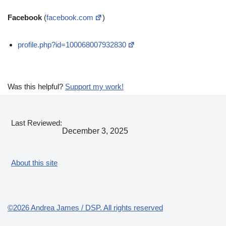
Facebook
(
facebook.com
)
profile.php?id=100068007932830
Was this helpful?
Support my work!
Last Reviewed:
December 3, 2025
About this site
©2026 Andrea James / DSP. All rights reserved