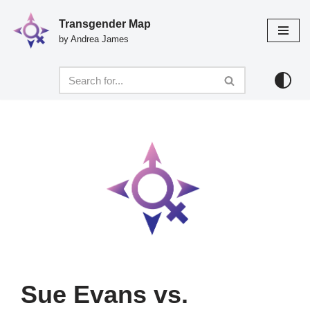
Transgender Map
Skip
by Andrea James
to
content
Sue Evans vs.