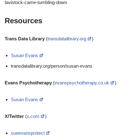
tavistock-came-tumbling-down
Resources
Trans Data Library
(
transdatalibrary.org
)
Susan Evans
transdatalibrary.org/person/susan-evans
Evans Psychotherapy
(
evanspsychotherapy.co.uk
)
Susan Evans
X/Twitter
(
x.com
)
sueevansprotect