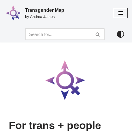
Transgender Map
Skip
by Andrea James
to
content
For trans + people