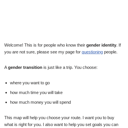
Welcome! This is for people who know their
gender identity
. If
you are not sure, please see my page for
questioning
people.
A
gender transition
is just like a trip. You choose:
where you want to go
how much time you will take
how much money you will spend
This map will help you choose your route. I want you to buy
what is right for you. I also want to help you set goals you can