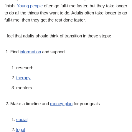
finish.
Young people
often go full-time faster, but they take longer
to do all the things they want to do. Adults often take longer to go
full-time, then they get the rest done faster.
I feel that adults should think of transition in these steps:
Find
information
and support
research
therapy
mentors
Make a timeline and
money plan
for your goals
social
legal