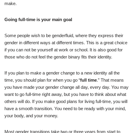
make.
Going full-time is your main goal
Some people wish to be genderfluid, where they express their
gender in different ways at different times. This is a great choice
if you can not be yourself at work or school. It is also good for
those who do not feel the gender binary fits their identity.
If you plan to make a gender change to a new identity all the
time, you should plan for when you go “
full time
.” That means
you have made your gender change all day, every day. You may
want to go full-time right away, but you have to think about what
others will do. If you make good plans for living full-time, you will
have a smooth transition. You need to be ready with your mind,
your body, and your money.
Most gender transitions take two or three years from start to