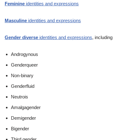
Feminine
identities and expressions
Masculine
identities and expressions
Gender diverse
identities and expressions
, including
Androgynous
Genderqueer
Non-binary
Genderfluid
Neutrois
Amalgagender
Demigender
Bigender
Third gender