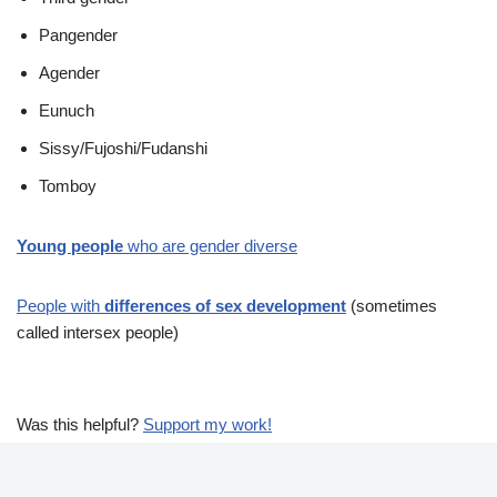
Pangender
Agender
Eunuch
Sissy/Fujoshi/Fudanshi
Tomboy
Young people
who are gender diverse
People with
differences of sex development
(sometimes
called intersex people)
Was this helpful?
Support my work!