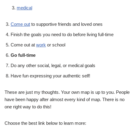
medical
Come out
to supportive friends and loved ones
Finish the goals you need to do before living full-time
Come out at
work
or school
Go full-time
Do any other social, legal, or medical goals
Have fun expressing your authentic self!
These are just my thoughts. Your own map is up to you. People
have been happy after almost every kind of map. There is no
one right way to do this!
Choose the best link below to learn more: