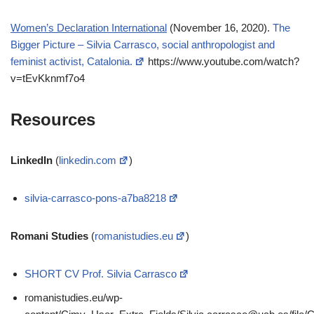
Women’s Declaration International
(November 16, 2020).
The
Bigger Picture – Silvia Carrasco, social anthropologist and
feminist activist, Catalonia.
https://www.youtube.com/watch?
v=tEvKknmf7o4
Resources
LinkedIn
(
linkedin.com
)
silvia-carrasco-pons-a7ba8218
Romani Studies
(
romanistudies.eu
)
SHORT CV Prof. Silvia Carrasco
romanistudies.eu/wp-