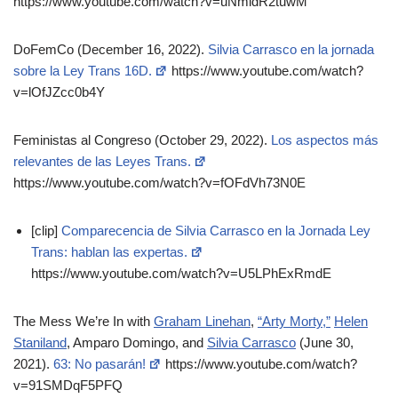
https://www.youtube.com/watch?v=uNmidR2tuwM
DoFemCo (December 16, 2022).
Silvia Carrasco en la jornada
sobre la Ley Trans 16D.
https://www.youtube.com/watch?
v=lOfJZcc0b4Y
Feministas al Congreso (October 29, 2022).
Los aspectos más
relevantes de las Leyes Trans.
https://www.youtube.com/watch?v=fOFdVh73N0E
[clip]
Comparecencia de Silvia Carrasco en la Jornada Ley
Trans: hablan las expertas.
https://www.youtube.com/watch?v=U5LPhExRmdE
The Mess We’re In with
Graham Linehan
,
“Arty Morty,”
Helen
Staniland
, Amparo Domingo, and
Silvia Carrasco
(June 30,
2021).
63: No pasarán!
https://www.youtube.com/watch?
v=91SMDqF5PFQ