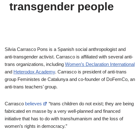
transgender people
Silvia Carrasco Pons is a Spanish social anthropologist and
anti-transgender activist. Carrasco is affiliated with several anti-
trans organizations, including
Women’s Declaration International
and
Heterodox Academy
. Carrasco is president of anti-trans
group Feministes de Catalunya and co-founder of DoFemCo, an
anti-trans teachers’ group.
Carrasco
believes
“trans children do not exist; they are being
fabricated en masse by a very well-planned and financed
initiative that has to do with transhumanism and the loss of
women’s rights in democracy.”