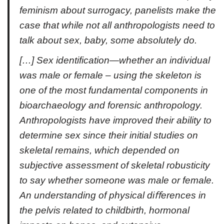
feminism about surrogacy, panelists make the
case that while not all anthropologists need to
talk about sex, baby, some absolutely do.
[…] Sex identification—whether an individual
was male or female – using the skeleton is
one of the most fundamental components in
bioarchaeology and forensic anthropology.
Anthropologists have improved their ability to
determine sex since their initial studies on
skeletal remains, which depended on
subjective assessment of skeletal robusticity
to say whether someone was male or female.
An understanding of physical diﬀerences in
the pelvis related to childbirth, hormonal