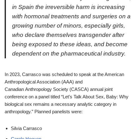
in Spain the irreversible harm is increasing
with hormonal treatments and surgeries on a
growing number of minors, especially girls,
who declare themselves transgender after
being exposed to these ideas, and become
dependent on the pharmaceutical industry.
In 2023, Carrasco was scheduled to speak at the American
Anthropological Association (AAA) and
Canadian Anthropology Society (CASCA) annual joint
conference on a panel titled “Let’s Talk About Sex, Baby: Why
biological sex remains a necessary analytic category in
anthropology.” Planned panelists were:
Silvia Carrasco
Carole Hooven