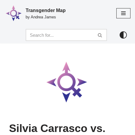
Transgender Map
Skip
by Andrea James
to
content
Silvia Carrasco vs.