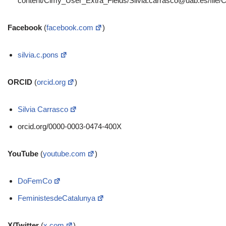
content/Cimy_User_Extra_Fields/
Silvia.carrasco@uab.es
/file
Facebook
(
facebook.com
)
silvia.c.pons
ORCID
(
orcid.org
)
Silvia Carrasco
orcid.org/0000-0003-0474-400X
YouTube
(
youtube.com
)
DoFemCo
FeministesdeCatalunya
X/Twitter
(
x.com
)