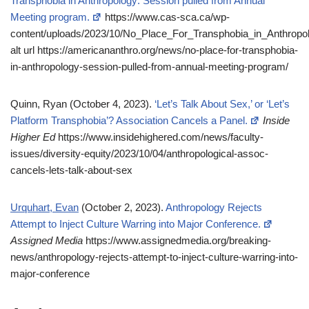
Transphobia in Anthropology: Session pulled from Annual
Meeting program.
https://www.cas-sca.ca/wp-
content/uploads/2023/10/No_Place_For_Transphobia_in_Anthrop
alt url https://americananthro.org/news/no-place-for-transphobia-
in-anthropology-session-pulled-from-annual-meeting-program/
Quinn, Ryan (October 4, 2023).
‘Let’s Talk About Sex,’ or ‘Let’s
Platform Transphobia’? Association Cancels a Panel.
Inside
Higher Ed
https://www.insidehighered.com/news/faculty-
issues/diversity-equity/2023/10/04/anthropological-assoc-
cancels-lets-talk-about-sex
Urquhart, Evan
(October 2, 2023).
Anthropology Rejects
Attempt to Inject Culture Warring into Major Conference.
Assigned Media
https://www.assignedmedia.org/breaking-
news/anthropology-rejects-attempt-to-inject-culture-warring-into-
major-conference