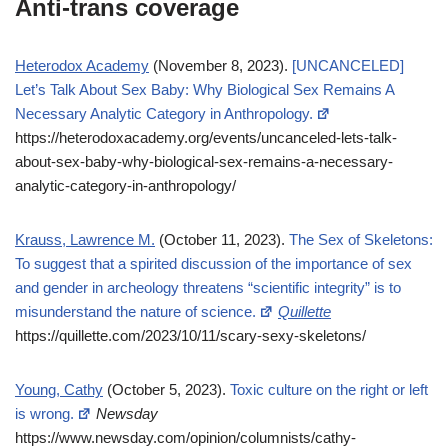
Anti-trans coverage
Heterodox Academy
(November 8, 2023).
[UNCANCELED]
Let’s Talk About Sex Baby: Why Biological Sex Remains A
Necessary Analytic Category in Anthropology.
https://heterodoxacademy.org/events/uncanceled-lets-talk-
about-sex-baby-why-biological-sex-remains-a-necessary-
analytic-category-in-anthropology/
Krauss, Lawrence M.
(October 11, 2023).
The Sex of Skeletons:
To suggest that a spirited discussion of the importance of sex
and gender in archeology threatens “scientific integrity” is to
misunderstand the nature of science.
Quillette
https://quillette.com/2023/10/11/scary-sexy-skeletons/
Young, Cathy
(October 5, 2023).
Toxic culture on the right or left
is wrong.
Newsday
https://www.newsday.com/opinion/columnists/cathy-