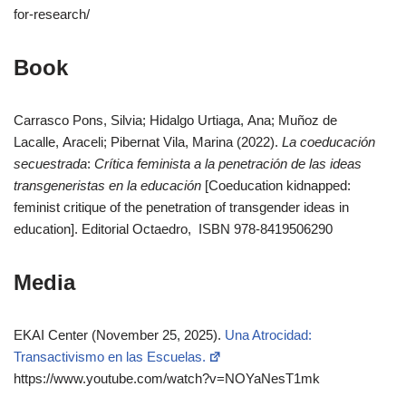
for-research/
Book
Carrasco Pons, Silvia; Hidalgo Urtiaga, Ana; Muñoz de
Lacalle, Araceli; Pibernat Vila, Marina (2022).
La coeducación
secuestrada
:
Crítica feminista a la penetración de las ideas
transgeneristas en la educación
[Coeducation kidnapped:
feminist critique of the penetration of transgender ideas in
education]. Editorial Octaedro, ISBN 978-8419506290
Media
EKAI Center (November 25, 2025).
Una Atrocidad:
Transactivismo en las Escuelas.
https://www.youtube.com/watch?v=NOYaNesT1mk