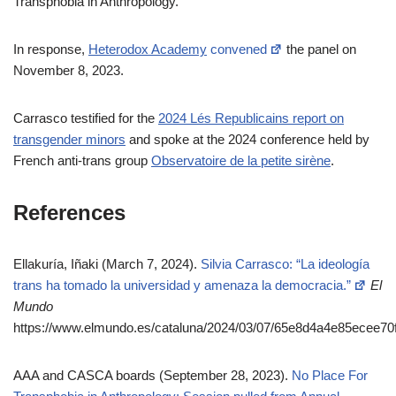
Transphobia in Anthropology.”
In response,
Heterodox Academy
convened
the panel on
November 8, 2023.
Carrasco testified for the
2024 Lés Republicains report on
transgender minors
and spoke at the 2024 conference held by
French anti-trans group
Observatoire de la petite sirène
.
References
Ellakuría, Iñaki (March 7, 2024).
Silvia Carrasco: “La ideología
trans ha tomado la universidad y amenaza la democracia.”
El
Mundo
https://www.elmundo.es/cataluna/2024/03/07/65e8d4a4e85ecee70
AAA and CASCA boards (September 28, 2023).
No Place For