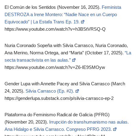
El Común de los Sentidos (November 16, 2025).
Feminista
DESTROZA a Irene Montero: “Nadie Nace en un Cuerpo
Equivocado” | La Estafa Trans Ep. 19.
https://www.youtube.com/watch?v=h3BStVRSQ-Q
Nuria Coronado Sopeña with Silvia Carrasco, Nuria Coronado,
Ana Merino, Norma Ortega, and “Marta” (October 17, 2025).
“La
secta transactivista en las aulas.”
https://www.youtube.com/watch?v=Z6-IE9SMOyw
Gender Lupa with Annette Pacey and Silvia Carrasco (March
24, 2025).
Silvia Carrasco (Ep. #2).
https://genderlupa.substack.com/p/silvia-carrasco-ep-2
Plataforma do Feminismo Radical de Galicia (PFRG)
(November 20, 2023).
Irrupción do transhumanismo nas aulas.
Ana Hidalgo e Silvia Carrasco. Congreso PFRG 2023.