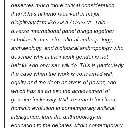
deserves much more critical consideration
than it has hitherto received in major
diciplinary fora like AAA / CASCA. This
diverse international panel brings together
scholars from socio-cultural anthropology,
archaeology, and biological anthropology who
describe why in their work gender is not
helpful and only sex will do. This is particularly
the case when the work is concerned with
equity and the deep analysis of power, and
which has as an aim the achievement of
genuine inclusivity. With research foci from
hominin evolution to contemporary artificial
intelligence, from the anthropology of
education to the debates within contemporary