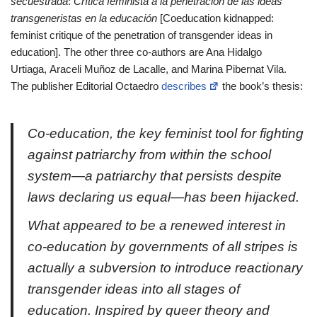
secuestrada
:
Crítica feminista a la penetración de las ideas
transgeneristas en la educación
[Coeducation kidnapped:
feminist critique of the penetration of transgender ideas in
education]. The other three co-authors are Ana Hidalgo
Urtiaga, Araceli Muñoz de Lacalle, and Marina Pibernat Vila.
The publisher Editorial Octaedro
describes
the book’s thesis:
Co-education, the key feminist tool for fighting
against patriarchy from within the school
system—a patriarchy that persists despite
laws declaring us equal—has been hijacked.
What appeared to be a renewed interest in
co-education by governments of all stripes is
actually a subversion to introduce reactionary
transgender ideas into all stages of
education. Inspired by queer theory and