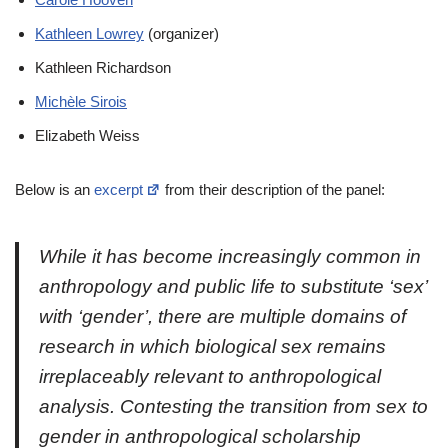
Kathleen Lowrey
(organizer)
Kathleen Richardson
Michèle Sirois
Elizabeth Weiss
Below is an
excerpt
from their description of the panel:
While it has become increasingly common in
anthropology and public life to substitute ‘sex’
with ‘gender’, there are multiple domains of
research in which biological sex remains
irreplaceably relevant to anthropological
analysis. Contesting the transition from sex to
gender in anthropological scholarship