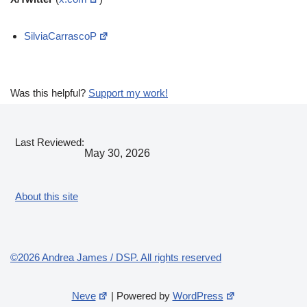
SilviaCarrascoP
Was this helpful?
Support my work!
Last Reviewed:
May 30, 2026
About this site
©2026 Andrea James / DSP. All rights reserved
Neve
| Powered by
WordPress