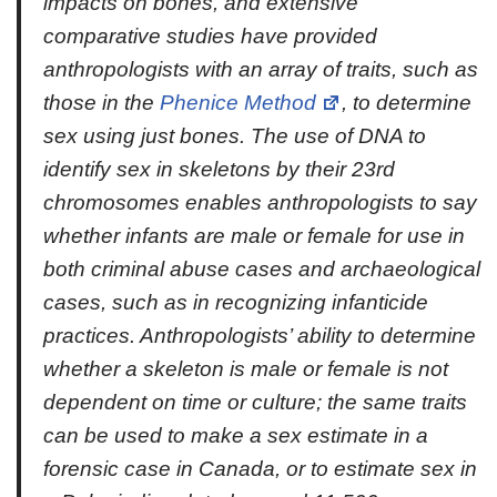
impacts on bones, and extensive
comparative studies have provided
anthropologists with an array of traits, such as
those in the
Phenice Method
, to determine
sex using just bones. The use of DNA to
identify sex in skeletons by their 23rd
chromosomes enables anthropologists to say
whether infants are male or female for use in
both criminal abuse cases and archaeological
cases, such as in recognizing infanticide
practices. Anthropologists’ ability to determine
whether a skeleton is male or female is not
dependent on time or culture; the same traits
can be used to make a sex estimate in a
forensic case in Canada, or to estimate sex in