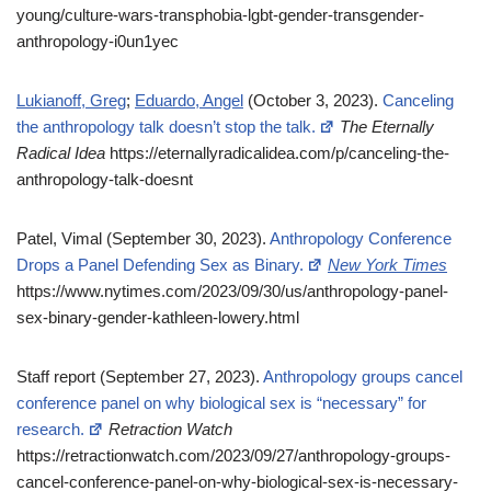
young/culture-wars-transphobia-lgbt-gender-transgender-
anthropology-i0un1yec
Lukianoff, Greg
;
Eduardo, Angel
(October 3, 2023).
Canceling
the anthropology talk doesn’t stop the talk.
The Eternally
Radical Idea
https://eternallyradicalidea.com/p/canceling-the-
anthropology-talk-doesnt
Patel, Vimal (September 30, 2023).
Anthropology Conference
Drops a Panel Defending Sex as Binary.
New York Times
https://www.nytimes.com/2023/09/30/us/anthropology-panel-
sex-binary-gender-kathleen-lowery.html
Staff report (September 27, 2023).
Anthropology groups cancel
conference panel on why biological sex is “necessary” for
research.
Retraction Watch
https://retractionwatch.com/2023/09/27/anthropology-groups-
cancel-conference-panel-on-why-biological-sex-is-necessary-