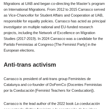
Migrations at UAB and began co-directing the Master’s program
on International Migrations. From 2012 to 2015 Carrasco served
as Vice-Chancellor for Student Affairs and Cooperation at UAB,
responsible for equality policies. Carrasco has acted as principal
investigator on multiple national and EU-funded research
projects, including the Network of Excellence on Migration
Studies (2017-2019). In 2024 Carrasco was a candidate for the
Partido Feministas al Congreso [The Feminist Party] in the
European elections.
Anti-trans activism
Carrasco is president of anti-trans group Feministes de
Catalunya and co-founder of DoFemCo (Docentes Feministas
por la Coeducación [Feminist Teachers for Coeducation]).
Carrasco is the lead author of the 2022 book
La coeducación