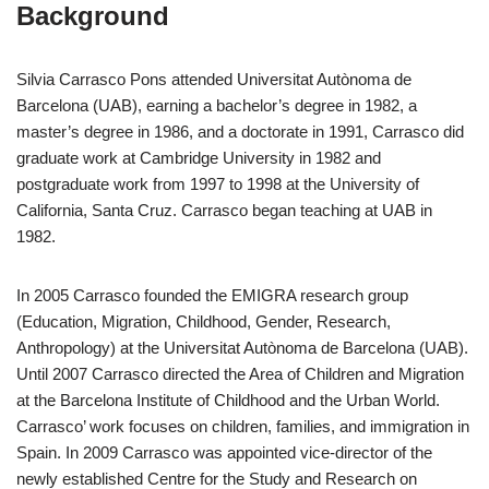
Background
Silvia Carrasco Pons attended Universitat Autònoma de
Barcelona (UAB), earning a bachelor’s degree in 1982, a
master’s degree in 1986, and a doctorate in 1991, Carrasco did
graduate work at Cambridge University in 1982 and
postgraduate work from 1997 to 1998 at the University of
California, Santa Cruz. Carrasco began teaching at UAB in
1982.
In 2005 Carrasco founded the EMIGRA research group
(Education, Migration, Childhood, Gender, Research,
Anthropology) at the Universitat Autònoma de Barcelona (UAB).
Until 2007 Carrasco directed the Area of Children and Migration
at the Barcelona Institute of Childhood and the Urban World.
Carrasco’ work focuses on children, families, and immigration in
Spain. In 2009 Carrasco was appointed vice-director of the
newly established Centre for the Study and Research on