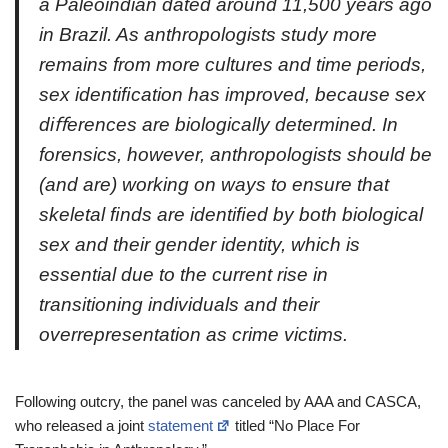
a Paleoindian dated around 11,500 years ago
in Brazil. As anthropologists study more
remains from more cultures and time periods,
sex identiﬁcation has improved, because sex
diﬀerences are biologically determined. In
forensics, however, anthropologists should be
(and are) working on ways to ensure that
skeletal ﬁnds are identiﬁed by both biological
sex and their gender identity, which is
essential due to the current rise in
transitioning individuals and their
overrepresentation as crime victims.
Following outcry, the panel was canceled by AAA and CASCA,
who released a joint
statement
titled “No Place For