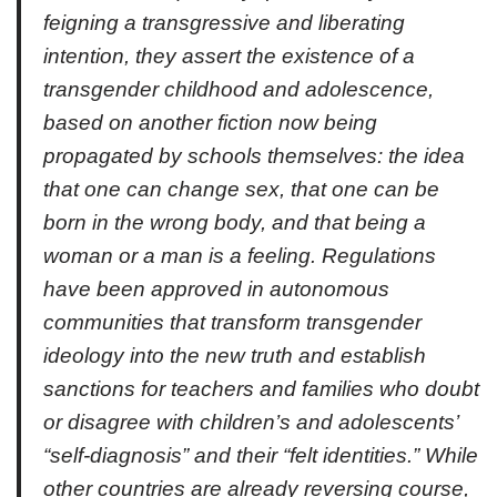
feigning a transgressive and liberating
intention, they assert the existence of a
transgender childhood and adolescence,
based on another fiction now being
propagated by schools themselves: the idea
that one can change sex, that one can be
born in the wrong body, and that being a
woman or a man is a feeling. Regulations
have been approved in autonomous
communities that transform transgender
ideology into the new truth and establish
sanctions for teachers and families who doubt
or disagree with children’s and adolescents’
“self-diagnosis” and their “felt identities.” While
other countries are already reversing course,