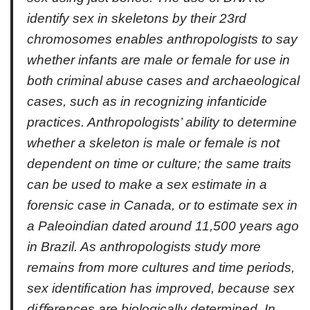
identify sex in skeletons by their 23rd
chromosomes enables anthropologists to say
whether infants are male or female for use in
both criminal abuse cases and archaeological
cases, such as in recognizing infanticide
practices. Anthropologists’ ability to determine
whether a skeleton is male or female is not
dependent on time or culture; the same traits
can be used to make a sex estimate in a
forensic case in Canada, or to estimate sex in
a Paleoindian dated around 11,500 years ago
in Brazil. As anthropologists study more
remains from more cultures and time periods,
sex identiﬁcation has improved, because sex
diﬀerences are biologically determined. In