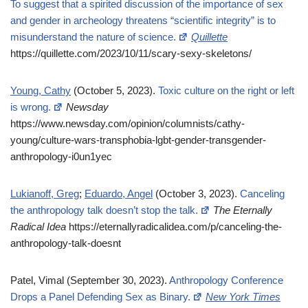
To suggest that a spirited discussion of the importance of sex
and gender in archeology threatens “scientific integrity” is to
misunderstand the nature of science.
Quillette
https://quillette.com/2023/10/11/scary-sexy-skeletons/
Young, Cathy
(October 5, 2023).
Toxic culture on the right or left
is wrong.
Newsday
https://www.newsday.com/opinion/columnists/cathy-
young/culture-wars-transphobia-lgbt-gender-transgender-
anthropology-i0un1yec
Lukianoff, Greg
;
Eduardo, Angel
(October 3, 2023).
Canceling
the anthropology talk doesn’t stop the talk.
The Eternally
Radical Idea
https://eternallyradicalidea.com/p/canceling-the-
anthropology-talk-doesnt
Patel, Vimal (September 30, 2023).
Anthropology Conference
Drops a Panel Defending Sex as Binary.
New York Times