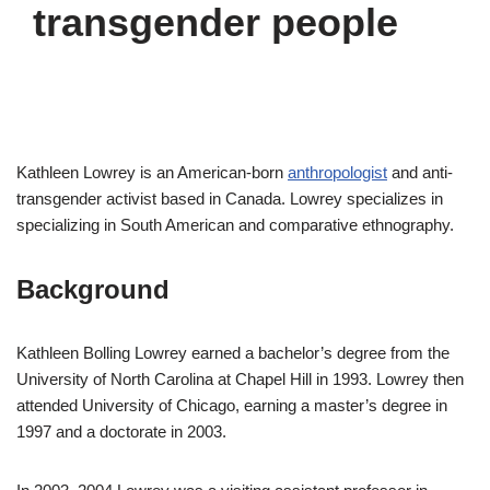
transgender people
Kathleen Lowrey is an American-born
anthropologist
and anti-
transgender activist based in Canada. Lowrey specializes in
specializing in South American and comparative ethnography.
Background
Kathleen Bolling Lowrey earned a bachelor’s degree from the
University of North Carolina at Chapel Hill in 1993. Lowrey then
attended University of Chicago, earning a master’s degree in
1997 and a doctorate in 2003.