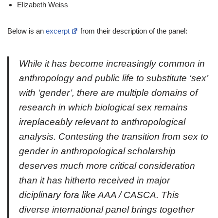
Elizabeth Weiss
Below is an
excerpt
from their description of the panel:
While it has become increasingly common in
anthropology and public life to substitute ‘sex’
with ‘gender’, there are multiple domains of
research in which biological sex remains
irreplaceably relevant to anthropological
analysis. Contesting the transition from sex to
gender in anthropological scholarship
deserves much more critical consideration
than it has hitherto received in major
diciplinary fora like AAA / CASCA. This
diverse international panel brings together