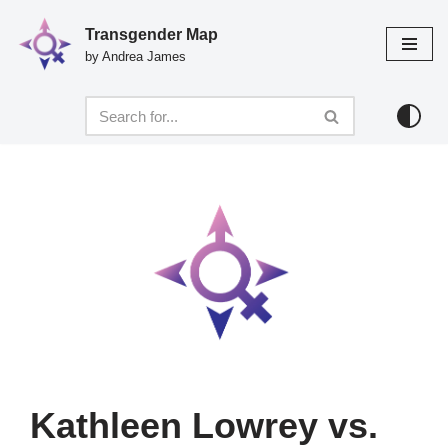
Transgender Map
Skip
by Andrea James
to
content
Kathleen Lowrey vs.