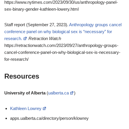
https://www.nytimes.com/2023/09/30/us/anthropology-panel-
sex-binary-gender-kathleen-lowery.html
Staff report (September 27, 2023).
Anthropology groups cancel
conference panel on why biological sex is “necessary” for
research.
Retraction Watch
https://retractionwatch.com/2023/09/27/anthropology-groups-
cancel-conference-panel-on-why-biological-sex-is-necessary-
for-research/
Resources
University of Alberta
(
ualberta.ca
)
Kathleen Lowrey
apps.ualberta.ca/directory/person/klowrey