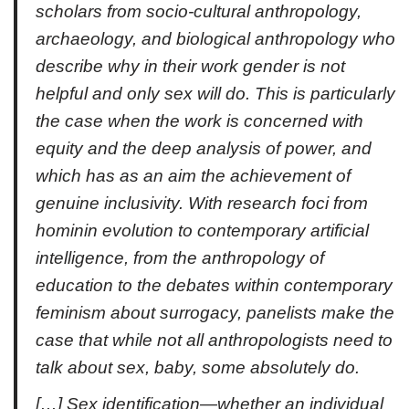
scholars from socio-cultural anthropology,
archaeology, and biological anthropology who
describe why in their work gender is not
helpful and only sex will do. This is particularly
the case when the work is concerned with
equity and the deep analysis of power, and
which has as an aim the achievement of
genuine inclusivity. With research foci from
hominin evolution to contemporary artificial
intelligence, from the anthropology of
education to the debates within contemporary
feminism about surrogacy, panelists make the
case that while not all anthropologists need to
talk about sex, baby, some absolutely do.
[…] Sex identification—whether an individual