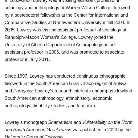
In 2003–2004 Lowrey was a visiting assistant professor in
sociology and anthropology at Warren Wilson College, followed
by a postdoctoral fellowship at the Center for International and
Comparative Studies at Northwestern University in fall 2004. In
2005, Lowrey was visiting assistant professor of sociology at
Randolph-Macon Woman’s College. Lowrey joined the
University of Alberta Department of Anthropology as an
assistant professor in 2005, and was promoted to associate
professor in July 2011.
Since 1997, Lowrey has conducted continuous ethnographic
fieldwork in the South American Gran Chaco region of
Bolivia
and
Paraguay
. Lowrey’s research interests encompass lowland
South American anthropology, ethnohistory, economic
anthropology, disability studies, and feminism.
Lowrey’s monograph
Shamanism and Vulnerability on the North
and South American Great Plains
was published in 2020 by the
University Press of Colorado
.