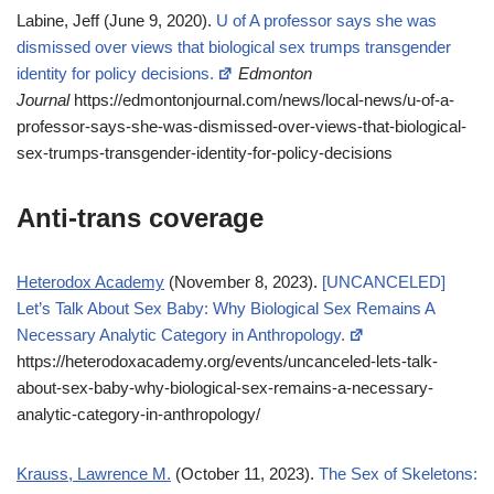
Labine, Jeff (June 9, 2020).
U of A professor says she was
dismissed over views that biological sex trumps transgender
identity for policy decisions.
Edmonton
Journal
https://edmontonjournal.com/news/local-news/u-of-a-
professor-says-she-was-dismissed-over-views-that-biological-
sex-trumps-transgender-identity-for-policy-decisions
Anti-trans coverage
Heterodox Academy
(November 8, 2023).
[UNCANCELED]
Let’s Talk About Sex Baby: Why Biological Sex Remains A
Necessary Analytic Category in Anthropology.
https://heterodoxacademy.org/events/uncanceled-lets-talk-
about-sex-baby-why-biological-sex-remains-a-necessary-
analytic-category-in-anthropology/
Krauss, Lawrence M.
(October 11, 2023).
The Sex of Skeletons: