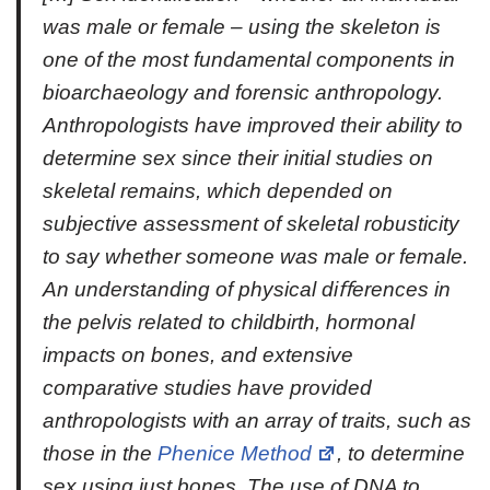
was male or female – using the skeleton is
one of the most fundamental components in
bioarchaeology and forensic anthropology.
Anthropologists have improved their ability to
determine sex since their initial studies on
skeletal remains, which depended on
subjective assessment of skeletal robusticity
to say whether someone was male or female.
An understanding of physical diﬀerences in
the pelvis related to childbirth, hormonal
impacts on bones, and extensive
comparative studies have provided
anthropologists with an array of traits, such as
those in the
Phenice Method
, to determine
sex using just bones. The use of DNA to