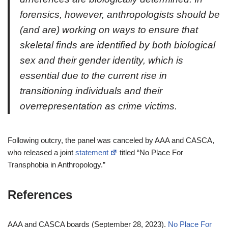
forensics, however, anthropologists should be
(and are) working on ways to ensure that
skeletal ﬁnds are identiﬁed by both biological
sex and their gender identity, which is
essential due to the current rise in
transitioning individuals and their
overrepresentation as crime victims.
Following outcry, the panel was canceled by AAA and CASCA,
who released a joint
statement
titled “No Place For
Transphobia in Anthropology.”
References
AAA and CASCA boards (September 28, 2023).
No Place For