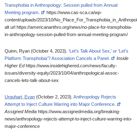
Transphobia in Anthropology: Session pulled from Annual
Meeting program.
https://www.cas-sca.ca/wp-
content/uploads/2023/10/No_Place_For_Transphobia_in_Anthrop
alt url https://americananthro.org/news/no-place-for-transphobia-
in-anthropology-session-pulled-from-annual-meeting-program/
Quinn, Ryan (October 4, 2023).
‘Let’s Talk About Sex,’ or ‘Let’s
Platform Transphobia’? Association Cancels a Panel.
Inside
Higher Ed
https://www.insidehighered.com/news/faculty-
issues/diversity-equity/2023/10/04/anthropological-assoc-
cancels-lets-talk-about-sex
Urquhart, Evan
(October 2, 2023).
Anthropology Rejects
Attempt to Inject Culture Warring into Major Conference.
Assigned Media
https://www.assignedmedia.org/breaking-
news/anthropology-rejects-attempt-to-inject-culture-warring-into-
major-conference