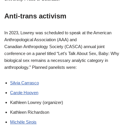
Anti-trans activism
In 2023, Lowrey was scheduled to speak at the American
Anthropological Association (AAA) and
Canadian Anthropology Society (CASCA) annual joint
conference on a panel titled “Let’s Talk About Sex, Baby: Why
biological sex remains a necessary analytic category in
anthropology.” Planned panelists were:
Silvia Carrasco
Carole Hooven
Kathleen Lowrey (organizer)
Kathleen Richardson
Michèle Sirois