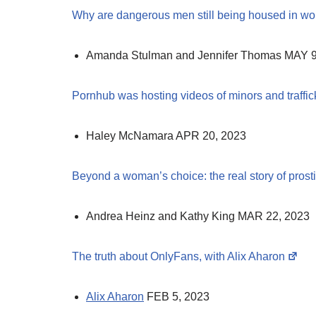
Why are dangerous men still being housed in w
Amanda Stulman and Jennifer Thomas MAY 9
Pornhub was hosting videos of minors and traffic
Haley McNamara APR 20, 2023
Beyond a woman’s choice: the real story of prost
Andrea Heinz and Kathy King MAR 22, 2023
The truth about OnlyFans, with Alix Aharon
Alix Aharon
FEB 5, 2023