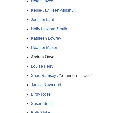
Helen Joyce
Kellie-Jay Keen-Minshull
Jennifer Lahl
Holly Lawford-Smith
Kathleen Lowrey
Heather Mason
Andrea Orwoll
Louise Perry
Shae Ramsey
/ “Shannon Thrace”
Janice Raymond
Birdy Rose
Susan Smith
Beth Stelzer