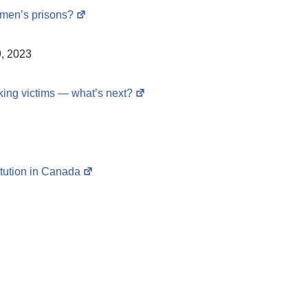
omen’s prisons?
, 2023
king victims — what’s next?
itution in Canada