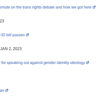
temute on the trans rights debate and how we got here
023
-ID bill passes
JAN 2, 2023
 for speaking out against gender identity ideology
ran