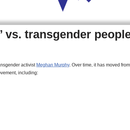
’ vs. transgender peopl
ansgender activist
Meghan Murphy
. Over time, it has moved from
ovement, including: