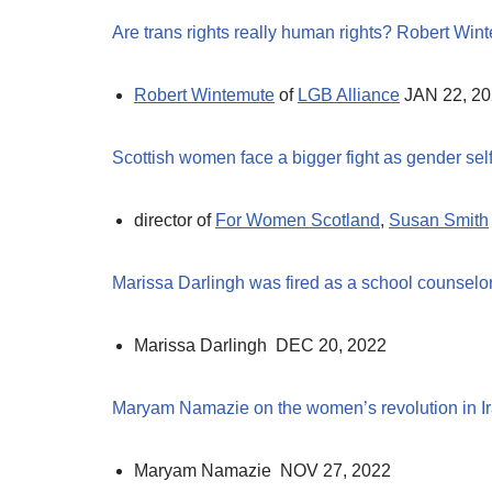
Are trans rights really human rights? Robert Win
Robert Wintemute
of
LGB Alliance
JAN 22, 2
Scottish women face a bigger fight as gender self
director of
For Women Scotland
,
Susan Smith
Marissa Darlingh was fired as a school counselor
Marissa Darlingh DEC 20, 2022
Maryam Namazie on the women’s revolution in I
Maryam Namazie NOV 27, 2022