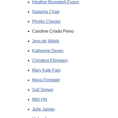
Heather Brunskell-Evans
Natasha Chart
Phyllis Chesler
Caroline Criado Perez
Jess de Wahls
Katherine Deves
Christina Ellingsen
Mary Kate Fain
Maya Forstater
Sall Grover
Milli Hill
Julie Jaman