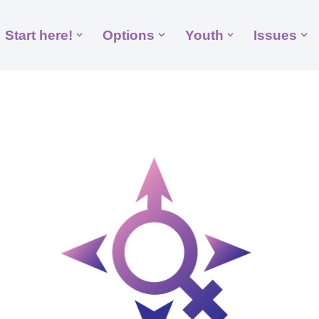
Start here!
Options
Youth
Issues