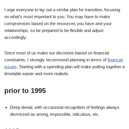
I urge everyone to lay out a similar plan for transition, focusing
on what’s most important to you. You may have to make
compromises based on the resources you have and your
relationships, so be prepared to be flexible and adjust
accordingly.
Since most of us make our decisions based on financial
constraints, I strongly recommend planning in terms of
financial
issues
. Starting with a spending plan will make putting together a
timetable easier and more realistic.
prior to 1995
Deep denial, with occasional recognition of feelings always
dismissed as wrong, impossible, ridiculous, etc.