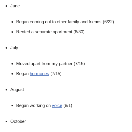
June
Began coming out to other family and friends (6/22)
Rented a separate apartment (6/30)
July
Moved apart from my partner (7/15)
Began
hormones
(7/15)
August
Began working on
voice
(8/1)
October