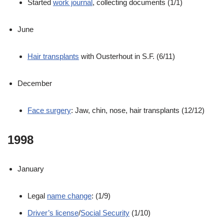
Started
work journal
, collecting documents (1/1)
June
Hair transplants
with Ousterhout in S.F. (6/11)
December
Face surgery
: Jaw, chin, nose, hair transplants (12/12)
1998
January
Legal
name change
: (1/9)
Driver’s license
/
Social Security
(1/10)