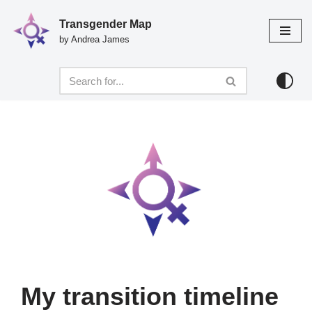
Transgender Map
Skip
by Andrea James
to
content
My transition timeline