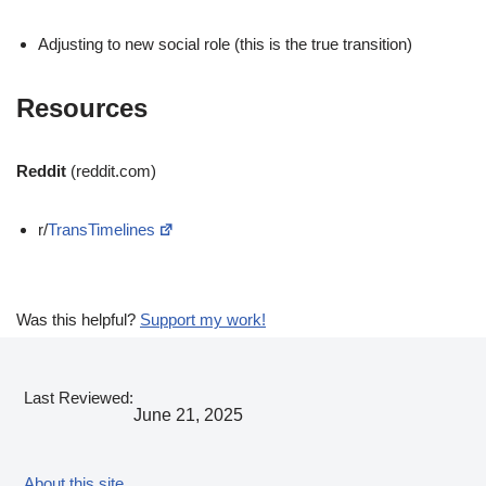
Adjusting to new social role (this is the true transition)
Resources
Reddit
(reddit.com)
r/
TransTimelines
Was this helpful?
Support my work!
Last Reviewed:
June 21, 2025
About this site