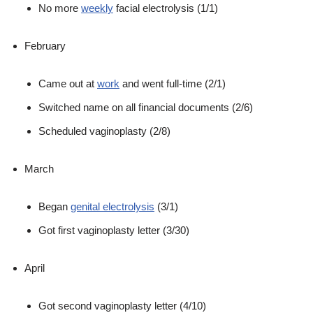
No more
weekly
facial electrolysis (1/1)
February
Came out at
work
and went full-time (2/1)
Switched name on all financial documents (2/6)
Scheduled vaginoplasty (2/8)
March
Began
genital electrolysis
(3/1)
Got first vaginoplasty letter (3/30)
April
Got second vaginoplasty letter (4/10)