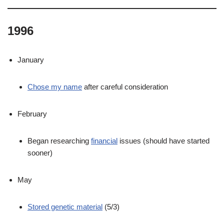
1996
January
Chose my name
after careful consideration
February
Began researching
financial
issues (should have started
sooner)
May
Stored genetic material
(5/3)