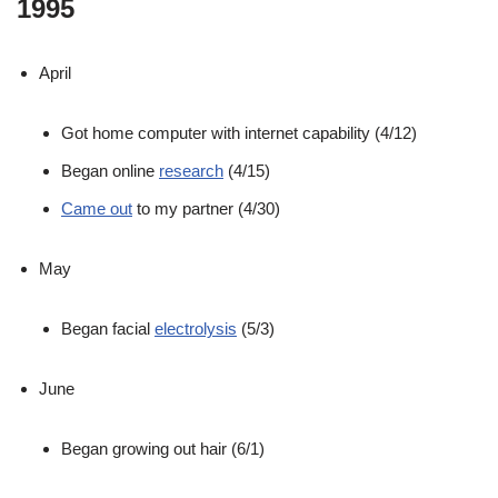
1995
April
Got home computer with internet capability (4/12)
Began online
research
(4/15)
Came out
to my partner (4/30)
May
Began facial
electrolysis
(5/3)
June
Began growing out hair (6/1)