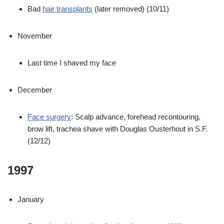
Bad
hair transplants
(later removed) (10/11)
November
Last time I shaved my face
December
Face surgery
: Scalp advance, forehead recontouring,
brow lift, trachea shave with Douglas Ousterhout in S.F.
(12/12)
1997
January