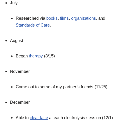
July
Researched via
books
,
films
,
organizations
, and
Standards of Care
.
August
Began
therapy
(8/15)
November
Came out to some of my partner’s friends (11/25)
December
Able to
clear face
at each electrolysis session (12/1)