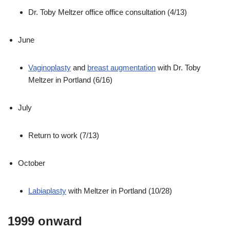
Dr. Toby Meltzer office office consultation (4/13)
June
Vaginoplasty
and
breast augmentation
with Dr. Toby
Meltzer in Portland (6/16)
July
Return to work (7/13)
October
Labiaplasty
with Meltzer in Portland (10/28)
1999 onward