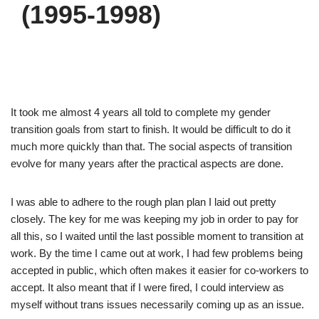
(1995-1998)
It took me almost 4 years all told to complete my gender
transition goals from start to finish. It would be difficult to do it
much more quickly than that. The social aspects of transition
evolve for many years after the practical aspects are done.
I was able to adhere to the rough plan plan I laid out pretty
closely. The key for me was keeping my job in order to pay for
all this, so I waited until the last possible moment to transition at
work. By the time I came out at work, I had few problems being
accepted in public, which often makes it easier for co-workers to
accept. It also meant that if I were fired, I could interview as
myself without trans issues necessarily coming up as an issue.