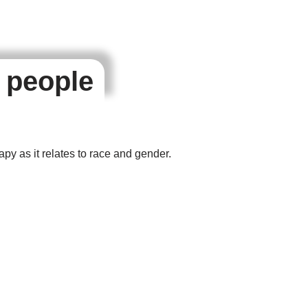
r people
apy as it relates to race and gender.