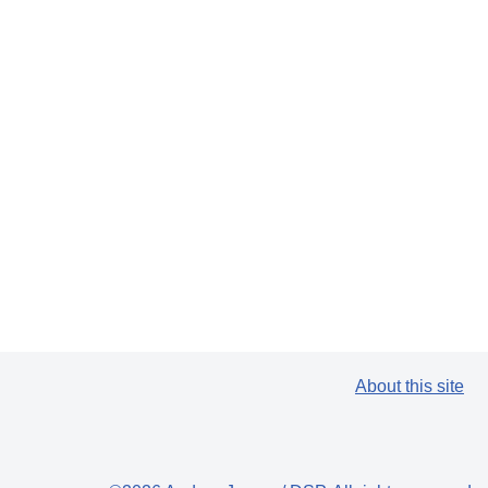
About this site