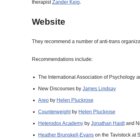
therapist
Zander Keig
.
Website
They recommend a number of anti-trans organizat
Recommendations include:
The International Association of Psychology
New Discourses by
James Lindsay
Areo
by
Helen Pluckrose
Counterweight
by
Helen Pluckrose
Heterodox Academy
by
Jonathan Haidt
and Ni
Heather Brunskell-Evans
on the Tavistock at