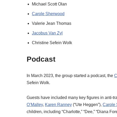
Michael Scott Olan
Carole Sherwood
Valerie Jean Thomas
Jacobus Van Zyl
Christine Sefein Wolk
Podcast
In March 2023, the group started a podcast, the
C
Sefein Wolk.
Guests have included many key figures in anti-tr
O’Malley
,
Karen Ranney
(“Ute Heggen”),
Carole
children, including “Charlotte,” “Dee,” “Diana Fo