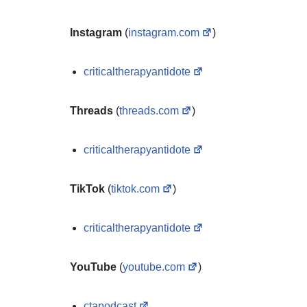
Instagram
(
instagram.com
)
criticaltherapyantidote
Threads
(
threads.com
)
criticaltherapyantidote
TikTok
(
tiktok.com
)
criticaltherapyantidote
YouTube
(
youtube.com
)
ctapodcast