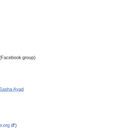
s (Facebook group)
Sasha Ayad
te.org
)