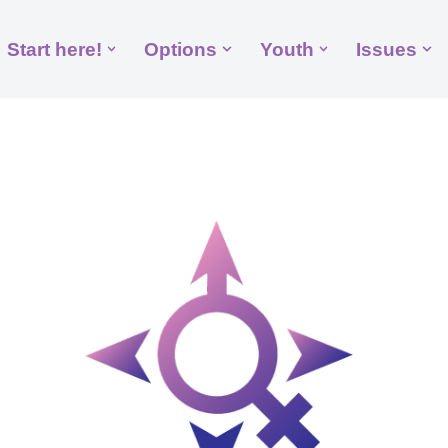
Start here!
Options
Youth
Issues