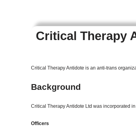
Critical Therapy 
Critical Therapy Antidote is an anti-trans organiz
Background
Critical Therapy Antidote Ltd was incorporated i
Officers