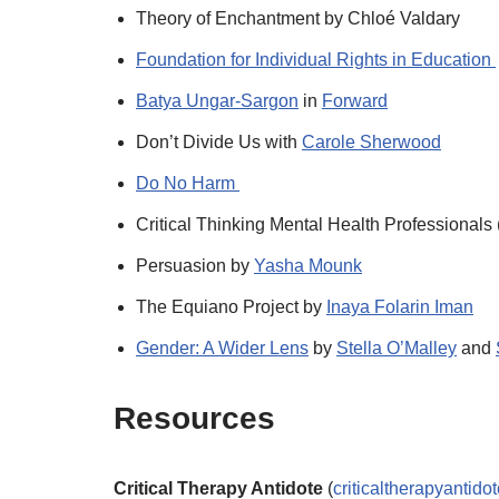
Theory of Enchantment by Chloé Valdary
Foundation for Individual Rights in Education
Batya Ungar-Sargon
in
Forward
Don’t Divide Us with
Carole Sherwood
Do No Harm
Critical Thinking Mental Health Professional
Persuasion by
Yasha Mounk
The Equiano Project by
Inaya Folarin Iman
Gender: A Wider Lens
by
Stella O’Malley
and
Resources
Critical Therapy Antidote
(
criticaltherapyantido