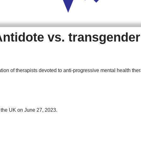
Antidote vs. transgende
ation of therapists devoted to anti-progressive mental health ther
n the UK on June 27, 2023.