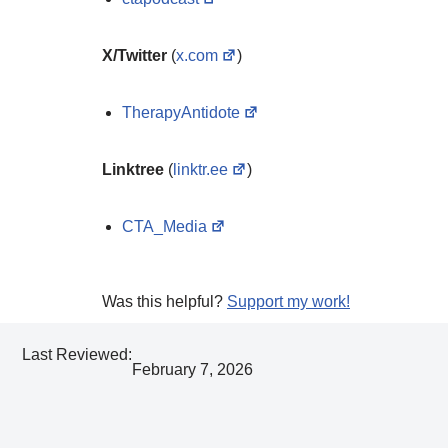
X/Twitter
(
x.com
)
TherapyAntidote
Linktree
(
linktr.ee
)
CTA_Media
Was this helpful?
Support my work!
Last Reviewed:
February 7, 2026