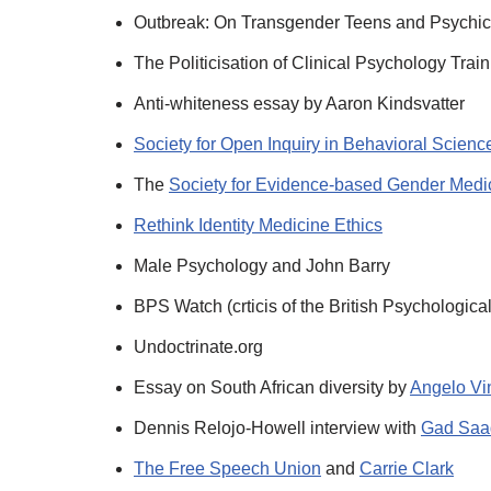
Outbreak: On Transgender Teens and Psychi
The Politicisation of Clinical Psychology Trai
Anti-whiteness essay by Aaron Kindsvatter
Society for Open Inquiry in Behavioral Scienc
The
Society for Evidence-based Gender Med
Rethink Identity Medicine Ethics
Male Psychology and John Barry
BPS Watch (crticis of the British Psychologica
Undoctrinate.org
Essay on South African diversity by
Angelo Vi
Dennis Relojo-Howell interview with
Gad Saa
The Free Speech Union
and
Carrie Clark