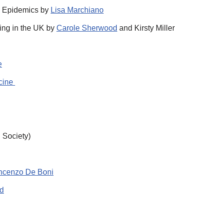
c Epidemics by
Lisa Marchiano
ning in the UK by
Carole Sherwood
and Kirsty Miller
e
icine
l Society)
ncenzo De Boni
d