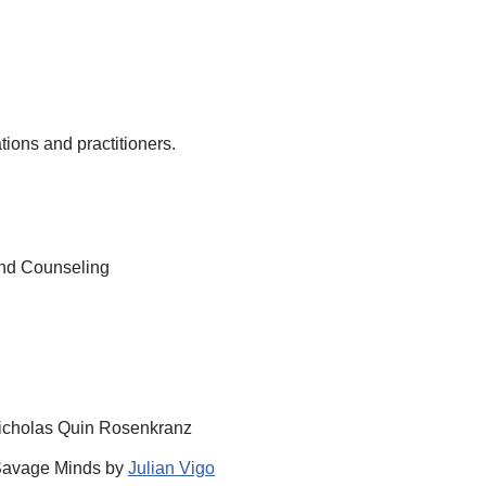
ions and practitioners.
 and Counseling
cholas Quin Rosenkranz
 Savage Minds by
Julian Vigo