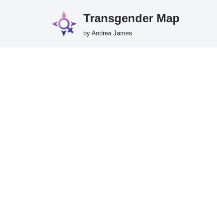
Transgender Map
Skip
by Andrea James
to
content