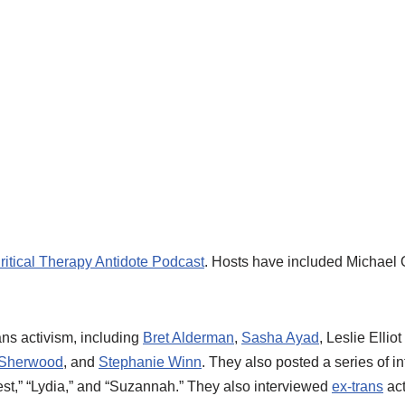
ritical Therapy Antidote Podcast
. Hosts have included Michael
ans activism, including
Bret Alderman
,
Sasha Ayad
, Leslie Ellio
 Sherwood
, and
Stephanie Winn
. They also posted a series of i
rest,” “Lydia,” and “Suzannah.” They also interviewed
ex-trans
act