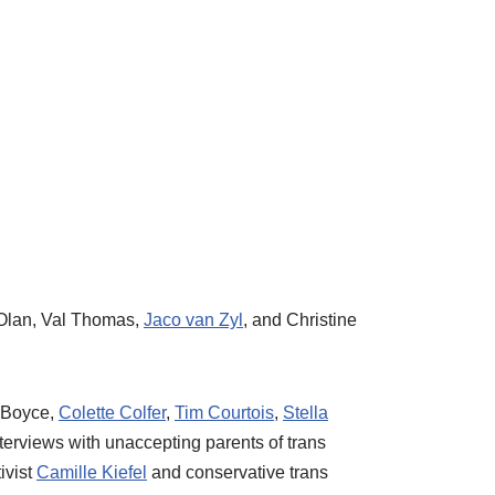
 Olan, Val Thomas,
Jaco van Zyl
, and Christine
t Boyce,
Colette Colfer
,
Tim Courtois
,
Stella
nterviews with unaccepting parents of trans
ivist
Camille Kiefel
and conservative trans