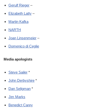
Gerulf Rieger
–
Elizabeth Latty
–
Martin Kafka
NARTH
Joan Linsenmeier
–
Domenico di Ceglie
Media apologists
Steve Sailer
*
John Derbyshire
*
Dan Seligman
*
Jim Marks
Benedict Carey