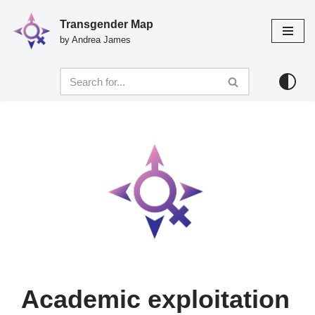
Transgender Map
Skip
by Andrea James
to
content
Academic exploitation