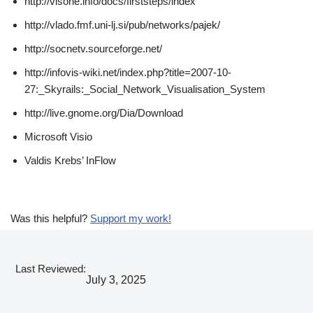
http://visone.info/docs/firststeps/index
http://vlado.fmf.uni-lj.si/pub/networks/pajek/
http://socnetv.sourceforge.net/
http://infovis-wiki.net/index.php?title=2007-10-
27:_Skyrails:_Social_Network_Visualisation_System
http://live.gnome.org/Dia/Download
Microsoft Visio
Valdis Krebs’ InFlow
Was this helpful?
Support my work!
Last Reviewed:
July 3, 2025