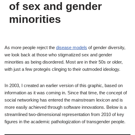
of sex and gender
minorities
As more people reject the
disease models
of gender diversity,
we look back at those who stigmatized sex and gender
minorities as being disordered. Most are in their 50s or older,
with just a few protegés clinging to their outmoded ideology.
In 2003, I created an earlier version of this graphic, based on
information as it was coming in. Since that time, the concept of
social networking has entered the mainstream lexicon and is
more easily achieved through software innovations. Below is a
streamlined two-dimensional representation from 2010 of key
figures in the academic pathologization of transgender people.