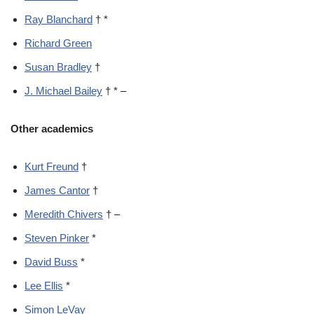
Ray Blanchard
† *
Richard Green
Susan Bradley
†
J. Michael Bailey
† * –
Other academics
Kurt Freund
†
James Cantor
†
Meredith Chivers
† –
Steven Pinker
*
David Buss
*
Lee Ellis
*
Simon LeVay