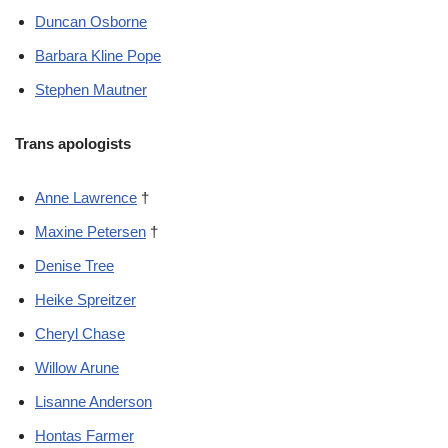
Duncan Osborne
Barbara Kline Pope
Stephen Mautner
Trans apologists
Anne Lawrence
†
Maxine Petersen
†
Denise Tree
Heike Spreitzer
Cheryl Chase
Willow Arune
Lisanne Anderson
Hontas Farmer