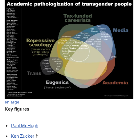
enlarge
Key figures
Paul McHugh
Ken Zucker
†