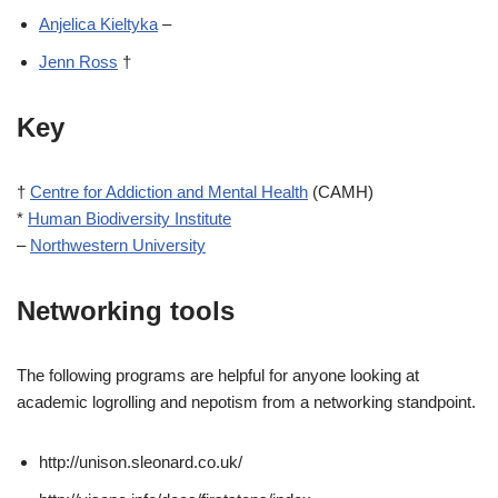
Anjelica Kieltyka
–
Jenn Ross
†
Key
†
Centre for Addiction and Mental Health
(CAMH)
*
Human Biodiversity Institute
–
Northwestern University
Networking tools
The following programs are helpful for anyone looking at
academic logrolling and nepotism from a networking standpoint.
http://unison.sleonard.co.uk/