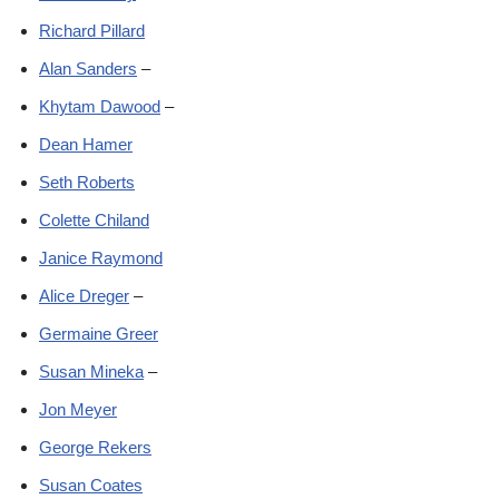
Richard Pillard
Alan Sanders
–
Khytam Dawood
–
Dean Hamer
Seth Roberts
Colette Chiland
Janice Raymond
Alice Dreger
–
Germaine Greer
Susan Mineka
–
Jon Meyer
George Rekers
Susan Coates