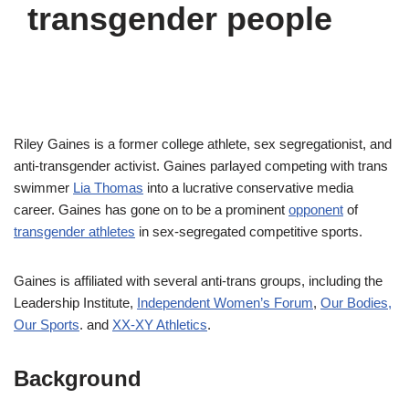
transgender people
Riley Gaines is a former college athlete, sex segregationist, and
anti-transgender activist. Gaines parlayed competing with trans
swimmer
Lia Thomas
into a lucrative conservative media
career. Gaines has gone on to be a prominent
opponent
of
transgender athletes
in sex-segregated competitive sports.
Gaines is affiliated with several anti-trans groups, including the
Leadership Institute,
Independent Women’s Forum
,
Our Bodies,
Our Sports
. and
XX-XY Athletics
.
Background