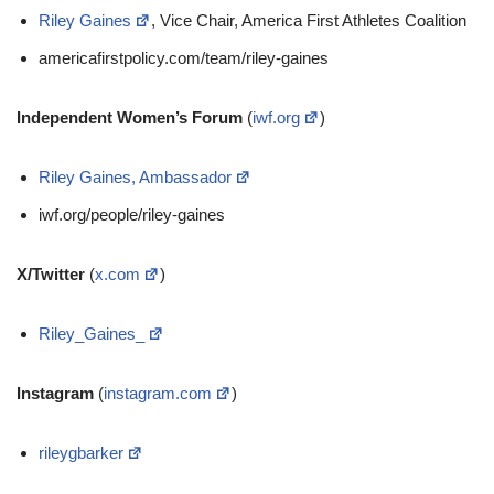
Riley Gaines
, Vice Chair, America First Athletes Coalition
americafirstpolicy.com/team/riley-gaines
Independent Women’s Forum
(
iwf.org
)
Riley Gaines, Ambassador
iwf.org/people/riley-gaines
X/Twitter
(
x.com
)
Riley_Gaines_
Instagram
(
instagram.com
)
rileygbarker