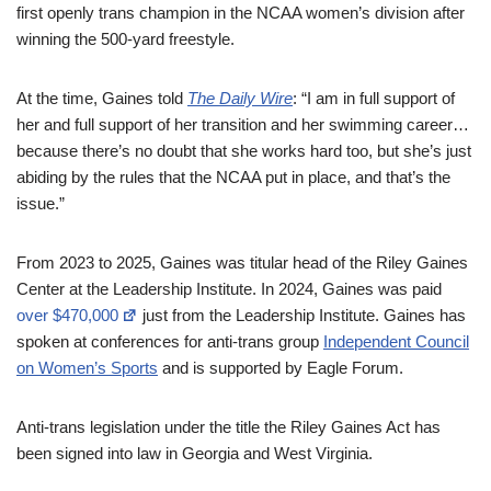
first openly trans champion in the NCAA women’s division after
winning the 500-yard freestyle.
At the time, Gaines told
The Daily Wire
: “I am in full support of
her and full support of her transition and her swimming career…
because there’s no doubt that she works hard too, but she’s just
abiding by the rules that the NCAA put in place, and that’s the
issue.”
From 2023 to 2025, Gaines was titular head of the Riley Gaines
Center at the Leadership Institute. In 2024, Gaines was paid
over $470,000
just from the Leadership Institute. Gaines has
spoken at conferences for anti-trans group
Independent Council
on Women’s Sports
and is supported by Eagle Forum.
Anti-trans legislation under the title the Riley Gaines Act has
been signed into law in Georgia and West Virginia.