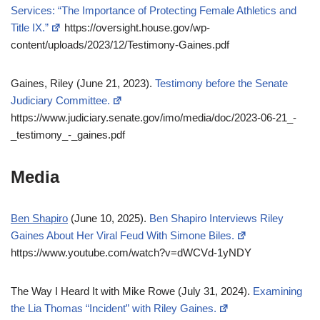
Services: “The Importance of Protecting Female Athletics and
Title IX.”
https://oversight.house.gov/wp-
content/uploads/2023/12/Testimony-Gaines.pdf
Gaines, Riley (June 21, 2023).
Testimony before the Senate
Judiciary Committee.
https://www.judiciary.senate.gov/imo/media/doc/2023-06-21_-
_testimony_-_gaines.pdf
Media
Ben Shapiro
(June 10, 2025).
Ben Shapiro Interviews Riley
Gaines About Her Viral Feud With Simone Biles.
https://www.youtube.com/watch?v=dWCVd-1yNDY
The Way I Heard It with Mike Rowe (July 31, 2024).
Examining
the Lia Thomas “Incident” with Riley Gaines.