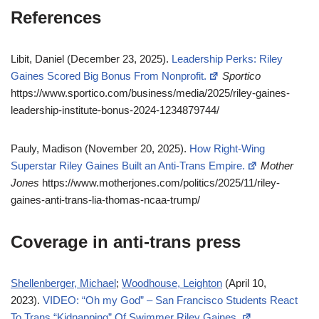
References
Libit, Daniel (December 23, 2025).
Leadership Perks: Riley
Gaines Scored Big Bonus From Nonprofit.
Sportico
https://www.sportico.com/business/media/2025/riley-gaines-
leadership-institute-bonus-2024-1234879744/
Pauly, Madison (November 20, 2025).
How Right-Wing
Superstar Riley Gaines Built an Anti-Trans Empire.
Mother
Jones
https://www.motherjones.com/politics/2025/11/riley-
gaines-anti-trans-lia-thomas-ncaa-trump/
Coverage in anti-trans press
Shellenberger, Michael
;
Woodhouse, Leighton
(April 10,
2023).
VIDEO: “Oh my God” – San Francisco Students React
To Trans “Kidnapping” Of Swimmer Riley Gaines.