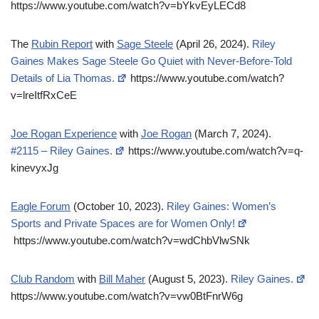
https://www.youtube.com/watch?v=bYkvEyLECd8
The
Rubin Report
with
Sage Steele
(April 26, 2024).
Riley
Gaines Makes Sage Steele Go Quiet with Never-Before-Told
Details of Lia Thomas.
https://www.youtube.com/watch?
v=lreItfRxCeE
Joe Rogan Experience
with
Joe Rogan
(March 7, 2024).
#2115 – Riley Gaines.
https://www.youtube.com/watch?v=q-
kinevyxJg
Eagle Forum
(October 10, 2023).
Riley Gaines: Women’s
Sports and Private Spaces are for Women Only!
https://www.youtube.com/watch?v=wdChbVlwSNk
Club Random
with
Bill Maher
(August 5, 2023).
Riley Gaines.
https://www.youtube.com/watch?v=vw0BtFnrW6g