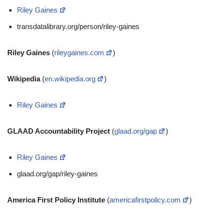
Riley Gaines
transdatalibrary.org/person/riley-gaines
Riley Gaines
(
rileygaines.com
)
Wikipedia
(
en.wikipedia.org
)
Riley Gaines
GLAAD Accountability Project
(
glaad.org/gap
)
Riley Gaines
glaad.org/gap/riley-gaines
America First Policy Institute
(
americafirstpolicy.com
)