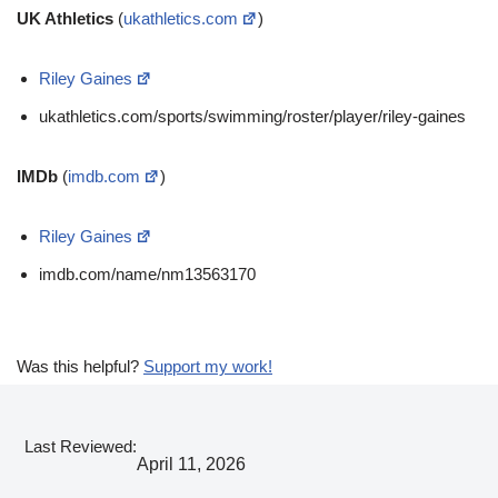
UK Athletics
(
ukathletics.com
)
Riley Gaines
ukathletics.com/sports/swimming/roster/player/riley-gaines
IMDb
(
imdb.com
)
Riley Gaines
imdb.com/name/nm13563170
Was this helpful?
Support my work!
Last Reviewed:
April 11, 2026