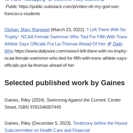
Public
https://public.substack.com/p/video-oh-my-god-san-
francisco-students
Olohan, Mary Margaret
(March 23, 2022).
‘I Left There With No
Trophy’: NCAA Female Swimmer Who Tied For Fifth With Trans
Athlete Says Officials Put Lia Thomas Ahead Of Her.
Daily
Wire
https://www.dailywire.com/news/i-left-there-with-no-trophy-
ncaa-female-swimmer-who-tied-for-fifth-with-trans-athlete-says-
officials-put-lia-thomas-ahead-of-her
Selected published work by Gaines
Gaines, Riley (2024).
Swimming Against the Current.
Center
Street, ISBN 9781546007449
Gaines, Riley (December 5, 2023).
Testimony before the House
Subcommittee on Health Care and Financial