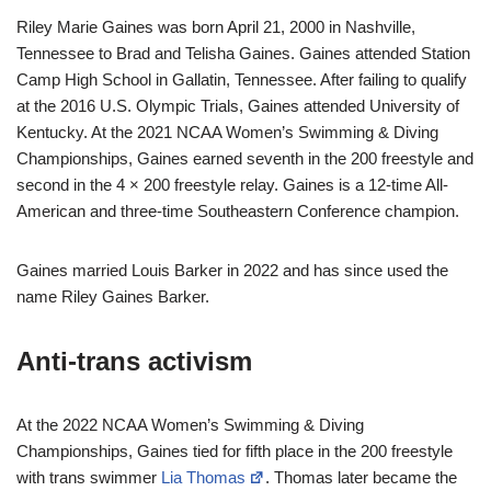
Riley Marie Gaines was born April 21, 2000 in Nashville,
Tennessee to Brad and Telisha Gaines. Gaines attended Station
Camp High School in Gallatin, Tennessee. After failing to qualify
at the 2016 U.S. Olympic Trials, Gaines attended University of
Kentucky. At the 2021 NCAA Women’s Swimming & Diving
Championships, Gaines earned seventh in the 200 freestyle and
second in the 4 × 200 freestyle relay. Gaines is a 12-time All-
American and three-time Southeastern Conference champion.
Gaines married Louis Barker in 2022 and has since used the
name Riley Gaines Barker.
Anti-trans activism
At the 2022 NCAA Women’s Swimming & Diving
Championships, Gaines tied for fifth place in the 200 freestyle
with trans swimmer
Lia Thomas
. Thomas later became the