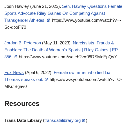
Josh Hawley (June 21, 2023).
Sen. Hawley Questions Female
Sports Advocate Riley Gaines On Competing Against
Transgender Athletes.
https://www.youtube.com/watch?v=-
Sc-dpoFi70
Jordan B. Peterson
(May 11, 2023).
Narcissists, Frauds &
Enablers: The Death of Women’s Sports | Riley Gaines | EP
356.
https://www.youtube.com/watch?v=08DSMeEpQyY
Fox News
(April 6, 2022).
Female swimmer who tied Lia
Thomas speaks out.
https://www.youtube.com/watch?v=O-
MKufBgav0
Resources
Trans Data Library
(
transdatalibrary.org
)