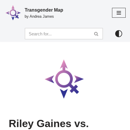
Transgender Map
Skip
by Andrea James
to
content
Riley Gaines vs.