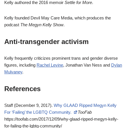
Kelly authored the 2016 memoir
Settle for More
.
Kelly founded Devil May Care Media, which produces the
podcast
The Megyn Kelly Show
.
Anti-transgender activism
Kelly frequently criticizes prominent trans and gender diverse
figures, including
Rachel Levine
, Jonathan Van Ness and
Dylan
Mulvaney
.
References
Staff (December 9, 2017).
Why GLAAD Ripped Megyn Kelly
For ‘Failing’ the LGBTQ Community.
TooFab
https://toofab.com/2017/12/09/why-glaad-ripped-megyn-kelly-
for-failing-the-lgbtq-community/