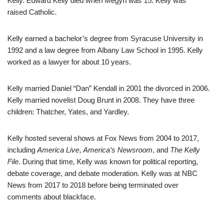
Kelly. Edward Kelly died when Megyn was 15. Kelly was
raised Catholic.
Kelly earned a bachelor’s degree from Syracuse University in
1992 and a law degree from Albany Law School in 1995. Kelly
worked as a lawyer for about 10 years.
Kelly married Daniel “Dan” Kendall in 2001 the divorced in 2006.
Kelly married novelist Doug Brunt in 2008. They have three
children: Thatcher, Yates, and Yardley.
Kelly hosted several shows at Fox News from 2004 to 2017,
including
America Live
,
America’s Newsroom
, and
The Kelly
File
. During that time, Kelly was known for political reporting,
debate coverage, and debate moderation. Kelly was at NBC
News from 2017 to 2018 before being terminated over
comments about blackface.