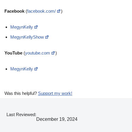
Facebook
(
facebook.com/
)
MegynKelly
MegynKellyShow
YouTube
(
youtube.com
)
MegynKelly
Was this helpful?
Support my work!
Last Reviewed:
December 19, 2024