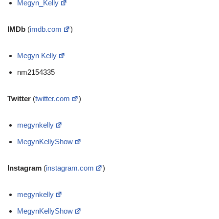
Megyn_Kelly
IMDb
(
imdb.com
)
Megyn Kelly
nm2154335
Twitter
(
twitter.com
)
megynkelly
MegynKellyShow
Instagram
(
instagram.com
)
megynkelly
MegynKellyShow