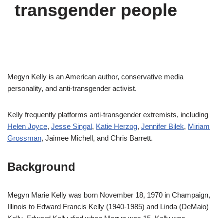
transgender people
Megyn Kelly is an American author, conservative media
personality, and anti-transgender activist.
Kelly frequently platforms anti-transgender extremists, including
Helen Joyce
,
Jesse Singal
,
Katie Herzog
,
Jennifer Bilek
,
Miriam
Grossman
, Jaimee Michell, and Chris Barrett.
Background
Megyn Marie Kelly was born November 18, 1970 in Champaign,
Illinois to Edward Francis Kelly (1940-1985) and Linda (DeMaio)