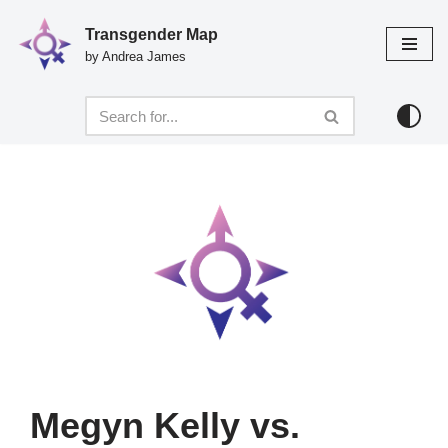
Transgender Map
Skip
by Andrea James
to
content
Megyn Kelly vs.