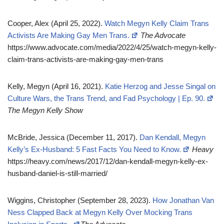
Cooper, Alex (April 25, 2022).
Watch Megyn Kelly Claim Trans
Activists Are Making Gay Men Trans.
The Advocate
https://www.advocate.com/media/2022/4/25/watch-megyn-kelly-
claim-trans-activists-are-making-gay-men-trans
Kelly, Megyn (April 16, 2021).
Katie Herzog and Jesse Singal on
Culture Wars, the Trans Trend, and Fad Psychology | Ep. 90.
The Megyn Kelly Show
McBride, Jessica (December 11, 2017).
Dan Kendall, Megyn
Kelly’s Ex-Husband: 5 Fast Facts You Need to Know.
Heavy
https://heavy.com/news/2017/12/dan-kendall-megyn-kelly-ex-
husband-daniel-is-still-married/
Wiggins, Christopher (September 28, 2023).
How Jonathan Van
Ness Clapped Back at Megyn Kelly Over Mocking Trans