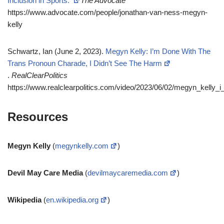
Inclusion in Sports.
The Advocate
https://www.advocate.com/people/jonathan-van-ness-megyn-
kelly
Schwartz, Ian (June 2, 2023).
Megyn Kelly: I’m Done With The
Trans Pronoun Charade, I Didn’t See The Harm
.
RealClearPolitics
https://www.realclearpolitics.com/video/2023/06/02/megyn_kelly
Resources
Megyn Kelly
(
megynkelly.com
)
Devil May Care Media
(
devilmaycaremedia.com
)
Wikipedia
(
en.wikipedia.org
)