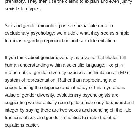
prehistory. They then use the claims to explain and even justify
sexist sterotypes.
Sex and gender minorities pose a special dilemma for
evolutionary psychology: we muddle what they see as simple
formulas regarding reproduction and sex differentiation.
If you think about gender diversity as a value that eludes full
human understanding within a scientific language, like pi in
mathematics, gender diversity exposes the limitations in EP’s
system of representation. Rather than appreciating and
understanding the elegance and intricacy of this mysterious
value of gender diversity, evolutionary psychologists are
suggesting we essentially round pi to a nice easy-to-understand
integer by saying there are two sexes and rounding off the little
fractions of sex and gender minorities to make the other
equations easier.