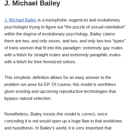
J. Michael Bailey
J. Michael Bailey
is a transphobic eugenicist and evolutionary
psychologist trying to figure out “the puzzle of sexual roientation”
within the dogma of evolutionary psychology. Bailey claims
there are two, and only sexes, and two, and only two two “types”
of trans women that fit into this paradigm: extremely gay males
with a fetish for straight males and extremely paraphilic males
with a fetish for their feminized selves.
This simplistic definition allows for an easy answer to the
problem we pose for EP. Of course, this model is worthless
given existing and upcoming reproductive technologies that
bypass natural selection.
Nonetheless, Bailey insists this model is correct, since
conceding it is not would open up a huge flaw in that worldview
and hypothesis. In Bailey’s world, it is very important that