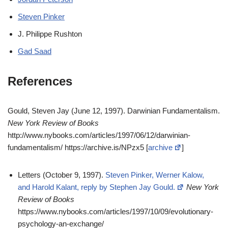
Steven Pinker
J. Philippe Rushton
Gad Saad
References
Gould, Steven Jay (June 12, 1997). Darwinian Fundamentalism.
New York Review of Books
http://www.nybooks.com/articles/1997/06/12/darwinian-
fundamentalism/ https://archive.is/NPzx5 [
archive
]
Letters (October 9, 1997).
Steven Pinker, Werner Kalow,
and Harold Kalant, reply by Stephen Jay Gould.
New York
Review of Books
https://www.nybooks.com/articles/1997/10/09/evolutionary-
psychology-an-exchange/