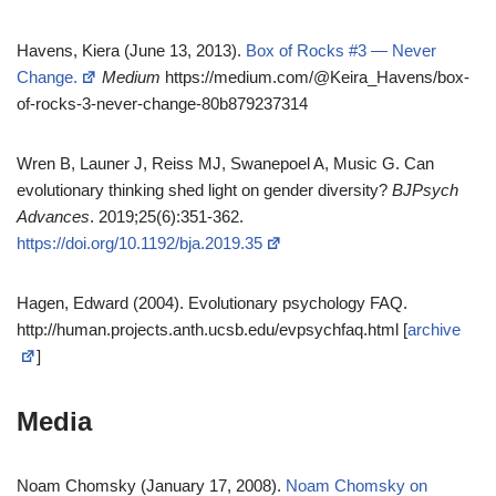
Havens, Kiera (June 13, 2013).
Box of Rocks #3 — Never
Change.
Medium
https://medium.com/@Keira_Havens/box-
of-rocks-3-never-change-80b879237314
Wren B, Launer J, Reiss MJ, Swanepoel A, Music G. Can
evolutionary thinking shed light on gender diversity?
BJPsych
Advances
. 2019;25(6):351-362.
https://doi.org/10.1192/bja.2019.35
Hagen, Edward (2004). Evolutionary psychology FAQ.
http://human.projects.anth.ucsb.edu/evpsychfaq.html [
archive
]
Media
Noam Chomsky (January 17, 2008).
Noam Chomsky on