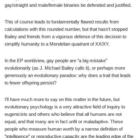
gay/straight and male/female binaries be defended and justified.
This of course leads to fundamentally flawed results from
calculations with this rounded number, but that hasn’t stopped
Bailey and friends from a vigorous defense of this decision to
simplify humanity to a Mendelian quadrant of XX/XY.
In the EP worldview, gay people are “a big mistake”
evolutionarily (as J. Michael Bailey calls it), or perhaps more
generously an evolutionary paradox: why does a trait that leads
to fewer offspring persist?
I’ll have much more to say on this matter in the future, but
evolutionary psychology is a very attractive field of inquiry to
eugenicists and others who believe that all humans are not
equal, and that many are in fact unfit or maladaptive. These
people who measure human worth by a narrow definition of
“intelligence” or reproductive capacity are the leading edge of the