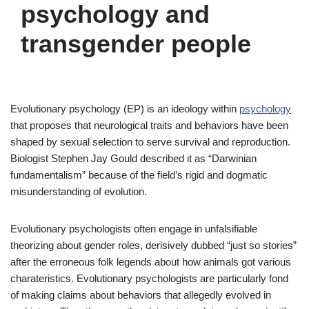
psychology and
transgender people
Evolutionary psychology (EP) is an ideology within
psychology
that proposes that neurological traits and behaviors have been
shaped by sexual selection to serve survival and reproduction.
Biologist Stephen Jay Gould described it as “Darwinian
fundamentalism” because of the field’s rigid and dogmatic
misunderstanding of evolution.
Evolutionary psychologists often engage in unfalsifiable
theorizing about gender roles, derisively dubbed “just so stories”
after the erroneous folk legends about how animals got various
charateristics. Evolutionary psychologists are particularly fond
of making claims about behaviors that allegedly evolved in