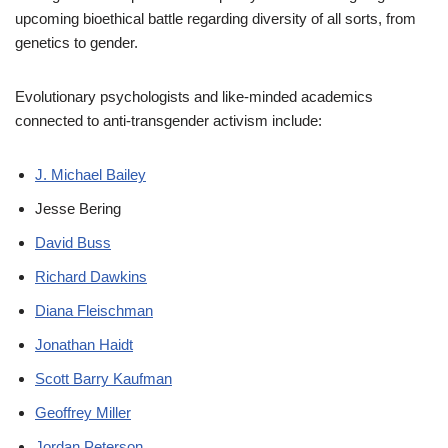
upcoming bioethical battle regarding diversity of all sorts, from
genetics to gender.
Evolutionary psychologists and like-minded academics
connected to anti-transgender activism include:
J. Michael Bailey
Jesse Bering
David Buss
Richard Dawkins
Diana Fleischman
Jonathan Haidt
Scott Barry Kaufman
Geoffrey Miller
Jordan Peterson