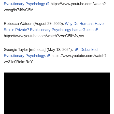
Evolutionary Psychology
https://www.youtube.com/watch?
v=wg9s749vG5M
Rebecca Watson (August 29, 2020).
Why Do Humans Have
Sex in Private? Evolutionary Psychology has a Guess
https://www.youtube.com/watch?v=eG5iiYJvjsw
Georgie Taylor [münecat] (May 18, 2024).
I Debunked
Evolutionary Psychology.
https://www.youtube.com/watch?
v=31e0RcImReY