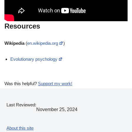
Resources
Wikipedia
(
en.wikipedia.org
)
Evolutionary psychology
Was this helpful?
Support my work!
Last Reviewed:
November 25, 2024
About this site