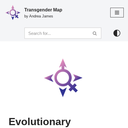
Transgender Map
Skip
by Andrea James
to
content
Evolutionary