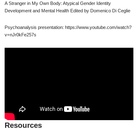
A Stranger in My Own Body: Atypical Gender Identity
Development and Mental Health Edited by Domenico Di Ceglie
Psychoanalysis presentation: https://www.youtube.com/watch?
v=nJr0kFe257s
Resources