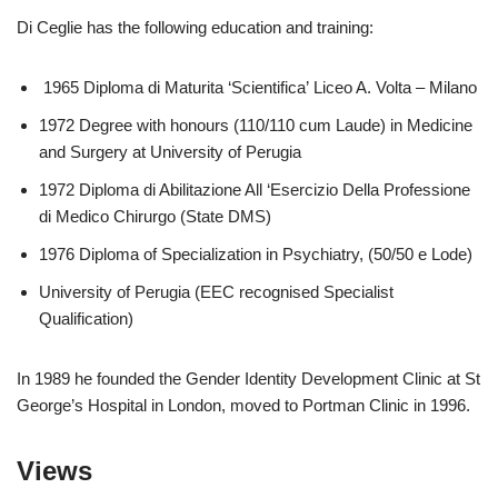
Di Ceglie has the following education and training:
1965 Diploma di Maturita ‘Scientifica’ Liceo A. Volta – Milano
1972 Degree with honours (110/110 cum Laude) in Medicine
and Surgery at University of Perugia
1972 Diploma di Abilitazione All ‘Esercizio Della Professione
di Medico Chirurgo (State DMS)
1976 Diploma of Specialization in Psychiatry, (50/50 e Lode)
University of Perugia (EEC recognised Specialist
Qualification)
In 1989 he founded the Gender Identity Development Clinic at St
George’s Hospital in London, moved to Portman Clinic in 1996.
Views