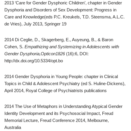
2013 ‘Care for Gender Dysphoric Children’, chapter in Gender
Dysphoria and Disorders of Sex Development: Progress in
Care and Knowledge(eds P.C. Kreukels, T.D. Steensma, A.L.C.
de Vries), July 2013, Springer 19
2014 Di Ceglie, D., Skagerberg, E., Auyeung, B., & Baron
Cohen, S.
Empathizing and Systemizing in Adolescents with
Gender Dysphoria,Opticon1826
(16):6, DOI:
http://dx.doi.org/10.5334/opt.bo
2014 Gender Dysphoria in Young People: chapter in Clinical
Topics in Child & Adolescent Psychiatry (ed S. Huline-Dickens),
April 2014, Royal College of Psychiatrists publications
2014 The Use of Metaphors in Understanding Atypical Gender
Identity Development and its Psychosocial Impact, Freud
Memorial Lecture, Freud Conference 2014, Melbourne,
Australia