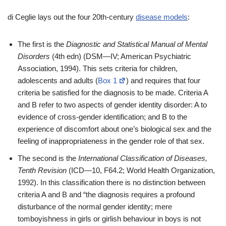
di Ceglie lays out the four 20th-century
disease models
:
The first is the
Diagnostic and Statistical Manual of Mental
Disorders
(4th edn) (DSM—IV; American Psychiatric
Association, 1994). This sets criteria for children,
adolescents and adults (
Box 1
) and requires that four
criteria be satisfied for the diagnosis to be made. Criteria A
and B refer to two aspects of gender identity disorder: A to
evidence of cross-gender identification; and B to the
experience of discomfort about one’s biological sex and the
feeling of inappropriateness in the gender role of that sex.
The second is the
International Classification of Diseases,
Tenth Revision
(ICD—10, F64.2; World Health Organization,
1992). In this classification there is no distinction between
criteria A and B and “the diagnosis requires a profound
disturbance of the normal gender identity; mere
tomboyishness in girls or girlish behaviour in boys is not