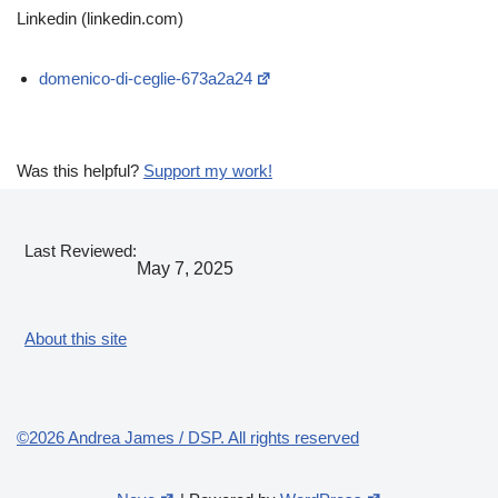
Linkedin (linkedin.com)
domenico-di-ceglie-673a2a24
Was this helpful?
Support my work!
Last Reviewed:
May 7, 2025
About this site
©2026 Andrea James / DSP. All rights reserved