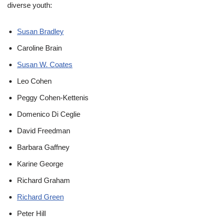
diverse youth:
Susan Bradley
Caroline Brain
Susan W. Coates
Leo Cohen
Peggy Cohen-Kettenis
Domenico Di Ceglie
David Freedman
Barbara Gaffney
Karine George
Richard Graham
Richard Green
Peter Hill