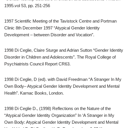
1995.vol 53, pp. 251-256
1997 Scientific Meeting of the Tavistock Centre and Portman
Clinic 8th December 1997 “Atypical Gender Identity
Development – between Disorder and Vocation”.
1998 Di Ceglie, Claire Sturge and Adrian Sutton “Gender Identity
Disorder in Children and Adolescents”. The Royal College of
Psychiatrists Council Report CR63.
1998 Di Ceglie, D (ed). with David Freedman “A Stranger In My
Own Body– Atypical Gender Identity Development and Mental
Health”. Karnac Books, London.
1998 Di Ceglie D., (1998) Reflections on the Nature of the
“Atypical Gender Identity Organization” In ‘A Stranger in My
Own Body: Atypical Gender Identity Development and Mental