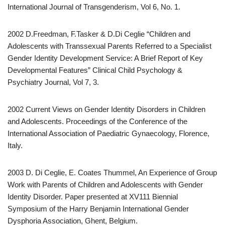
International Journal of Transgenderism, Vol 6, No. 1.
2002 D.Freedman, F.Tasker & D.Di Ceglie “Children and
Adolescents with Transsexual Parents Referred to a Specialist
Gender Identity Development Service: A Brief Report of Key
Developmental Features” Clinical Child Psychology &
Psychiatry Journal, Vol 7, 3.
2002 Current Views on Gender Identity Disorders in Children
and Adolescents. Proceedings of the Conference of the
International Association of Paediatric Gynaecology, Florence,
Italy.
2003 D. Di Ceglie, E. Coates Thummel, An Experience of Group
Work with Parents of Children and Adolescents with Gender
Identity Disorder. Paper presented at XV111 Biennial
Symposium of the Harry Benjamin International Gender
Dysphoria Association, Ghent, Belgium.