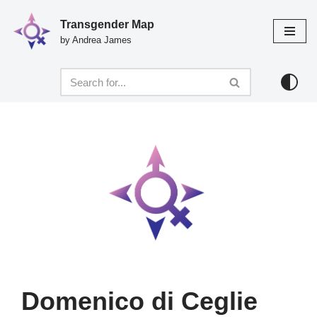
Transgender Map
Skip
by Andrea James
to
content
Domenico di Ceglie