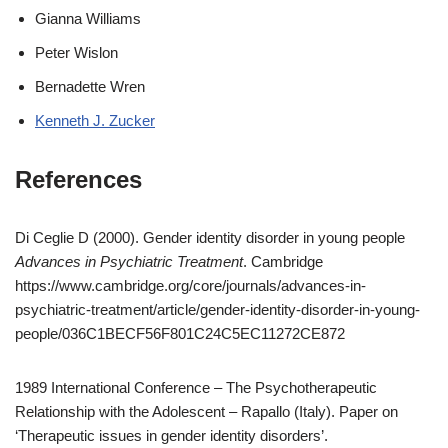
Gianna Williams
Peter Wislon
Bernadette Wren
Kenneth J. Zucker
References
Di Ceglie D (2000). Gender identity disorder in young people
Advances in Psychiatric Treatment
. Cambridge
https://www.cambridge.org/core/journals/advances-in-
psychiatric-treatment/article/gender-identity-disorder-in-young-
people/036C1BECF56F801C24C5EC11272CE872
1989 International Conference – The Psychotherapeutic
Relationship with the Adolescent – Rapallo (Italy). Paper on
‘Therapeutic issues in gender identity disorders’.