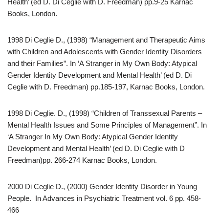
Health’ (ed D. Di Ceglie with D. Freedman) pp.9-25 Karnac
Books, London.
1998 Di Ceglie D., (1998) “Management and Therapeutic Aims
with Children and Adolescents with Gender Identity Disorders
and their Families”. In ‘A Stranger in My Own Body: Atypical
Gender Identity Development and Mental Health’ (ed D. Di
Ceglie with D. Freedman) pp.185-197, Karnac Books, London.
1998 Di Ceglie. D., (1998) “Children of Transsexual Parents –
Mental Health Issues and Some Principles of Management”. In
‘A Stranger In My Own Body: Atypical Gender Identity
Development and Mental Health’ (ed D. Di Ceglie with D
Freedman)pp. 266-274 Karnac Books, London.
2000 Di Ceglie D., (2000) Gender Identity Disorder in Young
People. In Advances in Psychiatric Treatment vol. 6 pp. 458-
466