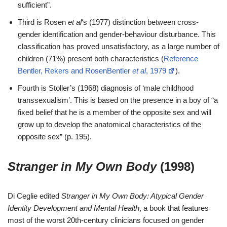
sufficient”.
Third is Rosen
et al
‘s (1977) distinction between cross-
gender identification and gender-behaviour disturbance. This
classification has proved unsatisfactory, as a large number of
children (71%) present both characteristics (
Reference
Bentler, Rekers and RosenBentler
et al
, 1979
).
Fourth is Stoller’s (1968) diagnosis of ‘male childhood
transsexualism’. This is based on the presence in a boy of “a
fixed belief that he is a member of the opposite sex and will
grow up to develop the anatomical characteristics of the
opposite sex” (p. 195).
Stranger in My Own Body
(1998)
Di Ceglie edited
Stranger in My Own Body: Atypical Gender
Identity Development and Mental Health
, a book that features
most of the worst 20th-century clinicians focused on gender