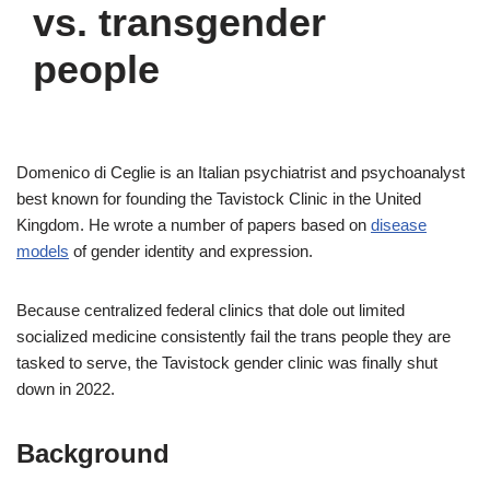
vs. transgender
people
Domenico di Ceglie is an Italian psychiatrist and psychoanalyst
best known for founding the Tavistock Clinic in the United
Kingdom. He wrote a number of papers based on
disease
models
of gender identity and expression.
Because centralized federal clinics that dole out limited
socialized medicine consistently fail the trans people they are
tasked to serve, the Tavistock gender clinic was finally shut
down in 2022.
Background