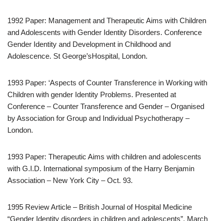
1992 Paper: Management and Therapeutic Aims with Children
and Adolescents with Gender Identity Disorders. Conference
Gender Identity and Development in Childhood and
Adolescence. St George’sHospital, London.
1993 Paper: ‘Aspects of Counter Transference in Working with
Children with gender Identity Problems. Presented at
Conference – Counter Transference and Gender – Organised
by Association for Group and Individual Psychotherapy –
London.
1993 Paper: Therapeutic Aims with children and adolescents
with G.I.D. International symposium of the Harry Benjamin
Association – New York City – Oct. 93.
1995 Review Article – British Journal of Hospital Medicine
“Gender Identity disorders in children and adolescents”. March