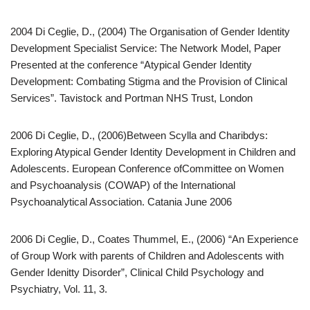
2004 Di Ceglie, D., (2004) The Organisation of Gender Identity
Development Specialist Service: The Network Model, Paper
Presented at the conference “Atypical Gender Identity
Development: Combating Stigma and the Provision of Clinical
Services”. Tavistock and Portman NHS Trust, London
2006 Di Ceglie, D., (2006)Between Scylla and Charibdys:
Exploring Atypical Gender Identity Development in Children and
Adolescents. European Conference ofCommittee on Women
and Psychoanalysis (COWAP) of the International
Psychoanalytical Association. Catania June 2006
2006 Di Ceglie, D., Coates Thummel, E., (2006) “An Experience
of Group Work with parents of Children and Adolescents with
Gender Idenitty Disorder”, Clinical Child Psychology and
Psychiatry, Vol. 11, 3.