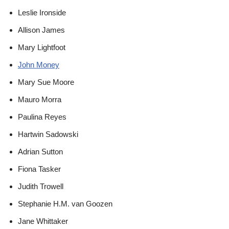
Leslie Ironside
Allison James
Mary Lightfoot
John Money
Mary Sue Moore
Mauro Morra
Paulina Reyes
Hartwin Sadowski
Adrian Sutton
Fiona Tasker
Judith Trowell
Stephanie H.M. van Goozen
Jane Whittaker