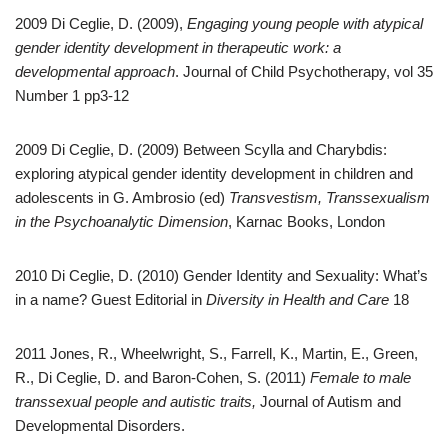
2009 Di Ceglie, D. (2009),
Engaging young people with atypical
gender identity development in therapeutic work: a
developmental approach
. Journal of Child Psychotherapy, vol 35
Number 1 pp3-12
2009 Di Ceglie, D. (2009) Between Scylla and Charybdis:
exploring atypical gender identity development in children and
adolescents in G. Ambrosio (ed)
Transvestism, Transsexualism
in the Psychoanalytic Dimension
, Karnac Books, London
2010 Di Ceglie, D. (2010) Gender Identity and Sexuality: What’s
in a name? Guest Editorial in
Diversity in Health and Care
18
2011 Jones, R., Wheelwright, S., Farrell, K., Martin, E., Green,
R., Di Ceglie, D. and Baron-Cohen, S. (2011)
Female to male
transsexual people and autistic traits,
Journal of Autism and
Developmental Disorders.