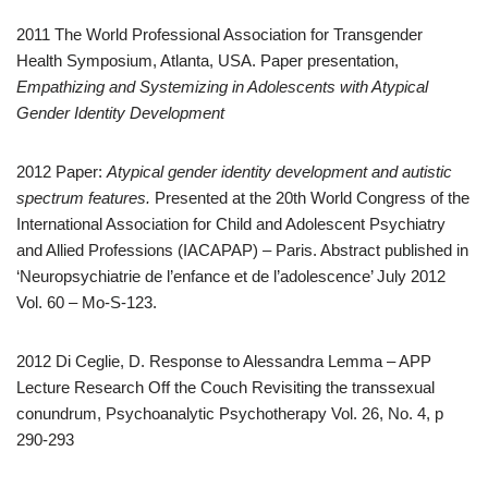
2011 The World Professional Association for Transgender
Health Symposium, Atlanta, USA. Paper presentation,
Empathizing and Systemizing in Adolescents with Atypical
Gender Identity Development
2012 Paper:
Atypical gender identity development and autistic
spectrum features.
Presented at the 20th World Congress of the
International Association for Child and Adolescent Psychiatry
and Allied Professions (IACAPAP) – Paris. Abstract published in
‘Neuropsychiatrie de l’enfance et de l’adolescence’ July 2012
Vol. 60 – Mo-S-123.
2012 Di Ceglie, D. Response to Alessandra Lemma – APP
Lecture Research Off the Couch Revisiting the transsexual
conundrum, Psychoanalytic Psychotherapy Vol. 26, No. 4, p
290-293