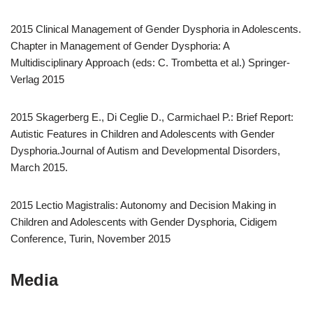
2015 Clinical Management of Gender Dysphoria in Adolescents.
Chapter in Management of Gender Dysphoria: A
Multidisciplinary Approach (eds: C. Trombetta et al.) Springer-
Verlag 2015
2015 Skagerberg E., Di Ceglie D., Carmichael P.: Brief Report:
Autistic Features in Children and Adolescents with Gender
Dysphoria.Journal of Autism and Developmental Disorders,
March 2015.
2015 Lectio Magistralis: Autonomy and Decision Making in
Children and Adolescents with Gender Dysphoria, Cidigem
Conference, Turin, November 2015
Media