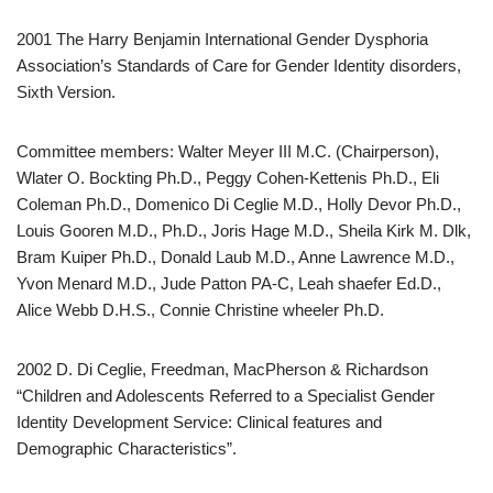
2001 The Harry Benjamin International Gender Dysphoria
Association’s Standards of Care for Gender Identity disorders,
Sixth Version.
Committee members: Walter Meyer III M.C. (Chairperson),
Wlater O. Bockting Ph.D., Peggy Cohen-Kettenis Ph.D., Eli
Coleman Ph.D., Domenico Di Ceglie M.D., Holly Devor Ph.D.,
Louis Gooren M.D., Ph.D., Joris Hage M.D., Sheila Kirk M. Dlk,
Bram Kuiper Ph.D., Donald Laub M.D., Anne Lawrence M.D.,
Yvon Menard M.D., Jude Patton PA-C, Leah shaefer Ed.D.,
Alice Webb D.H.S., Connie Christine wheeler Ph.D.
2002 D. Di Ceglie, Freedman, MacPherson & Richardson
“Children and Adolescents Referred to a Specialist Gender
Identity Development Service: Clinical features and
Demographic Characteristics”.