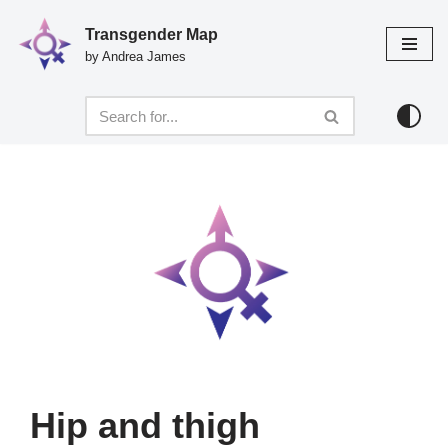
Transgender Map
Skip
by Andrea James
to
content
Hip and thigh