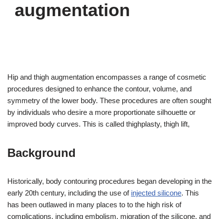
augmentation
Hip and thigh augmentation encompasses a range of cosmetic
procedures designed to enhance the contour, volume, and
symmetry of the lower body. These procedures are often sought
by individuals who desire a more proportionate silhouette or
improved body curves. This is called thighplasty, thigh lift,
Background
Historically, body contouring procedures began developing in the
early 20th century, including the use of
injected silicone
. This
has been outlawed in many places to to the high risk of
complications, including embolism, migration of the silicone, and