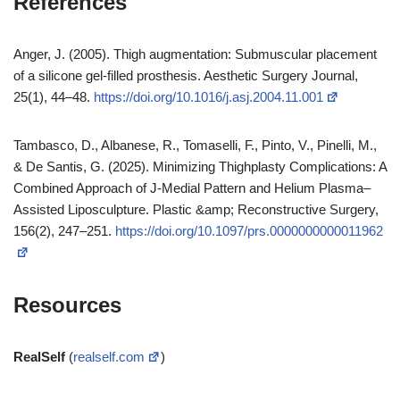
References
Anger, J. (2005). Thigh augmentation: Submuscular placement
of a silicone gel-filled prosthesis. Aesthetic Surgery Journal,
25(1), 44–48.
https://doi.org/10.1016/j.asj.2004.11.001
Tambasco, D., Albanese, R., Tomaselli, F., Pinto, V., Pinelli, M.,
& De Santis, G. (2025). Minimizing Thighplasty Complications: A
Combined Approach of J-Medial Pattern and Helium Plasma–
Assisted Liposculpture. Plastic &amp; Reconstructive Surgery,
156(2), 247–251.
https://doi.org/10.1097/prs.0000000000011962
Resources
RealSelf
(
realself.com
)