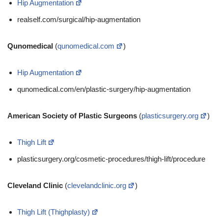
Hip Augmentation
realself.com/surgical/hip-augmentation
Qunomedical
(
qunomedical.com
)
Hip Augmentation
qunomedical.com/en/plastic-surgery/hip-augmentation
American Society of Plastic Surgeons
(
plasticsurgery.org
)
Thigh Lift
plasticsurgery.org/cosmetic-procedures/thigh-lift/procedure
Cleveland Clinic
(
clevelandclinic.org
)
Thigh Lift (Thighplasty)