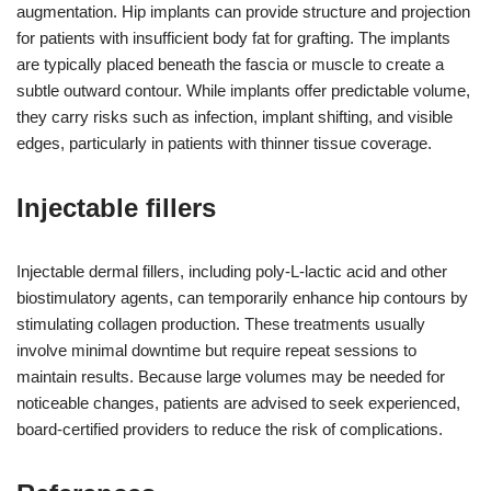
augmentation. Hip implants can provide structure and projection
for patients with insufficient body fat for grafting. The implants
are typically placed beneath the fascia or muscle to create a
subtle outward contour. While implants offer predictable volume,
they carry risks such as infection, implant shifting, and visible
edges, particularly in patients with thinner tissue coverage.
Injectable fillers
Injectable dermal fillers, including poly-L-lactic acid and other
biostimulatory agents, can temporarily enhance hip contours by
stimulating collagen production. These treatments usually
involve minimal downtime but require repeat sessions to
maintain results. Because large volumes may be needed for
noticeable changes, patients are advised to seek experienced,
board-certified providers to reduce the risk of complications.