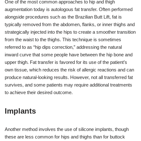
One of the most common approaches to hip and thigh
augmentation today is autologous fat transfer. Often performed
alongside procedures such as the Brazilian Butt Lift, fat is
typically removed from the abdomen, flanks, or inner thighs and
strategically injected into the hips to create a smoother transition
from the waist to the thighs. This technique is sometimes
referred to as “hip dips correction,” addressing the natural
inward curve that some people have between the hip bone and
upper thigh. Fat transfer is favored for its use of the patient’s
own tissue, which reduces the risk of allergic reactions and can
produce natural-looking results. However, not all transferred fat
survives, and some patients may require additional treatments
to achieve their desired outcome.
Implants
Another method involves the use of silicone implants, though
these are less common for hips and thighs than for buttock