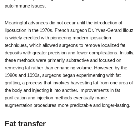
autoimmune issues.
Meaningful advances did not occur until the introduction of
liposuction in the 1970s. French surgeon Dr. Yves-Gerard Illouz
is widely credited with pioneering modern liposuction
techniques, which allowed surgeons to remove localized fat
deposits with greater precision and fewer complications. Initially,
these methods were primarily subtractive and focused on
removing fat rather than enhancing volume. However, by the
1980s and 1990s, surgeons began experimenting with fat
grafting, a process that involves harvesting fat from one area of
the body and injecting it into another. Improvements in fat
purification and injection methods eventually made
augmentation procedures more predictable and longer-lasting.
Fat transfer