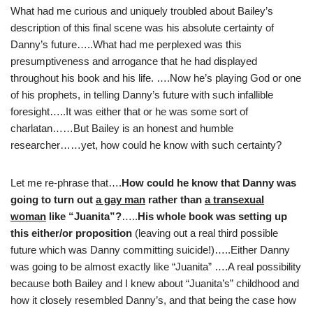
What had me curious and uniquely troubled about Bailey’s
description of this final scene was his absolute certainty of
Danny’s future…..What had me perplexed was this
presumptiveness and arrogance that he had displayed
throughout his book and his life. ….Now he’s playing God or one
of his prophets, in telling Danny’s future with such infallible
foresight…..It was either that or he was some sort of
charlatan……But Bailey is an honest and humble
researcher……yet, how could he know with such certainty?
Let me re-phrase that….
How could he know that Danny was
going to turn out
a gay man
rather than
a transexual
woman
like “Juanita”?
…..
His whole book was setting up
this either/or proposition
(leaving out a real third possible
future which was Danny committing suicide!)…..Either Danny
was going to be almost exactly like “Juanita” ….A real possibility
because both Bailey and I knew about “Juanita’s” childhood and
how it closely resembled Danny’s, and that being the case how