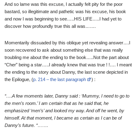
And so lame was this excuse, I actually felt pity for the poor
bastard, so illegitimate and pathetic was his excuse, his book
and now I was beginning to see…..HIS LIFE…..I had yet to
discover how profoundly true this all was…….
Momentarily dissuaded by this oblique yet revealing answer….I
soon recovered to ask about something else that was really
troubling me about the ending to the book…..Not the part about
“Cher” being a star…..I already knew that was true ! !…. I meant
the ending to the story about Danny, the last scene depicted in
the Epilogue, (
p. 214 – the last paragraph
) :
“….A few moments later, Danny said : ‘Mummy, I need to go to
the men’s room.’ I am certain that as he said that, he
emphasized ‘men’s’ and looked my way. And off he went, by
himself. At that moment, I became as certain as I can be of
Danny’s future. “…….