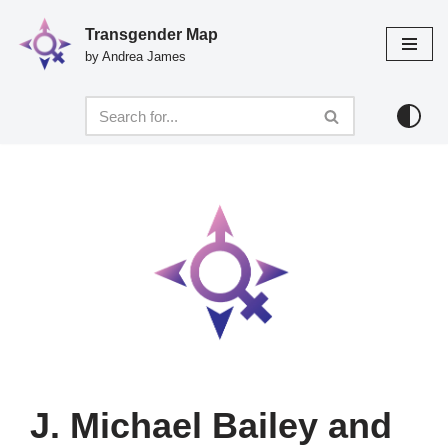
Transgender Map
Skip
by Andrea James
to
content
J. Michael Bailey and