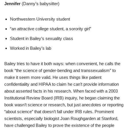
Jennifer
(Danny’s babysitter)
Northwestern University student
“an attractive college student, a sorority girl”
Student in Bailey’s sexuality class
Worked in Bailey’s lab
Bailey tries to have it both ways: when convenient, he calls the
book “the science of gender-bending and transsexualism” to
make it seem more valid. He uses things like patient
confidentiality and HIPAA to claim he can’t provide information
about asserted facts in his research. When faced with a 2003
Institutional Review Board (IRB) inquiry, he began claiming the
book wasn’t science or research, but just anecdotes or reporting
“about science” that doesn’t fall under IRB rules. Prominent
scientists, especially biologist Joan Roughgarden at Stanford,
have challenged Bailey to prove the existence of the people