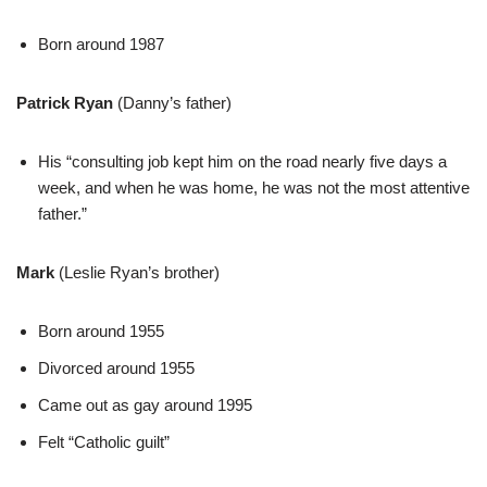
Born around 1987
Patrick Ryan
(Danny’s father)
His “consulting job kept him on the road nearly five days a
week, and when he was home, he was not the most attentive
father.”
Mark
(Leslie Ryan’s brother)
Born around 1955
Divorced around 1955
Came out as gay around 1995
Felt “Catholic guilt”