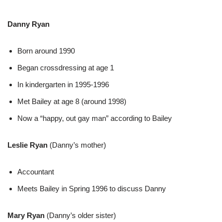
Danny Ryan
Born around 1990
Began crossdressing at age 1
In kindergarten in 1995-1996
Met Bailey at age 8 (around 1998)
Now a “happy, out gay man” according to Bailey
Leslie Ryan
(Danny’s mother)
Accountant
Meets Bailey in Spring 1996 to discuss Danny
Mary Ryan
(Danny’s older sister)