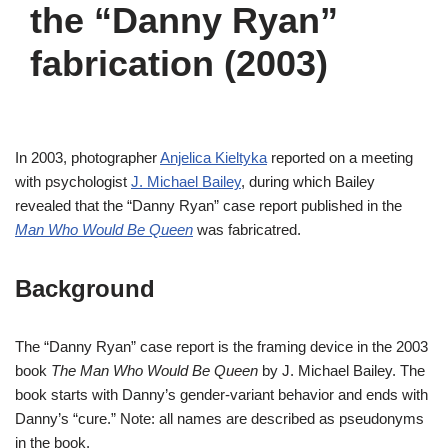
the “Danny Ryan”
fabrication (2003)
In 2003, photographer
Anjelica Kieltyka
reported on a meeting
with psychologist
J. Michael Bailey
, during which Bailey
revealed that the “Danny Ryan” case report published in the
Man Who Would Be Queen
was fabricatred.
Background
The “Danny Ryan” case report is the framing device in the 2003
book
The Man Who Would Be Queen
by J. Michael Bailey. The
book starts with Danny’s gender-variant behavior and ends with
Danny’s “cure.” Note: all names are described as pseudonyms
in the book.