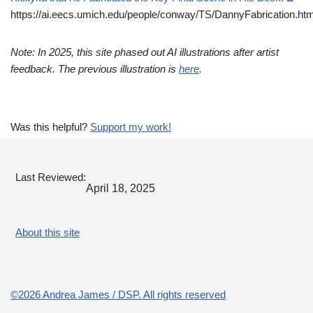
https://ai.eecs.umich.edu/people/conway/TS/DannyFabrication.htm
Note: In 2025, this site phased out AI illustrations after artist
feedback. The previous illustration is
here
.
Was this helpful?
Support my work!
Last Reviewed:
April 18, 2025
About this site
©2026 Andrea James / DSP. All rights reserved