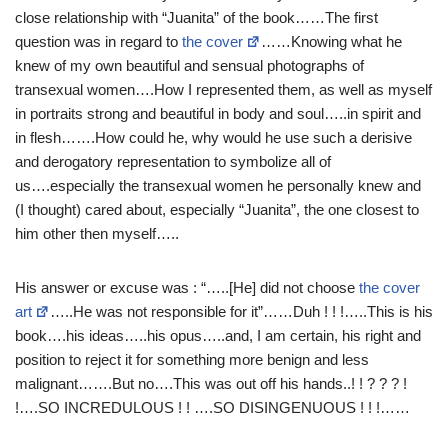
close relationship with “Juanita” of the book……The first
question was in regard to
the cover
……Knowing what he
knew of my own beautiful and sensual photographs of
transexual women….How I represented them, as well as myself
in portraits strong and beautiful in body and soul…..in spirit and
in flesh…….How could he, why would he use such a derisive
and derogatory representation to symbolize all of
us….especially the transexual women he personally knew and
(I thought) cared about, especially “Juanita”, the one closest to
him other then myself…..
His answer or excuse was : “…..[He] did not choose
the cover
art
…..He was not responsible for it”……Duh ! ! !…..This is his
book….his ideas…..his opus…..and, I am certain, his right and
position to reject it for something more benign and less
malignant…….But no….This was out off his hands..! ! ? ? ? !
!….SO INCREDULOUS ! ! ….SO DISINGENUOUS ! ! !……