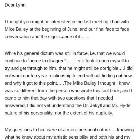
Dear Lynn,
I thought you might be interested in the last meeting I had with
Mike Bailey at the beginning of June, and our final face to face
conversation and the significance of it……
While his general dictum was still in force, i.e. that we would
continue to “agree to disagree”……I still took it upon myself to
try and get through to him, that he might still be corrigible….I did
not want our ten year relationship to end without finding out how
and why it got to this point…..The Mike Bailey I thought I knew
was so different from the person who wrote this foul book, and I
came to him that day with two questions that I needed
answered. I did not yet understand the Dr. Jekyll and Mr. Hyde
nature of his personality, nor the extent of his duplicity.
My questions to him were of a more personal nature…..knowing
what he knew about my artistic sensibility and both his and my