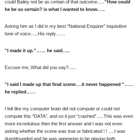
could Bailey not be as certain of that outcome…..
“How could
he be so certain? is what I wanted to know…..
Asking him as I did in my best “National Enquirer” inquisitive
tone of voice…..His reply……
“I made it up.”…… he said…..
Excuse me, What did you say?…..
“I said I made up that final scene….it never happened “……
he replied……
I felt like my computer brain did not compute or could not
compute this “DATA”, and so it just “crashed”…..This was even
more incredulous then the first answer and I was not even
asking whether the scene was true or fabricated ! ! ….I was
dumbfounded and he was appearing to be playing both