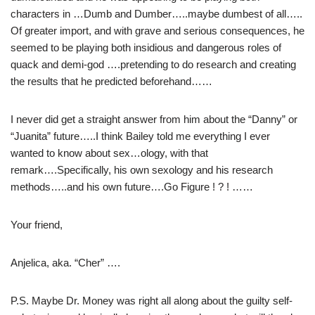
characters in …Dumb and Dumber…..maybe dumbest of all…..
Of greater import, and with grave and serious consequences, he
seemed to be playing both insidious and dangerous roles of
quack and demi-god ….pretending to do research and creating
the results that he predicted beforehand……
I never did get a straight answer from him about the “Danny” or
“Juanita” future…..I think Bailey told me everything I ever
wanted to know about sex…ology, with that
remark….Specifically, his own sexology and his research
methods…..and his own future….Go Figure ! ? ! ……
Your friend,
Anjelica, aka. “Cher” ….
P.S. Maybe Dr. Money was right all along about the guilty self-