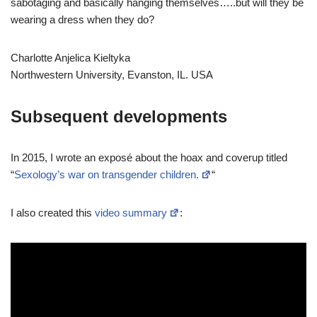
sabotaging and basically hanging themselves…..but will they be
wearing a dress when they do?
Charlotte Anjelica Kieltyka
Northwestern University, Evanston, IL. USA
Subsequent developments
In 2015, I wrote an exposé about the hoax and coverup titled
“
Sexology’s war on transgender children.
“
I also created this
video summary
: