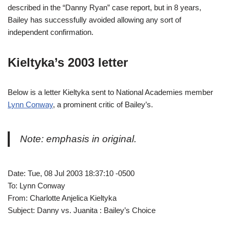
described in the “Danny Ryan” case report, but in 8 years,
Bailey has successfully avoided allowing any sort of
independent confirmation.
Kieltyka’s 2003 letter
Below is a letter Kieltyka sent to National Academies member
Lynn Conway
, a prominent critic of Bailey’s.
Note: emphasis in original.
Date: Tue, 08 Jul 2003 18:37:10 -0500
To: Lynn Conway
From: Charlotte Anjelica Kieltyka
Subject: Danny vs. Juanita : Bailey’s Choice