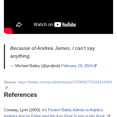
Because of Andrea James, I can't say
anything.
— Michael Bailey (@profjmb)
February 18, 2024
Source:
https://twitter.com/profjmb/status/1759056776266141924
References
Conway, Lynn (2003).
It’s Fiction! Bailey Admits to Anjelica
Kieltyka that he Fabricated the Key Final Scene in His Book.