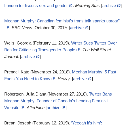
London to discuss sex and gender
.
Morning Star
. [
archive
]
Meghan Murphy: Canadian feminist’s trans talk sparks uproar”
.
BBC News
. October 30, 2019. [
archive
]
Wells, Georgia (February 11, 2019).
Writer Sues Twitter Over
Ban for Criticizing Transgender People
.
The Wall Street
Journal
. [
archive
]
Prengel, Kate (November 24, 2018).
Meghan Murphy: 5 Fast
Facts You Need to Know
.
Heavy
. [
archive
]
Robertson, Julia Diana (November 27, 2018).
Twitter Bans
Meghan Murphy, Founder of Canada’s Leading Feminist
Website
.
AfterEllen
[
archive
]
Brean, Joseph (February 12, 2019).
‘Yeeeah it’s him’: