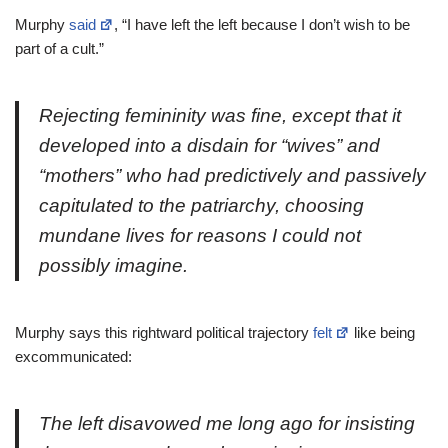
Murphy
said
, “I have left the left because I don’t wish to be
part of a cult.”
Rejecting femininity was fine, except that it
developed into a disdain for “wives” and
“mothers” who had predictively and passively
capitulated to the patriarchy, choosing
mundane lives for reasons I could not
possibly imagine.
Murphy says this rightward political trajectory
felt
like being
excommunicated:
The left disavowed me long ago for insisting