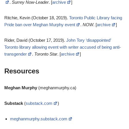
.
Surrey Now-Leader
. [
archive
]
Ritchie, Kevin (October 18, 2019).
Toronto Public Library facing
Pride ban over Meghan Murphy event
.
NOW
. [
archive
]
Rider, David (October 17, 2019).
John Tory ‘disappointed’
Toronto library allowing event with writer accused of being anti-
transgender
.
Toronto Star
. [
archive
]
Resources
Meghan Murphy
(meghanmurphy.ca)
Substack
(
substack.com
)
meghanmurphy.substack.com