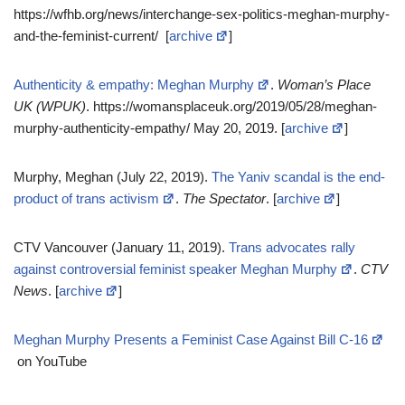
https://wfhb.org/news/interchange-sex-politics-meghan-murphy-
and-the-feminist-current/ [
archive
]
Authenticity & empathy: Meghan Murphy
.
Woman’s Place
UK (WPUK)
. https://womansplaceuk.org/2019/05/28/meghan-
murphy-authenticity-empathy/ May 20, 2019. [
archive
]
Murphy, Meghan (July 22, 2019).
The Yaniv scandal is the end-
product of trans activism
.
The Spectator
. [
archive
]
CTV Vancouver (January 11, 2019).
Trans advocates rally
against controversial feminist speaker Meghan Murphy
.
CTV
News
. [
archive
]
Meghan Murphy Presents a Feminist Case Against Bill C-16
on YouTube