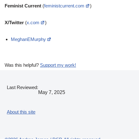
Feminist Current
(
feministcurrent.com
)
X/Twitter
(
x.com
)
MeghanEMurphy
Was this helpful?
Support my work!
Last Reviewed:
May 7, 2025
About this site