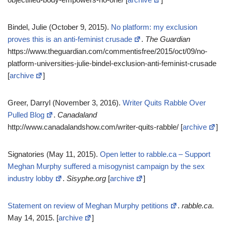
Bindel, Julie (October 9, 2015).
No platform: my exclusion
proves this is an anti-feminist crusade
.
The Guardian
https://www.theguardian.com/commentisfree/2015/oct/09/no-
platform-universities-julie-bindel-exclusion-anti-feminist-crusade
[
archive
]
Greer, Darryl (November 3, 2016).
Writer Quits Rabble Over
Pulled Blog
.
Canadaland
http://www.canadalandshow.com/writer-quits-rabble/ [
archive
]
Signatories (May 11, 2015).
Open letter to rabble.ca – Support
Meghan Murphy suffered a misogynist campaign by the sex
industry lobby
.
Sisyphe.org
[
archive
]
Statement on review of Meghan Murphy petitions
.
rabble.ca
.
May 14, 2015. [
archive
]