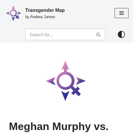
Transgender Map
Skip
by Andrea James
to
content
Meghan Murphy vs.