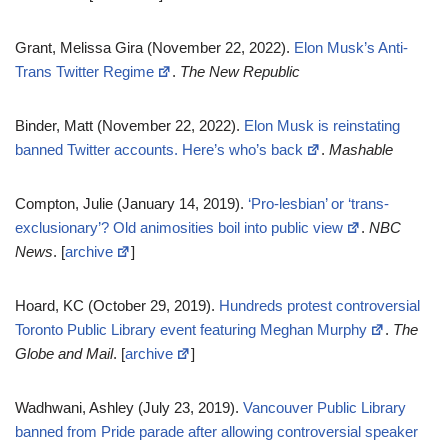
Grant, Melissa Gira (November 22, 2022).
Elon Musk’s Anti-
Trans Twitter Regime
.
The New Republic
Binder, Matt (November 22, 2022).
Elon Musk is reinstating
banned Twitter accounts. Here’s who’s back
.
Mashable
Compton, Julie (January 14, 2019).
‘Pro-lesbian’ or ‘trans-
exclusionary’? Old animosities boil into public view
.
NBC
News
. [
archive
]
Hoard, KC (October 29, 2019).
Hundreds protest controversial
Toronto Public Library event featuring Meghan Murphy
.
The
Globe and Mail
. [
archive
]
Wadhwani, Ashley (July 23, 2019).
Vancouver Public Library
banned from Pride parade after allowing controversial speaker