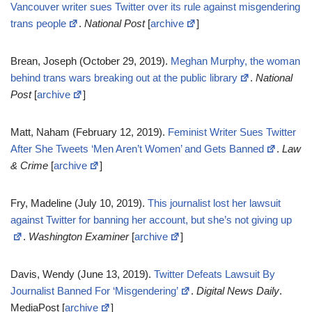
Vancouver writer sues Twitter over its rule against misgendering
trans people
.
National Post
[
archive
]
Brean, Joseph (October 29, 2019).
Meghan Murphy, the woman
behind trans wars breaking out at the public library
.
National
Post
[
archive
]
Matt, Naham (February 12, 2019).
Feminist Writer Sues Twitter
After She Tweets ‘Men Aren’t Women’ and Gets Banned
.
Law
& Crime
[
archive
]
Fry, Madeline (July 10, 2019).
This journalist lost her lawsuit
against Twitter for banning her account, but she’s not giving up
.
Washington Examiner
[
archive
]
Davis, Wendy (June 13, 2019).
Twitter Defeats Lawsuit By
Journalist Banned For ‘Misgendering’
.
Digital News Daily
.
MediaPost [
archive
]