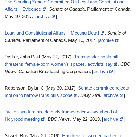
The Standing Senate Committee On Legal and Constitutional
Affairs – Evidence
.
Senate of Canada
. Parliament of Canada.
May 10, 2017. [
archive
]
Legal and Constitutional Affairs – Meeting Detail
.
Senate of
Canada
. Parliament of Canada. May 10, 2017. [
archive
]
Tasker, John Paul (May 12, 2017).
Transgender rights bill
threatens ‘female-born’ women’s spaces, activists say
.
CBC
News
. Canadian Broadcasting Corporation. [
archive
]
Robertson, Dylan C (May 30, 2017).
Senate committee rejects
motion to narrow trans bill’s scope
.
Daily Xtra
. [
archive
]
Twitter-ban feminist defends transgender views ahead of
Holyrood meeting
.
BBC News
. May 22, 2019. [
archive
]
Sitwell, Ros (May 24, 2019).
Hundreds of women gather in