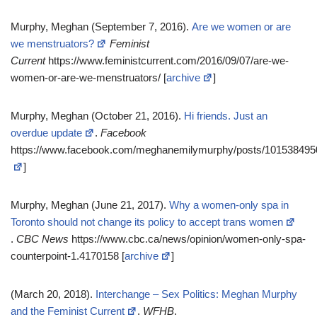
Murphy, Meghan (September 7, 2016).
Are we women or are
we menstruators?
Feminist
Current
https://www.feministcurrent.com/2016/09/07/are-we-
women-or-are-we-menstruators/ [
archive
]
Murphy, Meghan (October 21, 2016).
Hi friends. Just an
overdue update
.
Facebook
https://www.facebook.com/meghanemilymurphy/posts/101538495
]
Murphy, Meghan (June 21, 2017).
Why a women-only spa in
Toronto should not change its policy to accept trans women
.
CBC News
https://www.cbc.ca/news/opinion/women-only-spa-
counterpoint-1.4170158 [
archive
]
(March 20, 2018).
Interchange – Sex Politics: Meghan Murphy
and the Feminist Current
.
WFHB
.