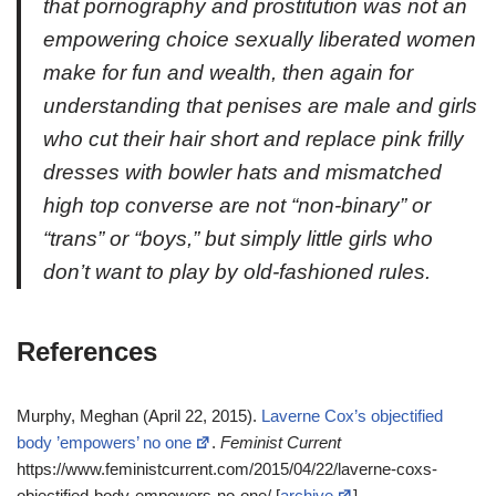
that pornography and prostitution was not an
empowering choice sexually liberated women
make for fun and wealth, then again for
understanding that penises are male and girls
who cut their hair short and replace pink frilly
dresses with bowler hats and mismatched
high top converse are not “non-binary” or
“trans” or “boys,” but simply little girls who
don’t want to play by old-fashioned rules.
References
Murphy, Meghan (April 22, 2015).
Laverne Cox’s objectified
body ’empowers’ no one
.
Feminist Current
https://www.feministcurrent.com/2015/04/22/laverne-coxs-
objectified-body-empowers-no-one/ [
archive
]