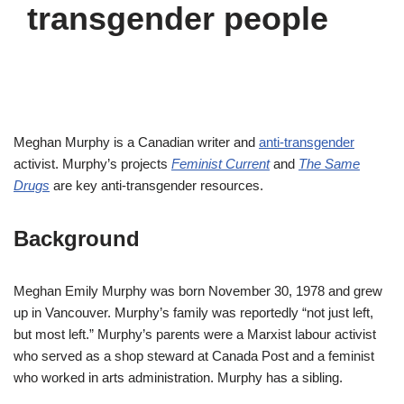
transgender people
Meghan Murphy is a Canadian writer and
anti-transgender
activist. Murphy’s projects
Feminist Current
and
The Same
Drugs
are key anti-transgender resources.
Background
Meghan Emily Murphy was born November 30, 1978 and grew
up in Vancouver. Murphy’s family was reportedly “not just left,
but most left.” Murphy’s parents were a Marxist labour activist
who served as a shop steward at Canada Post and a feminist
who worked in arts administration. Murphy has a sibling.