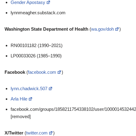
Gender Apostasy
lynnmeagher.substack.com
Washington State Department of Health
(
wa.gov/doh
)
RN00101182 (1990–2021)
LP00033026 (1985–1990)
Facebook
(
facebook.com
)
lynn.chadwick.507
Arla Hile
facebook.com/groups/1858211754338102/user/100001453244
[removed]
X/Twitter
(
twitter.com
)