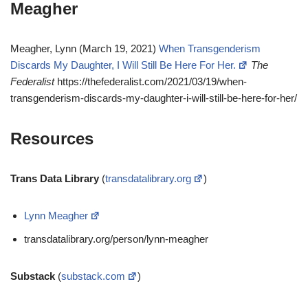
Meagher
Meagher, Lynn (March 19, 2021)
When Transgenderism
Discards My Daughter, I Will Still Be Here For Her.
The
Federalist
https://thefederalist.com/2021/03/19/when-
transgenderism-discards-my-daughter-i-will-still-be-here-for-her/
Resources
Trans Data Library
(
transdatalibrary.org
)
Lynn Meagher
transdatalibrary.org/person/lynn-meagher
Substack
(
substack.com
)