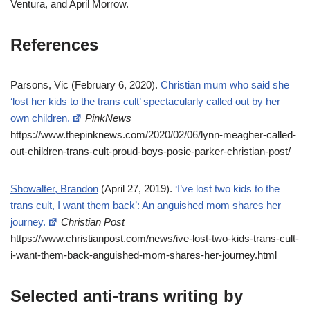
Ventura, and April Morrow.
References
Parsons, Vic (February 6, 2020).
Christian mum who said she
‘lost her kids to the trans cult’ spectacularly called out by her
own children.
PinkNews
https://www.thepinknews.com/2020/02/06/lynn-meagher-called-
out-children-trans-cult-proud-boys-posie-parker-christian-post/
Showalter, Brandon
(April 27, 2019).
‘I’ve lost two kids to the
trans cult, I want them back’: An anguished mom shares her
journey.
Christian Post
https://www.christianpost.com/news/ive-lost-two-kids-trans-cult-
i-want-them-back-anguished-mom-shares-her-journey.html
Selected anti-trans writing by