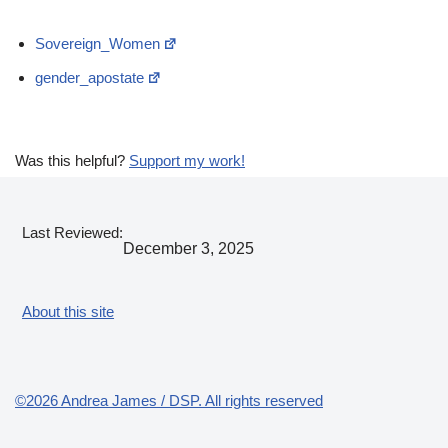
Sovereign_Women
gender_apostate
Was this helpful?
Support my work!
Last Reviewed:
December 3, 2025
About this site
©2026 Andrea James / DSP. All rights reserved