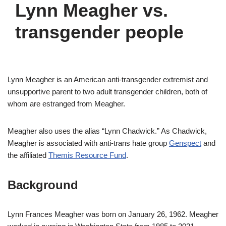
Lynn Meagher vs.
transgender people
Lynn Meagher is an American anti-transgender extremist and
unsupportive parent to two adult transgender children, both of
whom are estranged from Meagher.
Meagher also uses the alias “Lynn Chadwick.” As Chadwick,
Meagher is associated with anti-trans hate group
Genspect
and
the affiliated
Themis Resource Fund
.
Background
Lynn Frances Meagher was born on January 26, 1962. Meagher