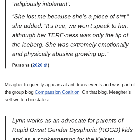
“religiously intolerant”.
“She lost me because she’s a piece of s**t,”
she added. “It’s true, we won’t speak to her,
although her TERF-ness was only the tip of
the iceberg. She was extremely emotionally
and physically abusive growing up.”
Parsons (
2020
)
Meagher frequently appears at anti-trans events and was part of
the group blog
Compassion Coalition
. On that blog, Meagher’s
self-written bio states:
Lynn works as an advocate for parents of
Rapid Onset Gender Dysphoria (ROGD) kids
and as a spokesperson for the Kelsey