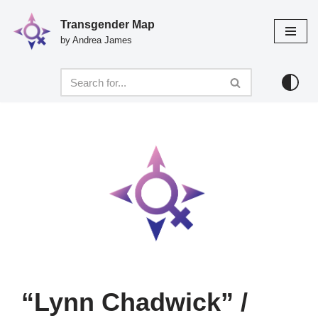
Transgender Map
Skip
by Andrea James
to
content
“Lynn Chadwick” /