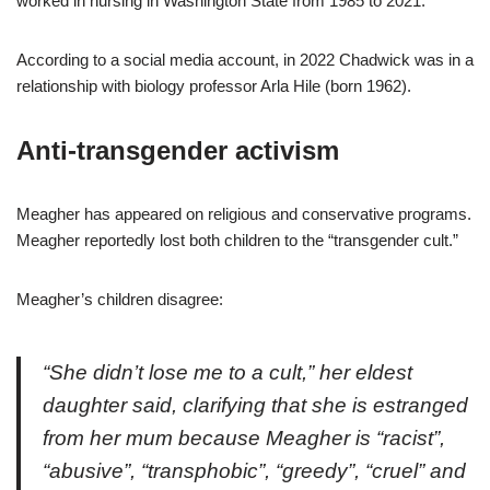
worked in nursing in Washington State from 1985 to 2021.
According to a social media account, in 2022 Chadwick was in a
relationship with biology professor Arla Hile (born 1962).
Anti-transgender activism
Meagher has appeared on religious and conservative programs.
Meagher reportedly lost both children to the “transgender cult.”
Meagher’s children disagree:
“She didn’t lose me to a cult,” her eldest
daughter said, clarifying that she is estranged
from her mum because Meagher is “racist”,
“abusive”, “transphobic”, “greedy”, “cruel” and