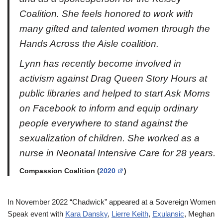
Coalition. She feels honored to work with
many gifted and talented women through the
Hands Across the Aisle coalition.
Lynn has recently become involved in
activism against Drag Queen Story Hours at
public libraries and helped to start Ask Moms
on Facebook to inform and equip ordinary
people everywhere to stand against the
sexualization of children. She worked as a
nurse in Neonatal Intensive Care for 28 years.
Compassion Coalition (
2020
)
In November 2022 “Chadwick” appeared at a Sovereign Women
Speak event with
Kara Dansky
,
Lierre Keith
,
Exulansic
, Meghan