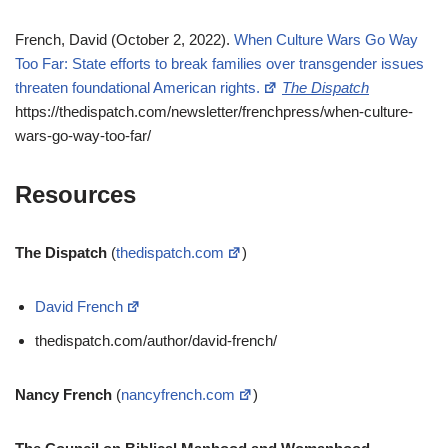
French, David (October 2, 2022).
When Culture Wars Go Way
Too Far: State efforts to break families over transgender issues
threaten foundational American rights.
The Dispatch
https://thedispatch.com/newsletter/frenchpress/when-culture-
wars-go-way-too-far/
Resources
The Dispatch
(
thedispatch.com
)
David French
thedispatch.com/author/david-french/
Nancy French
(
nancyfrench.com
)