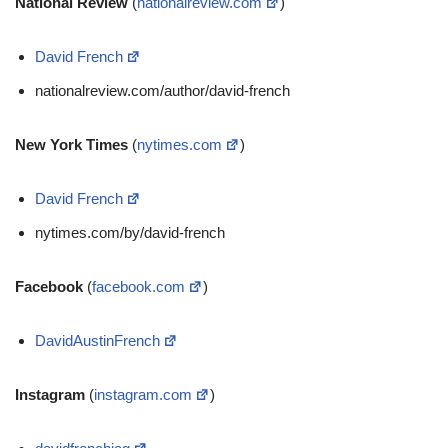
National Review
(
nationalreview.com
)
David French
nationalreview.com/author/david-french
New York Times
(
nytimes.com
)
David French
nytimes.com/by/david-french
Facebook
(
facebook.com
)
DavidAustinFrench
Instagram
(
instagram.com
)