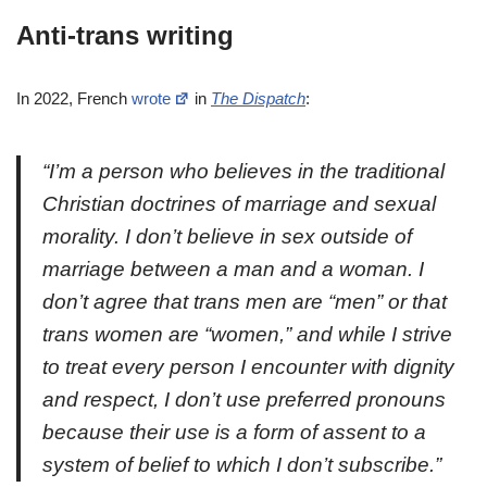
Anti-trans writing
In 2022, French
wrote
in
The Dispatch
:
“I’m a person who believes in the traditional
Christian doctrines of marriage and sexual
morality. I don’t believe in sex outside of
marriage between a man and a woman. I
don’t agree that trans men are “men” or that
trans women are “women,” and while I strive
to treat every person I encounter with dignity
and respect, I don’t use preferred pronouns
because their use is a form of assent to a
system of belief to which I don’t subscribe.”