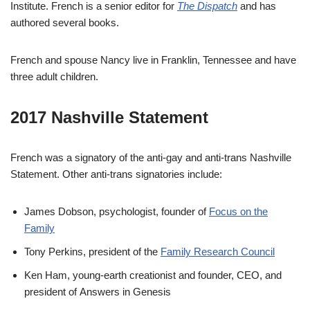
Institute. French is a senior editor for
The Dispatch
and has
authored several books.
French and spouse Nancy live in Franklin, Tennessee and have
three adult children.
2017 Nashville Statement
French was a signatory of the anti-gay and anti-trans Nashville
Statement. Other anti-trans signatories include:
James Dobson, psychologist, founder of
Focus on the
Family
Tony Perkins, president of the
Family Research Council
Ken Ham, young-earth creationist and founder, CEO, and
president of Answers in Genesis