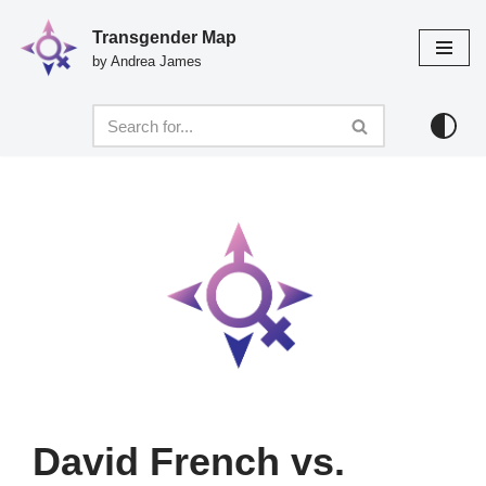
Transgender Map
Skip
by Andrea James
to
content
David French vs.