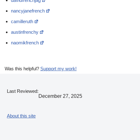
davidfrenchjag
nancyjanefrench
camilleruth
austinfrenchy
naomikfrench
Was this helpful?
Support my work!
Last Reviewed:
December 27, 2025
About this site