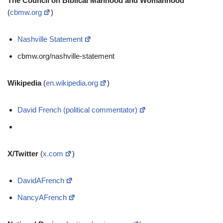
The Council on Biblical Manhood and Womanhood
(
cbmw.org
)
Nashville Statement
cbmw.org/nashville-statement
Wikipedia
(
en.wikipedia.org
)
David French (political commentator)
X/Twitter
(
x.com
)
DavidAFrench
NancyAFrench