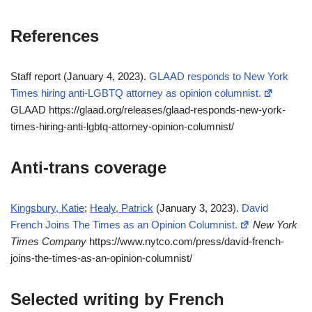
References
Staff report (January 4, 2023).
GLAAD responds to New York
Times hiring anti-LGBTQ attorney as opinion columnist.
GLAAD https://glaad.org/releases/glaad-responds-new-york-
times-hiring-anti-lgbtq-attorney-opinion-columnist/
Anti-trans coverage
Kingsbury, Katie
;
Healy, Patrick
(January 3, 2023).
David
French Joins The Times as an Opinion Columnist.
New York
Times Company
https://www.nytco.com/press/david-french-
joins-the-times-as-an-opinion-columnist/
Selected writing by French