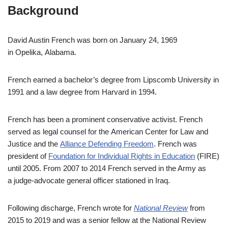
Background
David Austin French was born on January 24, 1969
in Opelika, Alabama.
French earned a bachelor’s degree from Lipscomb University in
1991 and a law degree from Harvard in 1994.
French has been a prominent conservative activist. French
served as legal counsel for the American Center for Law and
Justice and the
Alliance Defending Freedom
. French was
president of
Foundation for Individual Rights in Education
(FIRE)
until 2005. From 2007 to 2014 French served in the Army as
a judge-advocate general officer stationed in Iraq.
Following discharge, French wrote for
National Review
from
2015 to 2019 and was a senior fellow at the National Review