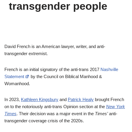
transgender people
David French is an American lawyer, writer, and anti-
transgender extremist.
French is an initial signatory of the anti-trans 2017
Nashville
Statement
by the Council on Biblical Manhood &
Womanhood.
In 2023,
Kathleen Kingsbury
and
Patrick Healy
brought French
on to the notoriously anti-trans Opinion section at the
New York
Times
. Their decision was a major event in the
Times’
anti-
transgender coverage crisis of the 2020s.