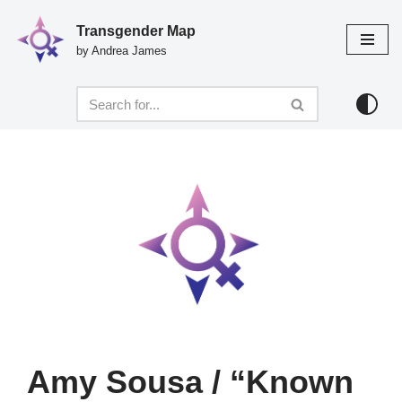
Transgender Map
Skip
by Andrea James
to
content
Amy Sousa / “Known