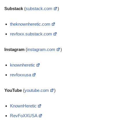
Substack
(
substack.com
)
theknownheretic.com
revfoxx.substack.com
Instagram
(
instagram.com
)
knownheretic
revfoxxusa
YouTube
(
youtube.com
)
KnownHeretic
RevFoXXUSA