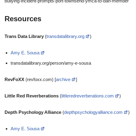
bullying-incident-prompts-port-townsend-ymca-to-ban-member
Resources
Trans Data Library
(
transdatalibrary.org
)
Amy E. Sousa
transdatalibrary.org/person/amy-e-sousa
RevFoXX
(revfoxx.com) [
archive
]
Little Red Reverberations
(
littleredreverberations.com
)
Depth Psychology Alliance
(
depthpsychologyalliance.com
)
Amy E. Sousa