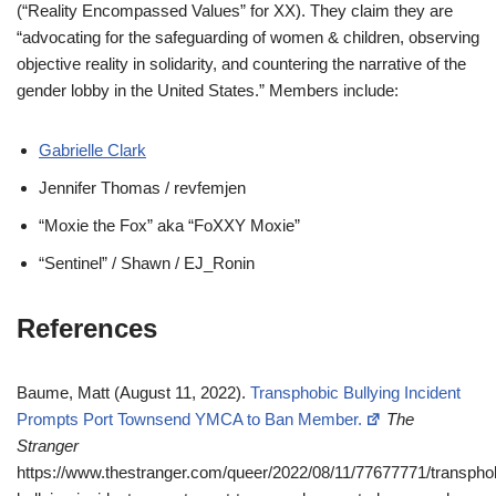
(“Reality Encompassed Values” for XX). They claim they are
“advocating for the safeguarding of women & children, observing
objective reality in solidarity, and countering the narrative of the
gender lobby in the United States.” Members include:
Gabrielle Clark
Jennifer Thomas / revfemjen
“Moxie the Fox” aka “FoXXY Moxie”
“Sentinel” / Shawn / EJ_Ronin
References
Baume, Matt (August 11, 2022).
Transphobic Bullying Incident
Prompts Port Townsend YMCA to Ban Member.
The
Stranger
https://www.thestranger.com/queer/2022/08/11/77677771/transpho