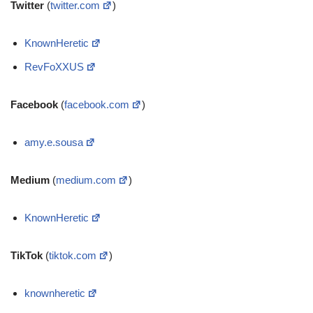
Twitter
(
twitter.com
)
KnownHeretic
RevFoXXUS
Facebook
(
facebook.com
)
amy.e.sousa
Medium
(
medium.com
)
KnownHeretic
TikTok
(
tiktok.com
)
knownheretic