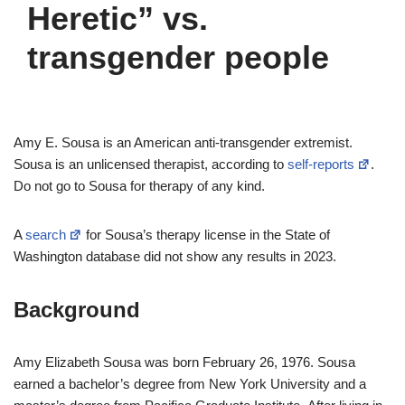
Heretic” vs.
transgender people
Amy E. Sousa is an American anti-transgender extremist.
Sousa is an unlicensed therapist, according to
self-reports
.
Do not go to Sousa for therapy of any kind.
A
search
for Sousa’s therapy license in the State of
Washington database did not show any results in 2023.
Background
Amy Elizabeth Sousa was born February 26, 1976. Sousa
earned a bachelor’s degree from New York University and a