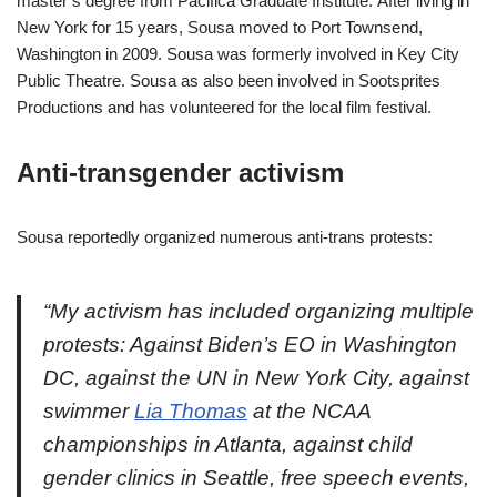
master’s degree from Pacifica Graduate Institute. After living in
New York for 15 years, Sousa moved to Port Townsend,
Washington in 2009. Sousa was formerly involved in Key City
Public Theatre. Sousa as also been involved in Sootsprites
Productions and has volunteered for the local film festival.
Anti-transgender activism
Sousa reportedly organized numerous anti-trans protests:
“My activism has included organizing multiple
protests: Against Biden’s EO in Washington
DC, against the UN in New York City, against
swimmer
Lia Thomas
at the NCAA
championships in Atlanta, against child
gender clinics in Seattle, free speech events,