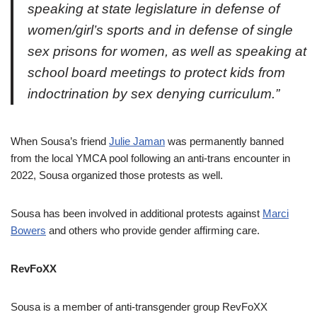
speaking at state legislature in defense of
women/girl’s sports and in defense of single
sex prisons for women, as well as speaking at
school board meetings to protect kids from
indoctrination by sex denying curriculum.”
When Sousa’s friend
Julie Jaman
was permanently banned
from the local YMCA pool following an anti-trans encounter in
2022, Sousa organized those protests as well.
Sousa has been involved in additional protests against
Marci
Bowers
and others who provide gender affirming care.
RevFoXX
Sousa is a member of anti-transgender group RevFoXX