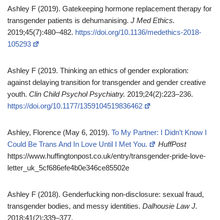
Ashley F (2019). Gatekeeping hormone replacement therapy for
transgender patients is dehumanising.
J Med Ethics.
2019;45(7):480–482.
https://doi.org/10.1136/medethics-2018-
105293
Ashley F (2019. Thinking an ethics of gender exploration:
against delaying transition for transgender and gender creative
youth.
Clin Child Psychol Psychiatry.
2019;24(2):223–236.
https://doi.org/10.1177/1359104519836462
Ashley, Florence (May 6, 2019).
To My Partner: I Didn’t Know I
Could Be Trans And In Love Until I Met You.
HuffPost
https://www.huffingtonpost.co.uk/entry/transgender-pride-love-
letter_uk_5cf686efe4b0e346ce85502e
Ashley F (2018). Genderfucking non‑disclosure: sexual fraud,
transgender bodies, and messy identities.
Dalhousie Law J.
2018;41(2):339–377.