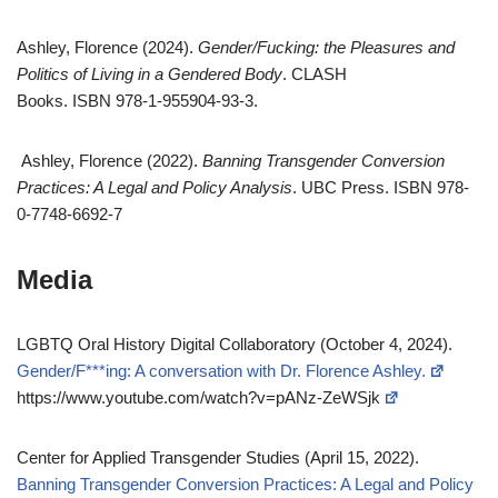
Ashley, Florence (2024).
Gender/Fucking: the Pleasures and
Politics of Living in a Gendered Body
. CLASH
Books. ISBN 978-1-955904-93-3.
Ashley, Florence (2022).
Banning Transgender Conversion
Practices: A Legal and Policy Analysis
. UBC Press. ISBN 978-
0-7748-6692-7
Media
LGBTQ Oral History Digital Collaboratory (October 4, 2024).
Gender/F***ing: A conversation with Dr. Florence Ashley.
https://www.youtube.com/watch?v=pANz-ZeWSjk
Center for Applied Transgender Studies (April 15, 2022).
Banning Transgender Conversion Practices: A Legal and Policy