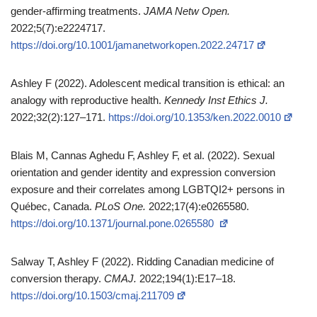
gender‑affirming treatments.
JAMA Netw Open.
2022;5(7):e2224717.
https://doi.org/10.1001/jamanetworkopen.2022.24717
Ashley F (2022). Adolescent medical transition is ethical: an
analogy with reproductive health.
Kennedy Inst Ethics J.
2022;32(2):127–171.
https://doi.org/10.1353/ken.2022.0010
Blais M, Cannas Aghedu F, Ashley F, et al. (2022). Sexual
orientation and gender identity and expression conversion
exposure and their correlates among LGBTQI2+ persons in
Québec, Canada.
PLoS One.
2022;17(4):e0265580.
https://doi.org/10.1371/journal.pone.0265580
Salway T, Ashley F (2022). Ridding Canadian medicine of
conversion therapy.
CMAJ.
2022;194(1):E17–18.
https://doi.org/10.1503/cmaj.211709