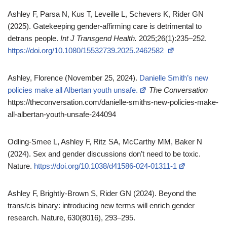
Ashley F, Parsa N, Kus T, Leveille L, Schevers K, Rider GN
(2025). Gatekeeping gender‑affirming care is detrimental to
detrans people.
Int J Transgend Health.
2025;26(1):235–252.
https://doi.org/10.1080/15532739.2025.2462582
Ashley, Florence (November 25, 2024).
Danielle Smith’s new
policies make all Albertan youth unsafe.
The Conversation
https://theconversation.com/danielle-smiths-new-policies-make-
all-albertan-youth-unsafe-244094
Odling-Smee L, Ashley F, Ritz SA, McCarthy MM, Baker N
(2024). Sex and gender discussions don’t need to be toxic.
Nature.
https://doi.org/10.1038/d41586-024-01311-1
Ashley F, Brightly-Brown S, Rider GN (2024). Beyond the
trans/cis binary: introducing new terms will enrich gender
research. Nature, 630(8016), 293–295.