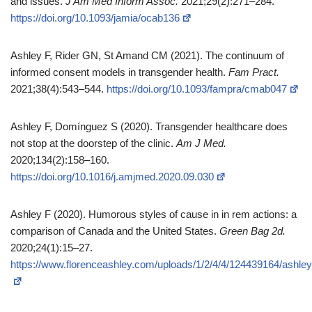
and issues.
J Am Med Inform Assoc.
2021;29(2):271–284.
https://doi.org/10.1093/jamia/ocab136
Ashley F, Rider GN, St Amand CM (2021). The continuum of
informed consent models in transgender health.
Fam Pract.
2021;38(4):543–544.
https://doi.org/10.1093/fampra/cmab047
Ashley F, Domínguez S (2020). Transgender healthcare does
not stop at the doorstep of the clinic.
Am J Med.
2020;134(2):158–160.
https://doi.org/10.1016/j.amjmed.2020.09.030
Ashley F (2020). Humorous styles of cause in in rem actions: a
comparison of Canada and the United States.
Green Bag 2d.
2020;24(1):15–27.
https://www.florenceashley.com/uploads/1/2/4/4/124439164/ashl