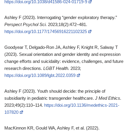
https://doi.org/10.1038/d41586-024-01719-9
Ashley F (2023). Interrogating “gender exploratory therapy.”
Perspect Psychol Sci.
2023;18(2):472–481.
https://doi.org/10.1177/17456916221102325
Goodyear T, Delgado‑Ron JA, Ashley F, Knight R, Salway T
(2023). Sexual orientation and gender identity and expression
change efforts and suicidality: evidence, challenges, and future
research directions.
LGBT Health.
2023;
https://doi.org/10.1089/lgbt.2022.0359
Ashley F (2023). Youth should decide: the principle of
subsidiarity in pediatric transgender healthcare.
J Med Ethics.
2023;49(2):110–114.
https://doi.org/10.1136/medethics-2021-
107820
MacKinnon KR, Gould WA, Ashley F, et al. (2022).