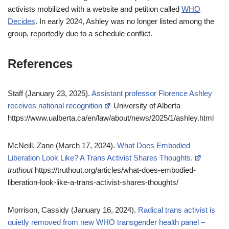
activists mobilized with a website and petition called
WHO
Decides
. In early 2024, Ashley was no longer listed among the
group, reportedly due to a schedule conflict.
References
Staff (January 23, 2025).
Assistant professor Florence Ashley
receives national recognition
University of Alberta
https://www.ualberta.ca/en/law/about/news/2025/1/ashley.html
McNeill, Zane (March 17, 2024).
What Does Embodied
Liberation Look Like? A Trans Activist Shares Thoughts.
truthout
https://truthout.org/articles/what-does-embodied-
liberation-look-like-a-trans-activist-shares-thoughts/
Morrison, Cassidy (January 16, 2024).
Radical trans activist is
quietly removed from new WHO transgender health panel –