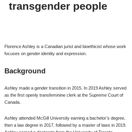
transgender people
Florence Ashley is a Canadian jurist and bioethicist whose work
focuses on gender identity and expression.
Background
Ashley made a gender transition in 2015. In 2019 Ashley served
as the first openly transfeminine clerk at the Supreme Court of
Canada.
Ashley attended McGill University earning a bachelor’s degree,
then a law degree in 2017. followed by a master of laws in 2019.