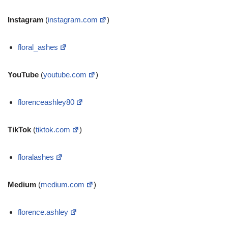
Instagram
(
instagram.com
)
floral_ashes
YouTube
(
youtube.com
)
florenceashley80
TikTok
(
tiktok.com
)
floralashes
Medium
(
medium.com
)
florence.ashley