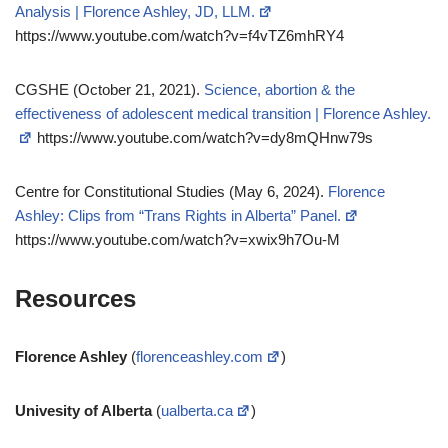
Analysis | Florence Ashley, JD, LLM.
https://www.youtube.com/watch?v=f4vTZ6mhRY4
CGSHE (October 21, 2021).
Science, abortion & the
effectiveness of adolescent medical transition | Florence Ashley.
https://www.youtube.com/watch?v=dy8mQHnw79s
Centre for Constitutional Studies (May 6, 2024).
Florence
Ashley: Clips from “Trans Rights in Alberta” Panel.
https://www.youtube.com/watch?v=xwix9h7Ou-M
Resources
Florence Ashley
(
florenceashley.com
)
Univesity of Alberta
(
ualberta.ca
)