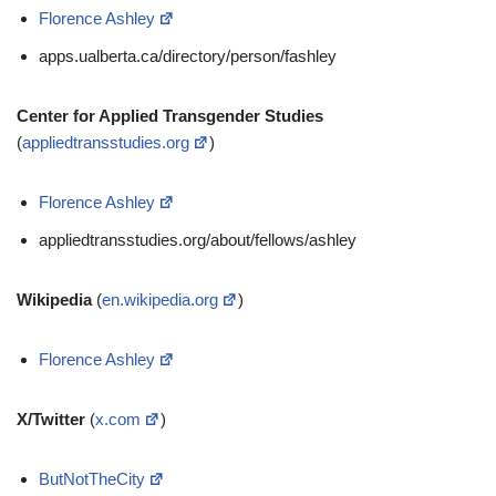
Florence Ashley
apps.ualberta.ca/directory/person/fashley
Center for Applied Transgender Studies
(
appliedtransstudies.org
)
Florence Ashley
appliedtransstudies.org/about/fellows/ashley
Wikipedia
(
en.wikipedia.org
)
Florence Ashley
X/Twitter
(
x.com
)
ButNotTheCity