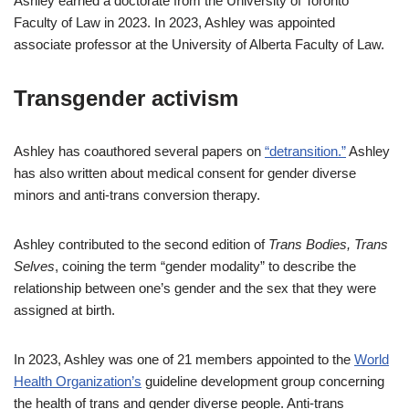
Ashley earned a doctorate from the University of Toronto
Faculty of Law in 2023. In 2023, Ashley was appointed
associate professor at the University of Alberta Faculty of Law.
Transgender activism
Ashley has coauthored several papers on
“detransition.”
Ashley
has also written about medical consent for gender diverse
minors and anti-trans conversion therapy.
Ashley contributed to the second edition of
Trans Bodies, Trans
Selves
, coining the term “gender modality” to describe the
relationship between one’s gender and the sex that they were
assigned at birth.
In 2023, Ashley was one of 21 members appointed to the
World
Health Organization’s
guideline development group concerning
the health of trans and gender diverse people. Anti-trans