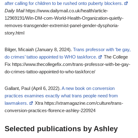
after calling for children to be rushed onto puberty blockers.
Daily Mail
https://www.dailymail.co.uk/health/article-
12969191/Win-DM-com-World-Health-Organization-quietly-
removes-transgender-extremist-panel-gender-dysphoria-
story.html
Bilger, Micaiah (January 8, 2024).
Trans professor with ‘be gay,
do crimes’ tattoo appointed to WHO taskforce.
The College
Fix https://www.thecollegefix.com/trans-professor-with-be-gay-
do-crimes-tattoo-appointed-to-who-taskforce/
Gallant, Paul (April 6, 2022).
A new book on conversion
practices examines exactly what trans people need from
lawmakers.
Xtra https://xtramagazine.com/culture/trans-
conversion-practices-florence-ashley-220924
Selected publications by Ashley