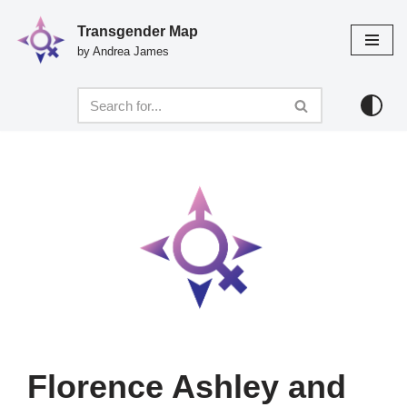
Transgender Map
Skip
by Andrea James
to
content
Florence Ashley and