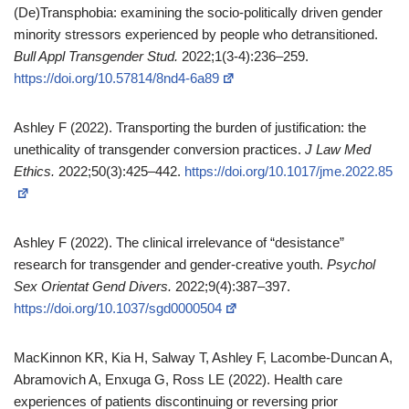
(De)Transphobia: examining the socio‑politically driven gender
minority stressors experienced by people who detransitioned.
Bull Appl Transgender Stud.
2022;1(3‑4):236–259.
https://doi.org/10.57814/8nd4-6a89
Ashley F (2022). Transporting the burden of justification: the
unethicality of transgender conversion practices.
J Law Med
Ethics.
2022;50(3):425–442.
https://doi.org/10.1017/jme.2022.85
Ashley F (2022). The clinical irrelevance of “desistance”
research for transgender and gender‑creative youth.
Psychol
Sex Orientat Gend Divers.
2022;9(4):387–397.
https://doi.org/10.1037/sgd0000504
MacKinnon KR, Kia H, Salway T, Ashley F, Lacombe‑Duncan A,
Abramovich A, Enxuga G, Ross LE (2022). Health care
experiences of patients discontinuing or reversing prior