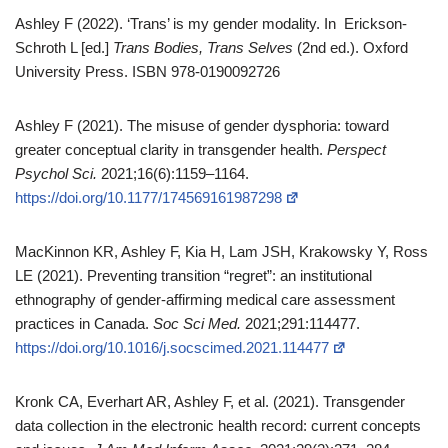
Ashley F (2022). ‘Trans’ is my gender modality. In Erickson-
Schroth L [ed.]
Trans Bodies, Trans Selves
(2nd ed.). Oxford
University Press. ISBN 978-0190092726
Ashley F (2021). The misuse of gender dysphoria: toward
greater conceptual clarity in transgender health.
Perspect
Psychol Sci.
2021;16(6):1159–1164.
https://doi.org/10.1177/174569161987298
MacKinnon KR, Ashley F, Kia H, Lam JSH, Krakowsky Y, Ross
LE (2021). Preventing transition “regret”: an institutional
ethnography of gender‑affirming medical care assessment
practices in Canada.
Soc Sci Med.
2021;291:114477.
https://doi.org/10.1016/j.socscimed.2021.114477
Kronk CA, Everhart AR, Ashley F, et al. (2021). Transgender
data collection in the electronic health record: current concepts