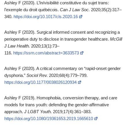
Ashley F (2020). L’In/visibilité constitutive du sujet trans:
l’exemple du droit québécois.
Can J Law Soc.
2020;35(2):317–
340.
https://doi.org/10.1017/cls.2020.16
Ashley F (2020). Surgical informed consent and recognizing a
perioperative duty to disclose in transgender healthcare.
McGill
J Law Health.
2020;13(1):73–
116.
https://ssrn.com/abstract=3633573
Ashley F (2020). A critical commentary on “rapid‑onset gender
dysphoria.”
Sociol Rev.
2020;68(4):779–799.
https://doi.org/10.1177/0038026120934
Ashley F (2019). Homophobia, conversion therapy, and care
models for trans youth: defending the gender‑affirmative
approach.
J LGBT Youth.
2019;17(4):361–383.
https://doi.org/10.1080/19361653.2019.1665610