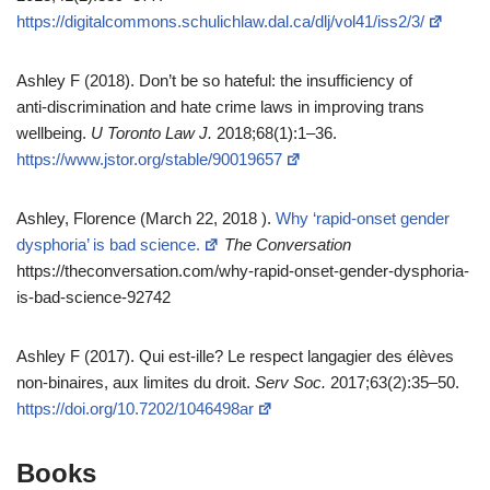
https://digitalcommons.schulichlaw.dal.ca/dlj/vol41/iss2/3/
Ashley F (2018). Don’t be so hateful: the insufficiency of
anti‑discrimination and hate crime laws in improving trans
wellbeing.
U Toronto Law J.
2018;68(1):1–36.
https://www.jstor.org/stable/90019657
Ashley, Florence (March 22, 2018 ).
Why ‘rapid-onset gender
dysphoria’ is bad science.
The Conversation
https://theconversation.com/why-rapid-onset-gender-dysphoria-
is-bad-science-92742
Ashley F (2017). Qui est‑ille? Le respect langagier des élèves
non‑binaires, aux limites du droit.
Serv Soc.
2017;63(2):35–50.
https://doi.org/10.7202/1046498ar
Books