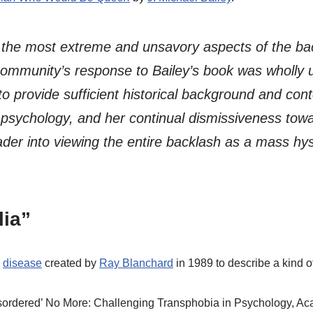
 the most extreme and unsavory aspects of the ba
 community’s response to Bailey’s book was wholly u
 to provide sufficient historical background and con
n psychology, and her continual dismissiveness tow
ader into viewing the entire backlash as a mass hys
lia”
a
disease
created by
Ray Blanchard
in 1989 to describe a kind o
’Disordered’ No More: Challenging Transphobia in Psychology, A