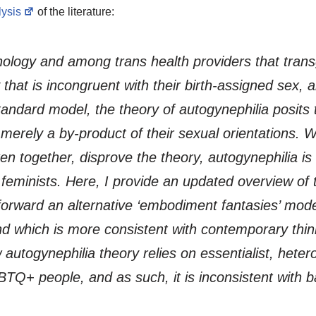
lysis
of the literature:
chology and among trans health providers that tran
hat is incongruent with their birth-assigned sex, a
s standard model, the theory of autogynephilia posi
e merely a by-product of their sexual orientations.
n together, disprove the theory, autogynephilia is s
 feminists. Here, I provide an updated overview of t
l forward an alternative ‘embodiment fantasies’ model
and which is more consistent with contemporary thi
w autogynephilia theory relies on essentialist, het
+ people, and as such, it is inconsistent with ba