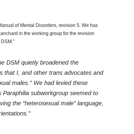
 Manual of Mental Disorders, revision 5. We has
anchard in the working group for the revision
n DSM.”
he DSM quietly broadened the
 that I, and other trans advocates and
sexual males.” We had levied these
s Paraphilia subworkgroup seemed to
ving the “heterosexual male” language,
ientations.”