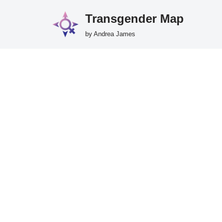
Transgender Map
Skip
by Andrea James
to
content