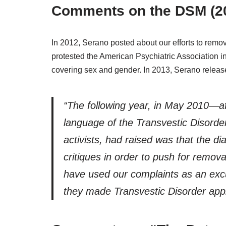
Comments on the DSM (2
In 2012, Serano posted about our efforts to remov
protested the American Psychiatric Association i
covering sex and gender. In 2013, Serano relea
“The following year, in May 2010—
language of the Transvestic Disorde
activists, had raised was that the d
critiques in order to push for remova
have used our complaints as an exc
they made Transvestic Disorder applic