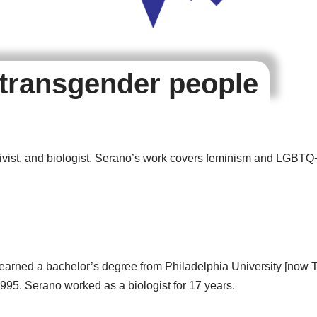
 transgender people
ctivist, and biologist. Serano’s work covers feminism and LGBT
earned a bachelor’s degree from Philadelphia University [now T
995. Serano worked as a biologist for 17 years.