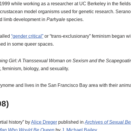
 1999 while working as a researcher at UC Berkeley in the fields
crustacean model organisms used for genetic research. Serano 
d limb development in
Parhyale
species.
called
“gender critical”
or “trans-exclusionary” feminism began with
sed in some queer spaces.
ing Girl: A Transsexual Woman on Sexism and the Scapegoatin
, feminism, biology, and sexuality.
urynome and lives in the San Francisco Bay area with their ani
8)
rtial history” by
Alice Dreger
published in
Archives of Sexual Be
Man Who Would Be Queen
by
J. Michael Bailey
.