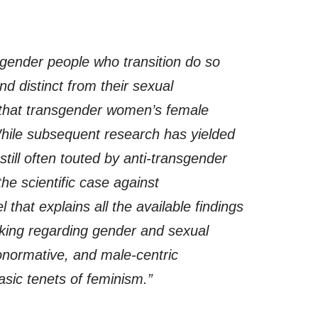
sgender people who transition do so
nd distinct from their sexual
ts that transgender women’s female
 While subsequent research has yielded
till often touted by anti-transgender
he scientific case against
 that explains all the available findings
nking regarding gender and sexual
eronormative, and male-centric
sic tenets of feminism.”