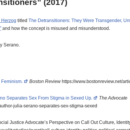
sitioners” (2017)
e Herzog
titled
The Detransitioners: They Were Transgender, Unt
”
and how the concept is misused and misunderstood.
y Serano.
* Feminism.
Boston Review
https://www.bostonreview.net/arti
ano Separates Sex From Stigma in Sexed Up.
The Advocate
author-julia-serano-separates-sex-stigma-sexed
ial Justice Advocate’s Perspective on Call Out Culture, Identity