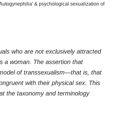
‘Autogynephilia’ & psychological sexualization of
uals who are not exclusively attracted
as a woman. The assertion that
model of transsexualism—that is, that
ongruent with their physical sex. This
that the taxonomy and terminology