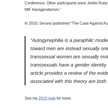
Conference. Other participants were Joelle Rub
MtF transgenderism.”
In 2010, Serano published “The Case Against Au
“Autogynephilia is a paraphilic mode
toward men are instead sexually ori
transsexual women are sexually motiv
transsexuals have a gender identity t
article provides a review of the ev
associated with this theory are both
See my
2010 note
for more.