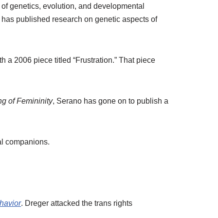
 of genetics, evolution, and developmental
has published research on genetic aspects of
 a 2006 piece titled “Frustration.” That piece
g of Femininity
, Serano has gone on to publish a
mal companions.
havior
. Dreger attacked the trans rights