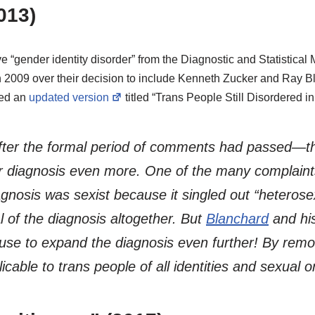
013)
e “gender identity disorder” from the Diagnostic and Statistical
n 2009 over their decision to include Kenneth Zucker and Ray Bl
sed an
updated version
titled “Trans People Still Disordered i
after the formal period of comments had passed—t
r diagnosis even more. One of the many complaints
iagnosis was sexist because it singled out “hetero
l of the diagnosis altogether. But
Blanchard
and hi
use to expand the diagnosis even further! By remo
able to trans people of all identities and sexual or