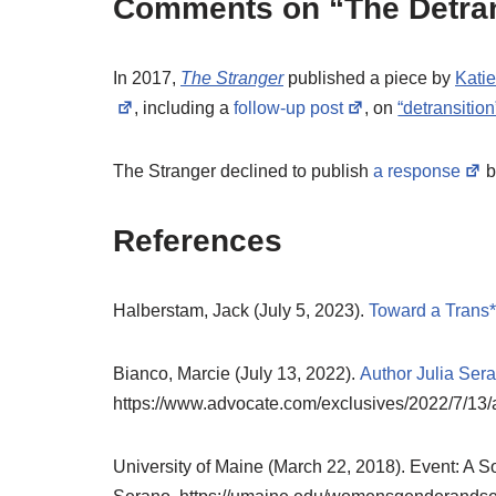
Comments on “The Detran
In 2017,
The Stranger
published a piece by
Kati
, including a
follow-up post
, on
“detransition
The Stranger declined to publish
a response
b
References
Halberstam, Jack (July 5, 2023).
Toward a Trans
Bianco, Marcie (July 13, 2022).
Author Julia Ser
https://www.advocate.com/exclusives/2022/7/13/
University of Maine (March 22, 2018). Event: A Soc