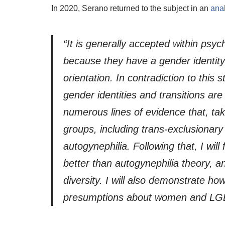
In 2020, Serano returned to the subject in an
ana
“It is generally accepted within psy
because they have a gender identity t
orientation. In contradiction to thi
gender identities and transitions ar
numerous lines of evidence that, take
groups, including trans-exclusionary
autogynephilia. Following that, I wil
better than autogynephilia theory, 
diversity. I will also demonstrate ho
presumptions about women and LGBTQ