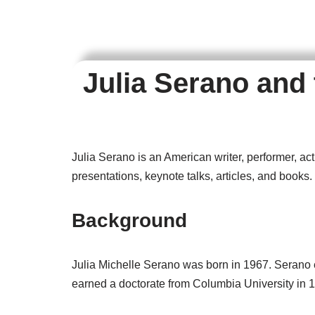
Julia Serano and
Julia Serano is an American writer, performer, a
presentations, keynote talks, articles, and books.
Background
Julia Michelle Serano was born in 1967. Serano 
earned a doctorate from Columbia University in 1