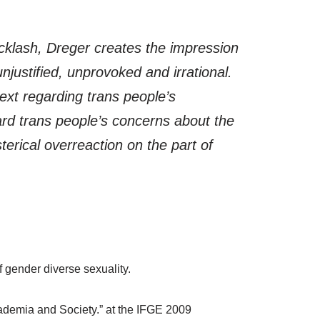
cklash, Dreger creates the impression
njustified, unprovoked and irrational.
text regarding trans people’s
ard trans people’s concerns about the
terical overreaction on the part of
f gender diverse sexuality.
cademia and Society.” at the IFGE 2009