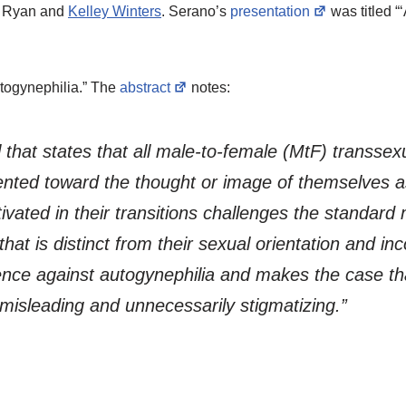
y Ryan and
Kelley Winters
. Serano’s
presentation
was titled “
togynephilia.” The
abstract
notes:
l that states that all male-to-female (MtF) transsex
ented toward the thought or image of themselves 
ated in their transitions challenges the standard 
hat is distinct from their sexual orientation and inc
idence against autogynephilia and makes the case 
 misleading and unnecessarily stigmatizing.”