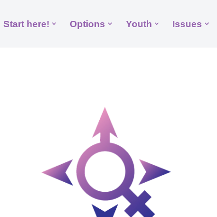
Start here!
Options
Youth
Issues