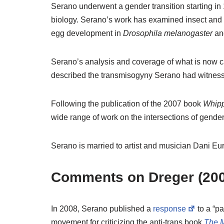
Serano underwent a gender transition starting in
biology. Serano’s work has examined insect and 
egg development in
Drosophila melanogaster
an
Serano’s analysis and coverage of what is now 
described the transmisogyny Serano had witnes
Following the publication of the 2007 book
Whipp
wide range of work on the intersections of gender
Serano is married to artist and musician Dani E
Comments on Dreger (200
In 2008, Serano published a
response
to a “pa
movement for criticizing the anti-trans book
The 