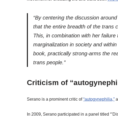
“By centering the discussion around
that the entire breadth of the trans
This, in combination with her failure
marginalization in society and withi
book, practically strong-arms the re
trans people.”
Criticism of “autogynephi
Serano is a prominent critic of
“autogynephilia,”
In 2009, Serano participated in a panel titled “