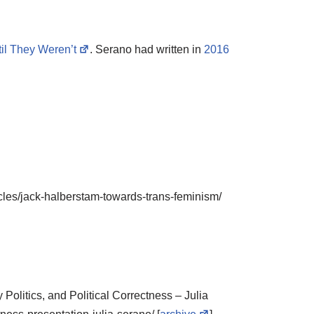
il They Weren’t
. Serano had written in
2016
cles/jack-halberstam-towards-trans-feminism/
 Politics, and Political Correctness – Julia