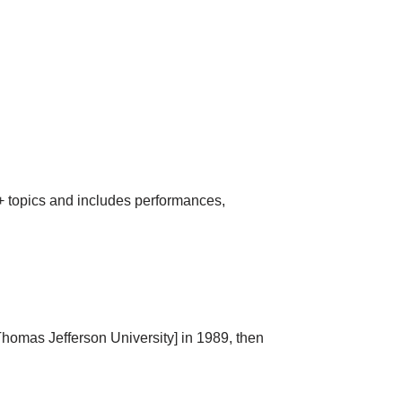
Q+ topics and includes performances,
homas Jefferson University] in 1989, then