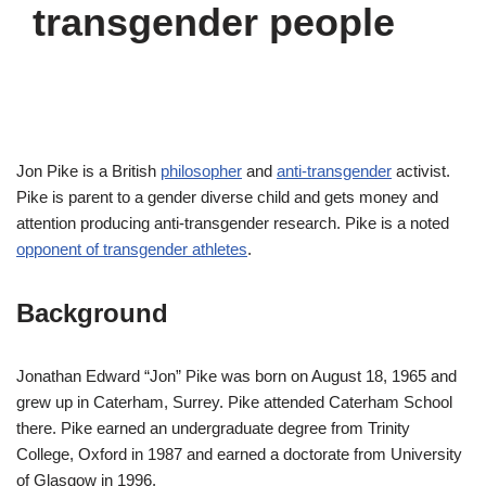
transgender people
Jon Pike is a British
philosopher
and
anti-transgender
activist.
Pike is parent to a gender diverse child and gets money and
attention producing anti-transgender research. Pike is a noted
opponent of transgender athletes
.
Background
Jonathan Edward “Jon” Pike was born on August 18, 1965 and
grew up in Caterham, Surrey. Pike attended Caterham School
there. Pike earned an undergraduate degree from Trinity
College, Oxford in 1987 and earned a doctorate from University
of Glasgow in 1996.