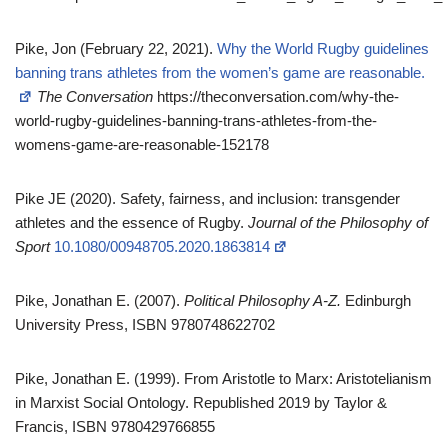
Pike, Jon (February 22, 2021).
Why the World Rugby guidelines
banning trans athletes from the women’s game are reasonable.
The Conversation
https://theconversation.com/why-the-
world-rugby-guidelines-banning-trans-athletes-from-the-
womens-game-are-reasonable-152178
Pike JE (2020). Safety, fairness, and inclusion: transgender
athletes and the essence of Rugby.
Journal of the Philosophy of
Sport
10.1080/00948705.2020.1863814
Pike, Jonathan E. (2007).
Political Philosophy A-Z.
Edinburgh
University Press, ISBN 9780748622702
Pike, Jonathan E. (1999). From Aristotle to Marx: Aristotelianism
in Marxist Social Ontology. Republished 2019 by Taylor &
Francis, ISBN 9780429766855