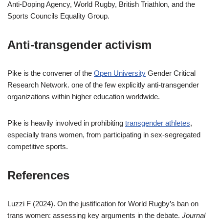
Anti-Doping Agency, World Rugby, British Triathlon, and the
Sports Councils Equality Group.
Anti-transgender activism
Pike is the convener of the
Open University
Gender Critical
Research Network. one of the few explicitly anti-transgender
organizations within higher education worldwide.
Pike is heavily involved in prohibiting
transgender athletes
,
especially trans women, from participating in sex-segregated
competitive sports.
References
Luzzi F (2024). On the justification for World Rugby’s ban on
trans women: assessing key arguments in the debate.
Journal