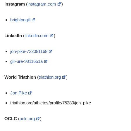
Instagram
(
instagram.com
)
brightongill
LinkedIn
(
linkedin.com
)
jon-pike-722081168
gill-ure-9911651a
World Triathlon
(
triathlon.org
)
Jon Pike
triathlon.org/athletes/profile/75280/jon_pike
OCLC
(
oclc.org
)