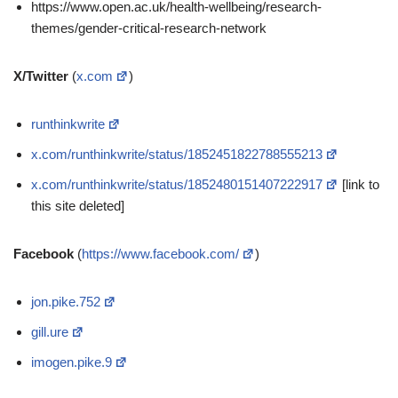
https://www.open.ac.uk/health-wellbeing/research-
themes/gender-critical-research-network
X/Twitter
(
x.com
)
runthinkwrite
x.com/runthinkwrite/status/1852451822788555213
x.com/runthinkwrite/status/1852480151407222917
[link to
this site deleted]
Facebook
(
https://www.facebook.com/
)
jon.pike.752
gill.ure
imogen.pike.9