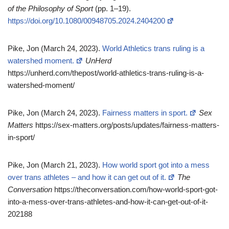
of the Philosophy of Sport
(pp. 1–19).
https://doi.org/10.1080/00948705.2024.2404200
Pike, Jon (March 24, 2023).
World Athletics trans ruling is a
watershed moment.
UnHerd
https://unherd.com/thepost/world-athletics-trans-ruling-is-a-
watershed-moment/
Pike, Jon (March 24, 2023).
Fairness matters in sport.
Sex
Matters
https://sex-matters.org/posts/updates/fairness-matters-
in-sport/
Pike, Jon (March 21, 2023).
How world sport got into a mess
over trans athletes – and how it can get out of it.
The
Conversation
https://theconversation.com/how-world-sport-got-
into-a-mess-over-trans-athletes-and-how-it-can-get-out-of-it-
202188