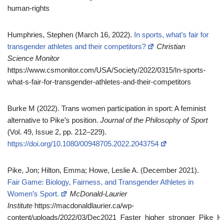
human-rights
Humphries, Stephen (March 16, 2022).
In sports, what’s fair for
transgender athletes and their competitors?
Christian
Science Monitor
https://www.csmonitor.com/USA/Society/2022/0315/In-sports-
what-s-fair-for-transgender-athletes-and-their-competitors
Burke M (2022). Trans women participation in sport: A feminist
alternative to Pike’s position.
Journal of the Philosophy of Sport
(Vol. 49, Issue 2, pp. 212–229).
https://doi.org/10.1080/00948705.2022.2043754
Pike, Jon; Hilton, Emma; Howe, Leslie A. (December 2021).
Fair Game: Biology, Fairness, and Transgender Athletes in
Women’s Sport.
McDonald-Laurier
Institute
https://macdonaldlaurier.ca/wp-
content/uploads/2022/03/Dec2021_Faster_higher_stronger_Pik