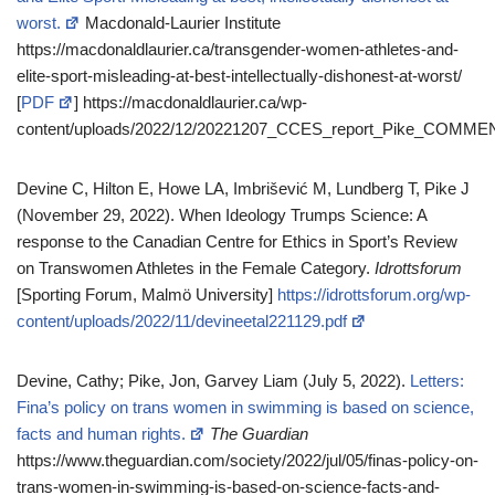
worst.
Macdonald-Laurier Institute
https://macdonaldlaurier.ca/transgender-women-athletes-and-
elite-sport-misleading-at-best-intellectually-dishonest-at-worst/
[
PDF
] https://macdonaldlaurier.ca/wp-
content/uploads/2022/12/20221207_CCES_report_Pike_COMM
Devine C, Hilton E, Howe LA, Imbrišević M, Lundberg T, Pike J
(November 29, 2022). When Ideology Trumps Science: A
response to the Canadian Centre for Ethics in Sport’s Review
on Transwomen Athletes in the Female Category.
Idrottsforum
[Sporting Forum, Malmö University]
https://idrottsforum.org/wp-
content/uploads/2022/11/devineetal221129.pdf
Devine, Cathy; Pike, Jon, Garvey Liam (July 5, 2022).
Letters:
Fina’s policy on trans women in swimming is based on science,
facts and human rights.
The Guardian
https://www.theguardian.com/society/2022/jul/05/finas-policy-on-
trans-women-in-swimming-is-based-on-science-facts-and-