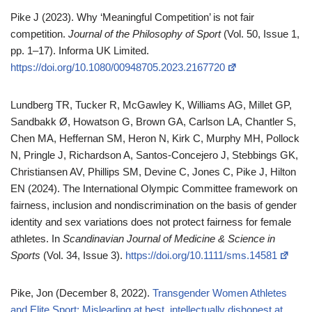
Pike J (2023). Why ‘Meaningful Competition’ is not fair
competition.
Journal of the Philosophy of Sport
(Vol. 50, Issue 1,
pp. 1–17). Informa UK Limited.
https://doi.org/10.1080/00948705.2023.2167720
Lundberg TR, Tucker R, McGawley K, Williams AG, Millet GP,
Sandbakk Ø, Howatson G, Brown GA, Carlson LA, Chantler S,
Chen MA, Heffernan SM, Heron N, Kirk C, Murphy MH, Pollock
N, Pringle J, Richardson A, Santos‐Concejero J, Stebbings GK,
Christiansen AV, Phillips SM, Devine C, Jones C, Pike J, Hilton
EN (2024). The International Olympic Committee framework on
fairness, inclusion and nondiscrimination on the basis of gender
identity and sex variations does not protect fairness for female
athletes. In
Scandinavian Journal of Medicine & Science in
Sports
(Vol. 34, Issue 3).
https://doi.org/10.1111/sms.14581
Pike, Jon (December 8, 2022).
Transgender Women Athletes
and Elite Sport: Misleading at best, intellectually dishonest at