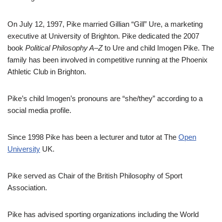
On July 12, 1997, Pike married Gillian “Gill” Ure, a marketing
executive at University of Brighton. Pike dedicated the 2007
book
Political Philosophy A–Z
to Ure and child Imogen Pike. The
family has been involved in competitive running at the Phoenix
Athletic Club in Brighton.
Pike’s child Imogen’s pronouns are “she/they” according to a
social media profile.
Since 1998 Pike has been a lecturer and tutor at The
Open
University
UK.
Pike served as Chair of the British Philosophy of Sport
Association.
Pike has advised sporting organizations including the World