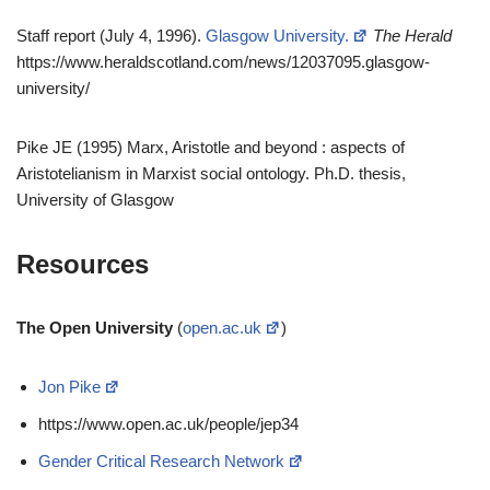
Staff report (July 4, 1996).
Glasgow University.
The Herald
https://www.heraldscotland.com/news/12037095.glasgow-
university/
Pike JE (1995) Marx, Aristotle and beyond : aspects of
Aristotelianism in Marxist social ontology. Ph.D. thesis,
University of Glasgow
Resources
The Open University
(
open.ac.uk
)
Jon Pike
https://www.open.ac.uk/people/jep34
Gender Critical Research Network