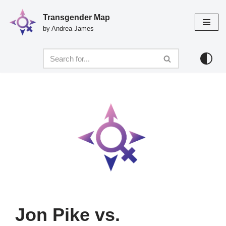
Transgender Map
Skip
by Andrea James
to
content
Jon Pike vs.