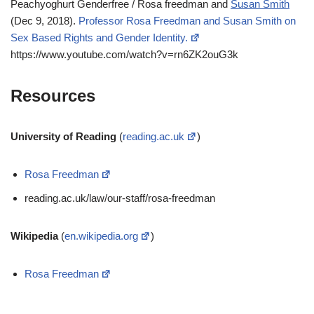
Peachyoghurt Genderfree / Rosa freedman and
Susan Smith
(Dec 9, 2018).
Professor Rosa Freedman and Susan Smith on
Sex Based Rights and Gender Identity.
https://www.youtube.com/watch?v=rn6ZK2ouG3k
Resources
University of Reading
(
reading.ac.uk
)
Rosa Freedman
reading.ac.uk/law/our-staff/rosa-freedman
Wikipedia
(
en.wikipedia.org
)
Rosa Freedman