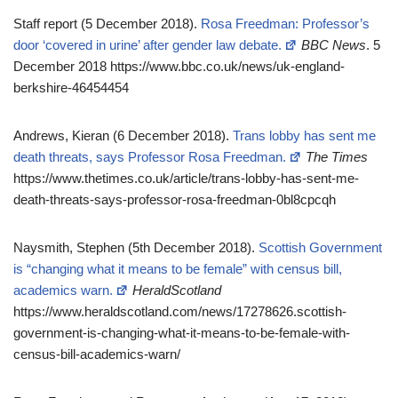
Staff report (5 December 2018).
Rosa Freedman: Professor’s
door ‘covered in urine’ after gender law debate.
BBC News
. 5
December 2018 https://www.bbc.co.uk/news/uk-england-
berkshire-46454454
Andrews, Kieran (6 December 2018).
Trans lobby has sent me
death threats, says Professor Rosa Freedman.
The Times
https://www.thetimes.co.uk/article/trans-lobby-has-sent-me-
death-threats-says-professor-rosa-freedman-0bl8cpcqh
Naysmith, Stephen (5th December 2018).
Scottish Government
is “changing what it means to be female” with census bill,
academics warn.
HeraldScotland
https://www.heraldscotland.com/news/17278626.scottish-
government-is-changing-what-it-means-to-be-female-with-
census-bill-academics-warn/