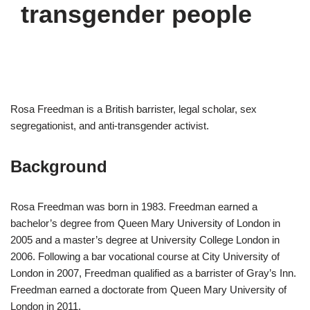
transgender people
Rosa Freedman is a British barrister, legal scholar, sex
segregationist, and anti-transgender activist.
Background
Rosa Freedman was born in 1983. Freedman earned a
bachelor’s degree from Queen Mary University of London in
2005 and a master’s degree at University College London in
2006. Following a bar vocational course at City University of
London in 2007, Freedman qualified as a barrister of Gray’s Inn.
Freedman earned a doctorate from Queen Mary University of
London in 2011.