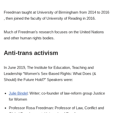
Freedman taught at University of Birmingham from 2014 to 2016
, then joined the faculty of University of Reading in 2016.
Much of Freedman’s research focuses on the United Nations
and other human rights bodies.
Anti-trans activism
In June 2019, The Institute for Education, Teaching and
Leadership “Women’s Sex-Based Rights: What Does (&
Should) the Future Hold?” Speakers were:
Julie Bindel
: Writer; co-founder of law-reform group Justice
for Women
Professor Rosa Freedman: Professor of Law, Conflict and