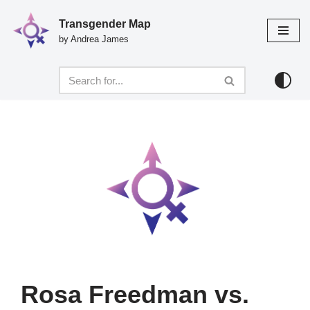
Transgender Map
Skip
by Andrea James
to
content
Rosa Freedman vs.