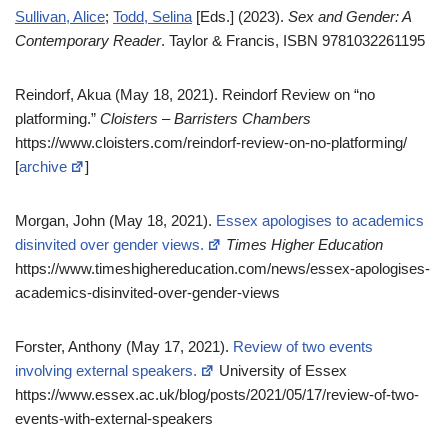
Sullivan, Alice
;
Todd, Selina
[Eds.] (2023).
Sex and Gender: A
Contemporary Reader
. Taylor & Francis, ISBN 9781032261195
Reindorf, Akua (May 18, 2021). Reindorf Review on “no
platforming.”
Cloisters – Barristers Chambers
https://www.cloisters.com/reindorf-review-on-no-platforming/
[
archive
]
Morgan, John (May 18, 2021).
Essex apologises to academics
disinvited over gender views.
Times Higher Education
https://www.timeshighereducation.com/news/essex-apologises-
academics-disinvited-over-gender-views
Forster, Anthony (May 17, 2021).
Review of two events
involving external speakers.
University of Essex
https://www.essex.ac.uk/blog/posts/2021/05/17/review-of-two-
events-with-external-speakers