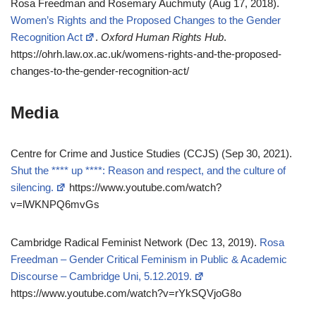
Rosa Freedman and Rosemary Auchmuty (Aug 17, 2018).
Women’s Rights and the Proposed Changes to the Gender
Recognition Act
.
Oxford Human Rights Hub
.
https://ohrh.law.ox.ac.uk/womens-rights-and-the-proposed-
changes-to-the-gender-recognition-act/
Media
Centre for Crime and Justice Studies (CCJS) (Sep 30, 2021).
Shut the **** up ****: Reason and respect, and the culture of
silencing.
https://www.youtube.com/watch?
v=lWKNPQ6mvGs
Cambridge Radical Feminist Network (Dec 13, 2019).
Rosa
Freedman – Gender Critical Feminism in Public & Academic
Discourse – Cambridge Uni, 5.12.2019.
https://www.youtube.com/watch?v=rYkSQVjoG8o