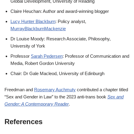
Global Development, University of Reading
Claire Heuchan: Author and award-winning blogger
Lucy Hunter Blackburn
: Policy analyst,
MurrayBlackburnMackenzie
Dr Louise Moody: Research Associate, Philosophy,
University of York
Professor
Sarah Pedersen
: Professor of Communication and
Media, Robert Gordon University
Chair: Dr Gale Macleod, University of Edinburgh
Freedman and
Rosemary Auchmuty
contributed a chapter titled
“Sex and Gender in Law” to the 2023 anti-trans book
Sex and
Gender: A Contemporary Reader
.
References