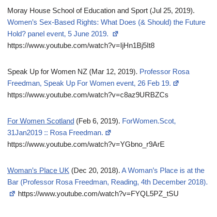
Moray House School of Education and Sport (Jul 25, 2019).
Women’s Sex-Based Rights: What Does (& Should) the Future
Hold? panel event, 5 June 2019.
https://www.youtube.com/watch?v=IjHn1Bj5It8
Speak Up for Women NZ (Mar 12, 2019).
Professor Rosa
Freedman, Speak Up For Women event, 26 Feb 19.
https://www.youtube.com/watch?v=c8az9URBZCs
For Women Scotland
(Feb 6, 2019).
ForWomen.Scot,
31Jan2019 :: Rosa Freedman.
https://www.youtube.com/watch?v=YGbno_r9ArE
Woman’s Place UK
(Dec 20, 2018).
A Woman’s Place is at the
Bar (Professor Rosa Freedman, Reading, 4th December 2018).
https://www.youtube.com/watch?v=FYQL5PZ_tSU