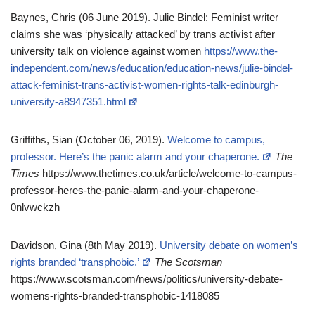
Baynes, Chris (06 June 2019). Julie Bindel: Feminist writer
claims she was ‘physically attacked’ by trans activist after
university talk on violence against women
https://www.the-
independent.com/news/education/education-news/julie-bindel-
attack-feminist-trans-activist-women-rights-talk-edinburgh-
university-a8947351.html
Griffiths, Sian (October 06, 2019).
Welcome to campus,
professor. Here’s the panic alarm and your chaperone.
The
Times
https://www.thetimes.co.uk/article/welcome-to-campus-
professor-heres-the-panic-alarm-and-your-chaperone-
0nlvwckzh
Davidson, Gina (8th May 2019).
University debate on women’s
rights branded ‘transphobic.’
The Scotsman
https://www.scotsman.com/news/politics/university-debate-
womens-rights-branded-transphobic-1418085