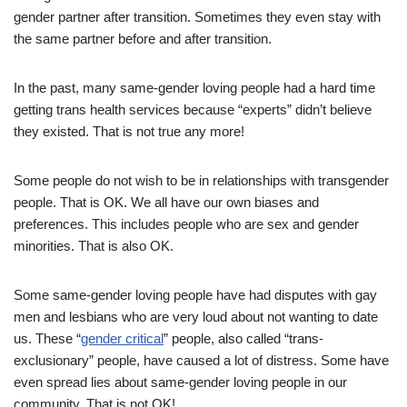
gender partner after transition. Sometimes they even stay with
the same partner before and after transition.
In the past, many same-gender loving people had a hard time
getting trans health services because “experts” didn’t believe
they existed. That is not true any more!
Some people do not wish to be in relationships with transgender
people. That is OK. We all have our own biases and
preferences. This includes people who are sex and gender
minorities. That is also OK.
Some same-gender loving people have had disputes with gay
men and lesbians who are very loud about not wanting to date
us. These “
gender critical
” people, also called “trans-
exclusionary” people, have caused a lot of distress. Some have
even spread lies about same-gender loving people in our
community. That is not OK!