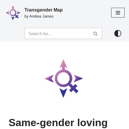
Transgender Map
Skip
by Andrea James
to
content
Same-gender loving