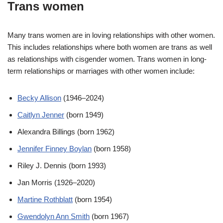
Trans women
Many trans women are in loving relationships with other women.
This includes relationships where both women are trans as well
as relationships with cisgender women. Trans women in long-
term relationships or marriages with other women include:
Becky Allison
(1946–2024)
Caitlyn Jenner
(born 1949)
Alexandra Billings (born 1962)
Jennifer Finney Boylan
(born 1958)
Riley J. Dennis (born 1993)
Jan Morris (1926–2020)
Martine Rothblatt
(born 1954)
Gwendolyn Ann Smith
(born 1967)