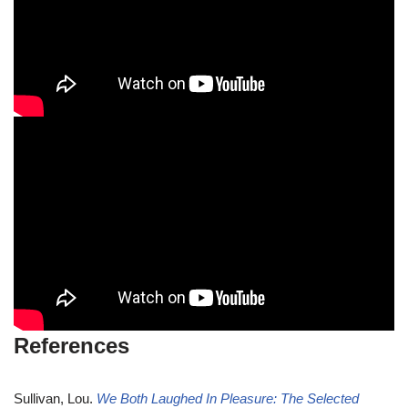
References
Sullivan, Lou.
We Both Laughed In Pleasure: The Selected