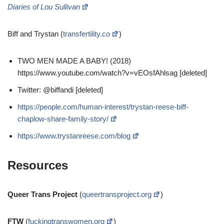
Diaries of Lou Sullivan
Biff and Trystan (
transfertility.co
)
TWO MEN MADE A BABY! (2018)
https://www.youtube.com/watch?v=vEOsfAhlsag [deleted]
Twitter: @biffandi [deleted]
https://people.com/human-interest/trystan-reese-biff-
chaplow-share-family-story/
https://www.trystanreese.com/blog
Resources
Queer Trans Project
(
queertransproject.org
)
FTW
(
fuckingtranswomen.org
)