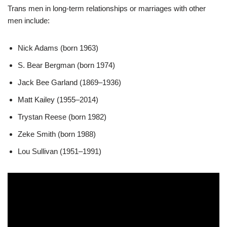
Trans men in long-term relationships or marriages with other
men include:
Nick Adams (born 1963)
S. Bear Bergman (born 1974)
Jack Bee Garland (1869–1936)
Matt Kailey (1955–2014)
Trystan Reese (born 1982)
Zeke Smith (born 1988)
Lou Sullivan (1951–1991)