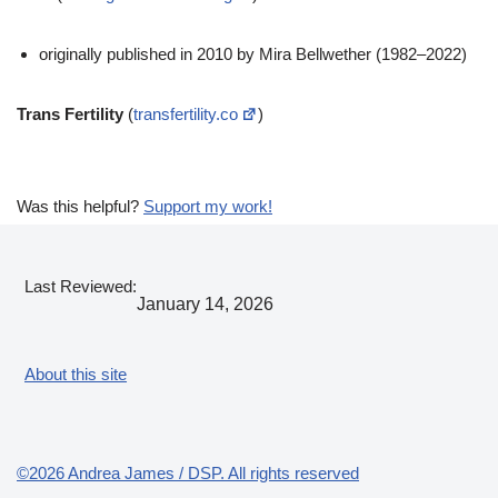
originally published in 2010 by Mira Bellwether (1982–2022)
Trans Fertility
(
transfertility.co
)
Was this helpful?
Support my work!
Last Reviewed:
January 14, 2026
About this site
©2026 Andrea James / DSP. All rights reserved