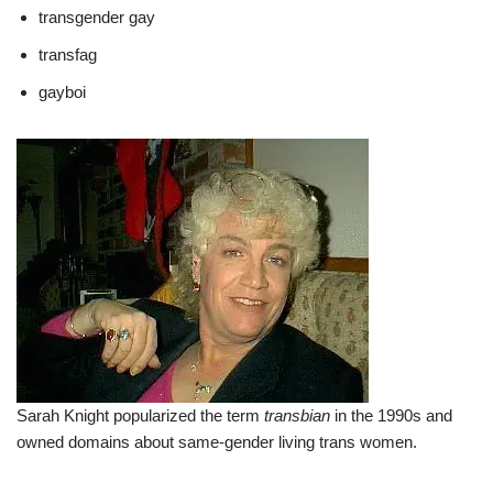
transgender gay
transfag
gayboi
Sarah Knight popularized the term
transbian
in the 1990s and
owned domains about same-gender living trans women.