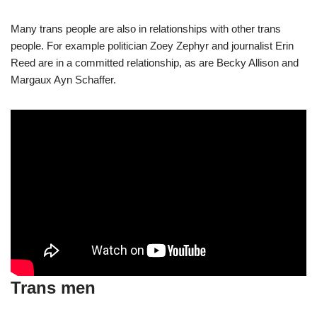
Many trans people are also in relationships with other trans
people. For example politician Zoey Zephyr and journalist Erin
Reed are in a committed relationship, as are Becky Allison and
Margaux Ayn Schaffer.
Trans men