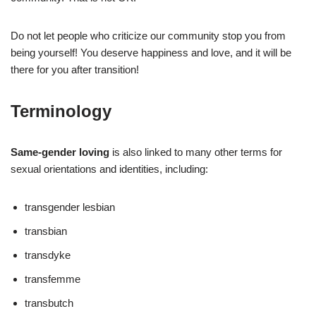
Do not let people who criticize our community stop you from
being yourself! You deserve happiness and love, and it will be
there for you after transition!
Terminology
Same-gender loving
is also linked to many other terms for
sexual orientations and identities, including:
transgender lesbian
transbian
transdyke
transfemme
transbutch