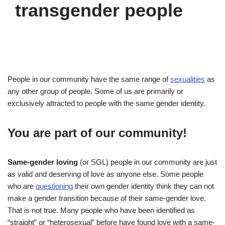
transgender people
People in our community have the same range of
sexualities
as
any other group of people. Some of us are primarily or
exclusively attracted to people with the same gender identity.
You are part of our community!
Same-gender loving
(or SGL) people in our community are just
as valid and deserving of love as anyone else. Some people
who are
questioning
their own gender identity think they can not
make a gender transition because of their same-gender love.
That is not true. Many people who have been identified as
“straight” or “heterosexual” before have found love with a same-