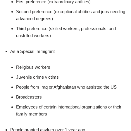
First preference (extraordinary abilities)
Second preference (exceptional abilities and jobs needing
advanced degrees)
Third preference (skilled workers, professionals, and
unskilled workers)
As a Special Immigrant
Religious workers
Juvenile crime victims
People from Iraq or Afghanistan who assisted the US
Broadcasters
Employees of certain international organizations or their
family members
People granted asylum over 1 year ago