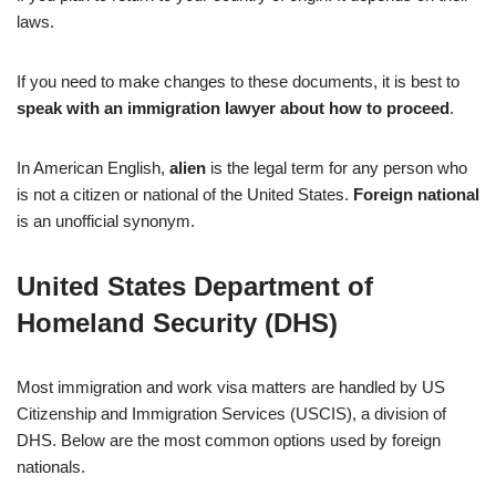
laws.
If you need to make changes to these documents, it is best to
speak with an immigration lawyer about how to proceed
.
In American English,
alien
is the legal term for any person who
is not a citizen or national of the United States.
Foreign national
is an unofficial synonym.
United States Department of
Homeland Security (DHS)
Most immigration and work visa matters are handled by US
Citizenship and Immigration Services (USCIS), a division of
DHS. Below are the most common options used by foreign
nationals.