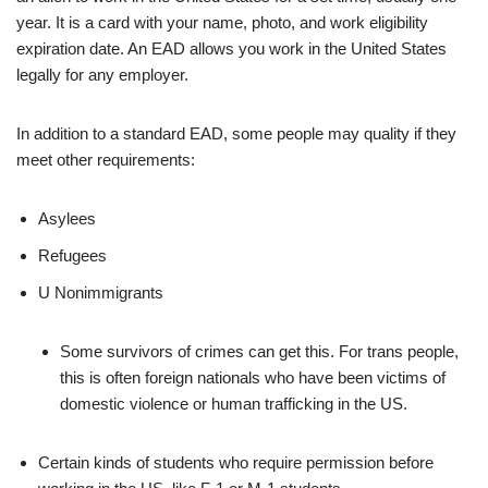
year. It is a card with your name, photo, and work eligibility
expiration date. An EAD allows you work in the United States
legally for any employer.
In addition to a standard EAD, some people may quality if they
meet other requirements:
Asylees
Refugees
U Nonimmigrants
Some survivors of crimes can get this. For trans people,
this is often foreign nationals who have been victims of
domestic violence or human trafficking in the US.
Certain kinds of students who require permission before