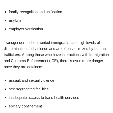
family recognition and unification
asylum
employer verification
Transgender undocumented immigrants face high levels of
discrimination and violence and are often victimized by human
traffickers. Among those who have interactions with Immigration
and Customs Enforcement (ICE), there is even more danger
once they are detained:
assault and sexual violence
sex-segregated facilities
inadequate access to trans health services
solitary confinement