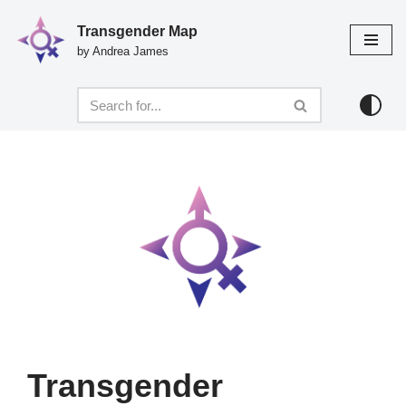
Transgender Map
Skip
by Andrea James
to
content
Transgender