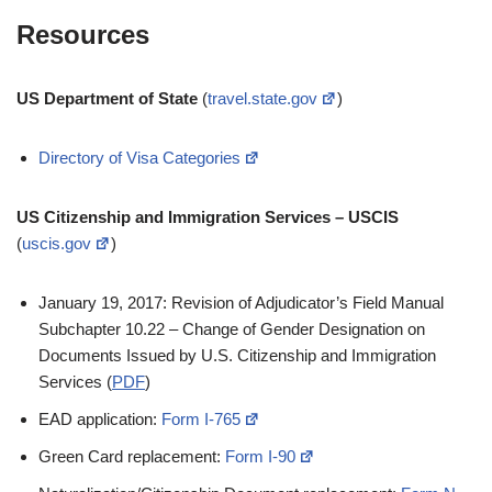
Resources
US Department of State
(
travel.state.gov
)
Directory of Visa Categories
US Citizenship and Immigration Services – USCIS
(
uscis.gov
)
January 19, 2017: Revision of Adjudicator’s Field Manual
Subchapter 10.22 – Change of Gender Designation on
Documents Issued by U.S. Citizenship and Immigration
Services (
PDF
)
EAD application:
Form I-765
Green Card replacement:
Form I-90