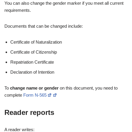
You can also change the gender marker if you meet all current
requirements.
Documents that can be changed include:
Certificate of Naturalization
Certificate of Citizenship
Repatriation Certificate
Declaration of Intention
To
change name or gender
on this document, you need to
complete
Form N-565
Reader reports
A reader writes: