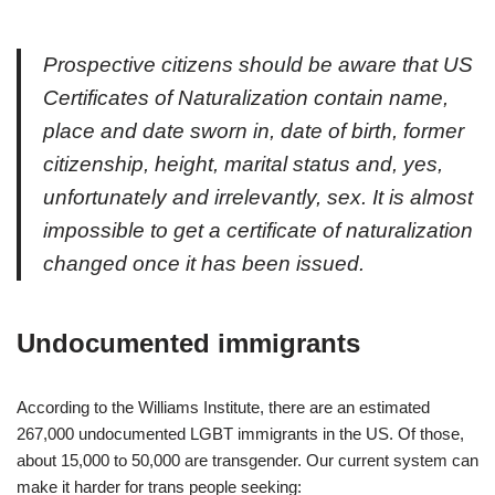
Prospective citizens should be aware that US
Certificates of Naturalization contain name,
place and date sworn in, date of birth, former
citizenship, height, marital status and, yes,
unfortunately and irrelevantly, sex. It is almost
impossible to get a certificate of naturalization
changed once it has been issued.
Undocumented immigrants
According to the Williams Institute, there are an estimated
267,000 undocumented LGBT immigrants in the US. Of those,
about 15,000 to 50,000 are transgender. Our current system can
make it harder for trans people seeking: