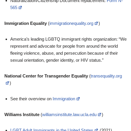
Naturalization/Citizenship Document replacement:
Form N-
565
Immigration Equality
(
immigrationequality.org
)
America’s leading LGBTQ immigrant rights organization: “We
represent and advocate for people from around the world
fleeing violence, abuse, and persecution because of their
sexual orientation, gender identity, or HIV status.”
National Center for Transgender Equality
(
transequality.org
)
See their overview on
Immigration
Williams Institute
(
williamsinstitute.law.ucla.edu
)
LGBT Adult Immigrants in the United States
(2021)