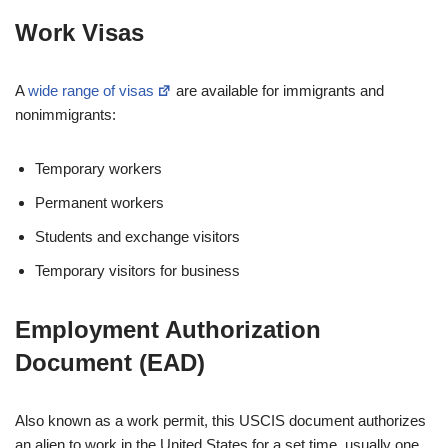
Work Visas
A
wide range of visas
are available for immigrants and
nonimmigrants:
Temporary workers
Permanent workers
Students and exchange visitors
Temporary visitors for business
Employment Authorization
Document (EAD)
Also known as a work permit, this USCIS document authorizes
an alien to work in the United States for a set time, usually one