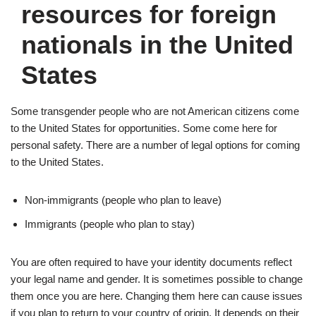
resources for foreign
nationals in the United
States
Some transgender people who are not American citizens come
to the United States for opportunities. Some come here for
personal safety. There are a number of legal options for coming
to the United States.
Non-immigrants (people who plan to leave)
Immigrants (people who plan to stay)
You are often required to have your identity documents reflect
your legal name and gender. It is sometimes possible to change
them once you are here. Changing them here can cause issues
if you plan to return to your country of origin. It depends on their