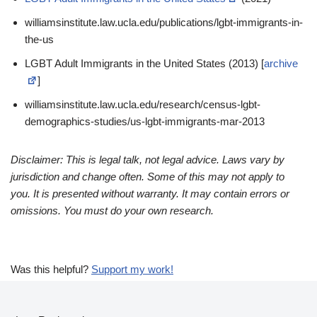
williamsinstitute.law.ucla.edu/publications/lgbt-immigrants-in-
the-us
LGBT Adult Immigrants in the United States (2013) [
archive
]
williamsinstitute.law.ucla.edu/research/census-lgbt-
demographics-studies/us-lgbt-immigrants-mar-2013
Disclaimer: This is legal talk, not legal advice. Laws vary by
jurisdiction and change often. Some of this may not apply to
you. It is presented without warranty. It may contain errors or
omissions. You must do your own research.
Was this helpful?
Support my work!