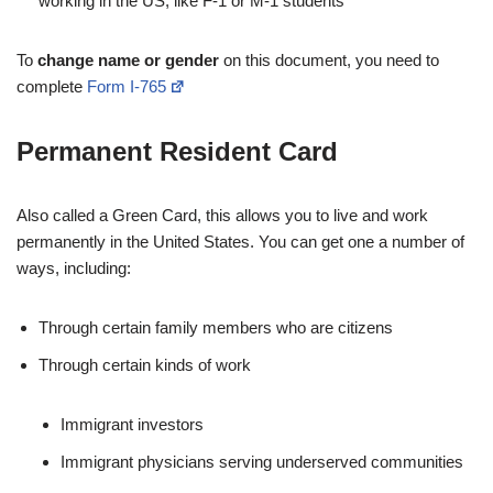
working in the US, like F-1 or M-1 students
To
change name or gender
on this document, you need to
complete
Form I-765
Permanent Resident Card
Also called a Green Card, this allows you to live and work
permanently in the United States. You can get one a number of
ways, including:
Through certain family members who are citizens
Through certain kinds of work
Immigrant investors
Immigrant physicians serving underserved communities