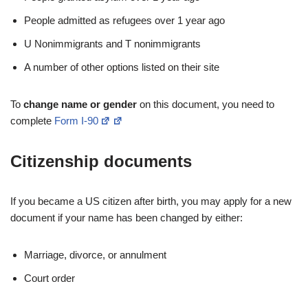
People admitted as refugees over 1 year ago
U Nonimmigrants and T nonimmigrants
A number of other options listed on their site
To
change name or gender
on this document, you need to
complete
Form I-90
Citizenship documents
If you became a US citizen after birth, you may apply for a new
document if your name has been changed by either:
Marriage, divorce, or annulment
Court order