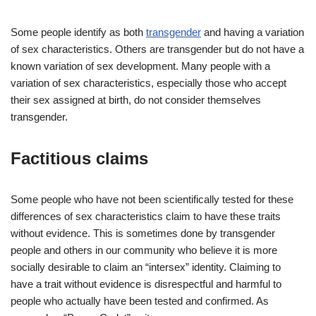
Some people identify as both
transgender
and having a variation
of sex characteristics. Others are transgender but do not have a
known variation of sex development. Many people with a
variation of sex characteristics, especially those who accept
their sex assigned at birth, do not consider themselves
transgender.
Factitious claims
Some people who have not been scientifically tested for these
differences of sex characteristics claim to have these traits
without evidence. This is sometimes done by transgender
people and others in our community who believe it is more
socially desirable to claim an “intersex” identity. Claiming to
have a trait without evidence is disrespectful and harmful to
people who actually have been tested and confirmed. As