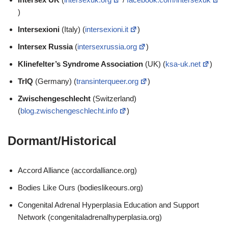
)
Intersexioni
(Italy) (
intersexioni.it
)
Intersex Russia
(
intersexrussia.org
)
Klinefelter’s Syndrome Association
(UK) (
ksa-uk.net
)
TrIQ
(Germany) (
transinterqueer.org
)
Zwischengeschlecht
(Switzerland)
(
blog.zwischengeschlecht.info
)
Dormant/Historical
Accord Alliance (accordalliance.org)
Bodies Like Ours (bodieslikeours.org)
Congenital Adrenal Hyperplasia Education and Support
Network (congenitaladrenalhyperplasia.org)