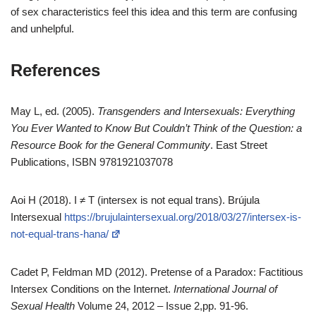
of sex characteristics feel this idea and this term are confusing
and unhelpful.
References
May L, ed. (2005).
Transgenders and Intersexuals: Everything
You Ever Wanted to Know But Couldn’t Think of the Question: a
Resource Book for the General Community
. East Street
Publications, ISBN 9781921037078
Aoi H (2018). I ≠ T (intersex is not equal trans). Brújula
Intersexual
https://brujulaintersexual.org/2018/03/27/intersex-is-
not-equal-trans-hana/
Cadet P, Feldman MD (2012). Pretense of a Paradox: Factitious
Intersex Conditions on the Internet.
International Journal of
Sexual Health
Volume 24, 2012 – Issue 2,pp. 91-96.