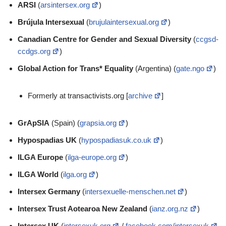
ARSI
(
arsintersex.org
)
Brújula Intersexual
(
brujulaintersexual.org
)
Canadian Centre for Gender and Sexual Diversity
(
ccgsd-
ccdgs.org
)
Global Action for Trans* Equality
(Argentina) (
gate.ngo
)
Formerly at transactivists.org [
archive
]
GrApSIA
(Spain) (
grapsia.org
)
Hypospadias UK
(
hypospadiasuk.co.uk
)
ILGA Europe
(
ilga-europe.org
)
ILGA World
(
ilga.org
)
Intersex Germany
(
intersexuelle-menschen.net
)
Intersex Trust Aotearoa New Zealand
(
ianz.org.nz
)
Intersex UK
(
intersexuk.org
/
facebook.com/intersexuk