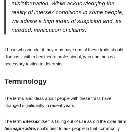
misinformation. While acknowledging the
reality of intersex conditions in some people,
we advise a high index of suspicion and, as
needed, verification of claims.
Those who wonder if they may have one of these traits should
discuss it with a healthcare professional, who can then do
necessary testing to determine.
Terminology
The terms and ideas about people with these traits have
changed significantly in recent years.
The term
intersex
itself is falling out of use as did the older term
hermaphrodite
, so it’s best to ask people in that community