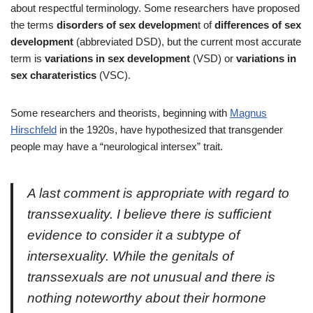
about respectful terminology. Some researchers have proposed
the terms
disorders of sex developmen
t of
differences of sex
development
(abbreviated DSD), but the current most accurate
term is
variations in sex development
(VSD) or
variations in
sex charateristics
(VSC).
Some researchers and theorists, beginning with
Magnus
Hirschfeld
in the 1920s, have hypothesized that transgender
people may have a “neurological intersex” trait.
A last comment is appropriate with regard to
transsexuality. I believe there is sufficient
evidence to consider it a subtype of
intersexuality. While the genitals of
transsexuals are not unusual and there is
nothing noteworthy about their hormone