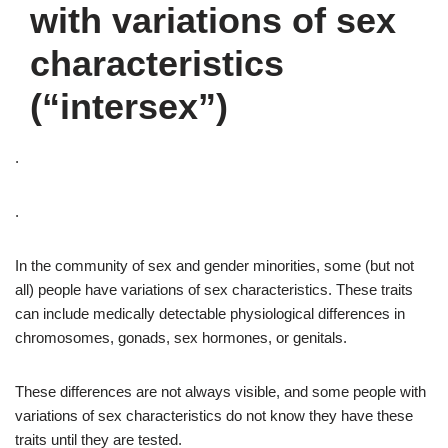
with variations of sex
characteristics
(“intersex”)
.
.
In the community of sex and gender minorities, some (but not
all) people have variations of sex characteristics. These traits
can include medically detectable physiological differences in
chromosomes, gonads, sex hormones, or genitals.
These differences are not always visible, and some people with
variations of sex characteristics do not know they have these
traits until they are tested.