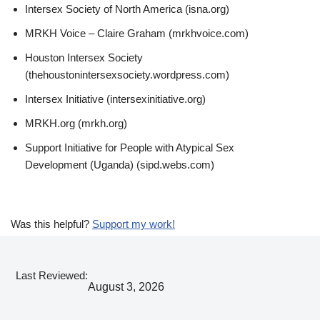
Intersex Society of North America (isna.org)
MRKH Voice – Claire Graham (mrkhvoice.com)
Houston Intersex Society
(thehoustonintersexsociety.wordpress.com)
Intersex Initiative (intersexinitiative.org)
MRKH.org (mrkh.org)
Support Initiative for People with Atypical Sex
Development (Uganda) (sipd.webs.com)
Was this helpful?
Support my work!
Last Reviewed:
August 3, 2026