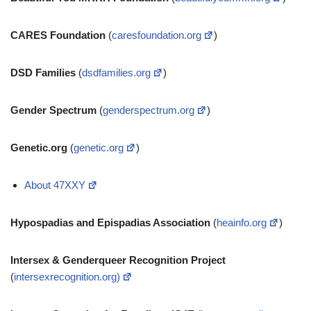
CARES Foundation
(
caresfoundation.org
)
DSD Families
(
dsdfamilies.org
)
Gender Spectrum
(
genderspectrum.org
)
Genetic.org
(
genetic.org
)
About 47XXY
Hypospadias and Epispadias Association
(
heainfo.org
)
Intersex & Genderqueer Recognition Project
(
intersexrecognition.org)