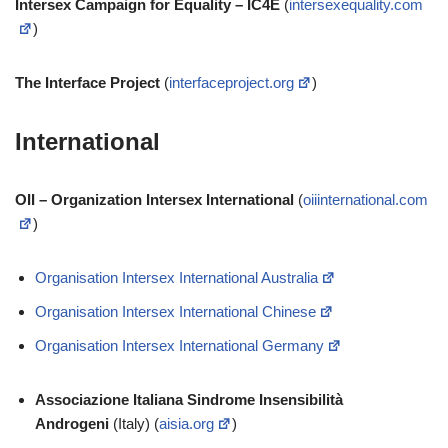
Intersex Campaign for Equality – IC4E
(
intersexequality.com
)
The Interface Project
(
interfaceproject.org
)
International
OII – Organization Intersex International
(
oiiinternational.com
)
Organisation Intersex International Australia
Organisation Intersex International Chinese
Organisation Intersex International Germany
Associazione Italiana Sindrome Insensibilità
Androgeni
(Italy) (
aisia.org
)