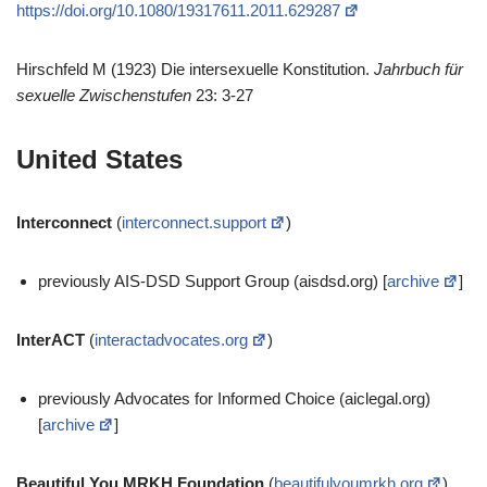
https://doi.org/10.1080/19317611.2011.629287
Hirschfeld M (1923) Die intersexuelle Konstitution.
Jahrbuch für
sexuelle Zwischenstufen
23: 3-27
United States
Interconnect
(
interconnect.support
)
previously AIS-DSD Support Group (aisdsd.org) [
archive
]
InterACT
(
interactadvocates.org
)
previously Advocates for Informed Choice (aiclegal.org)
[
archive
]
Beautiful You MRKH Foundation
(
beautifulyoumrkh.org
)