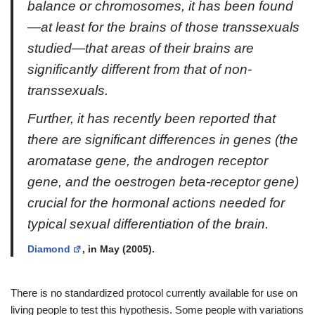
balance or chromosomes, it has been found
—at least for the brains of those transsexuals
studied—that areas of their brains are
significantly different from that of non-
transsexuals.
Further, it has recently been reported that
there are significant differences in genes (the
aromatase gene, the androgen receptor
gene, and the oestrogen beta-receptor gene)
crucial for the hormonal actions needed for
typical sexual differentiation of the brain.
Diamond
, in May (2005).
There is no standardized protocol currently available for use on
living people to test this hypothesis. Some people with variations