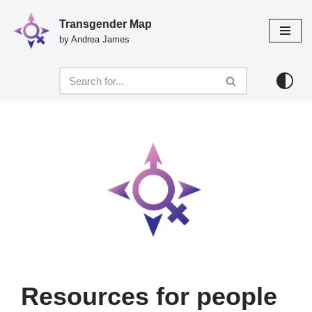
Transgender Map
Skip
by Andrea James
to
content
Resources for people