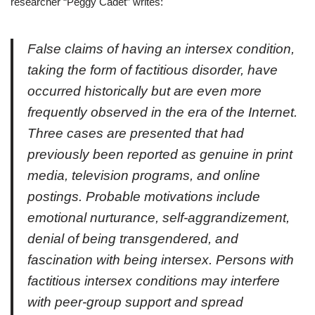
researcher “Peggy Cadet” writes:
False claims of having an intersex condition,
taking the form of factitious disorder, have
occurred historically but are even more
frequently observed in the era of the Internet.
Three cases are presented that had
previously been reported as genuine in print
media, television programs, and online
postings. Probable motivations include
emotional nurturance, self-aggrandizement,
denial of being transgendered, and
fascination with being intersex. Persons with
factitious intersex conditions may interfere
with peer-group support and spread